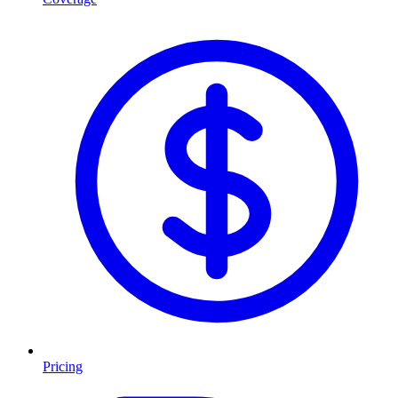
Pricing