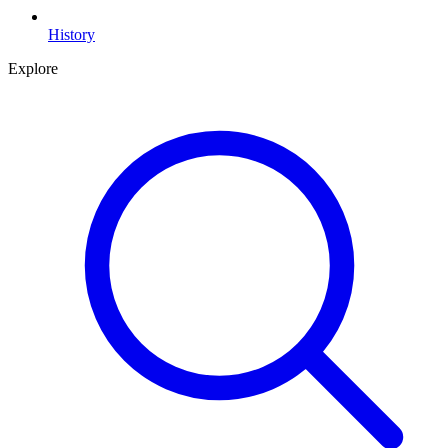
History
Explore