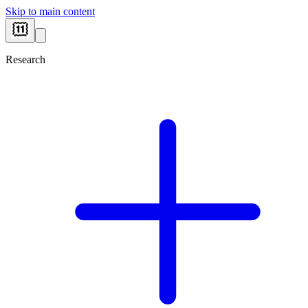
Skip to main content
Research