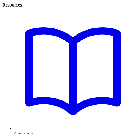
Resources
Coverage