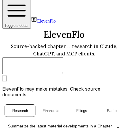
ElevenFlo
Toggle sidebar
ElevenFlo
Source-backed chapter 11 research in
Claude
,
ChatGPT
, and MCP clients.
ElevenFlo may make mistakes. Check source
documents.
Research
Financials
Filings
Parties
Summarize the latest material developments in a Chapter