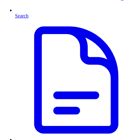
Search