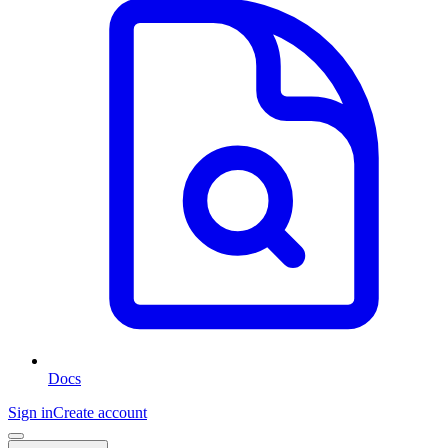
Docs
Sign in
Create account