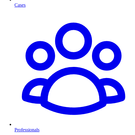
Cases
Professionals