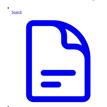
Search