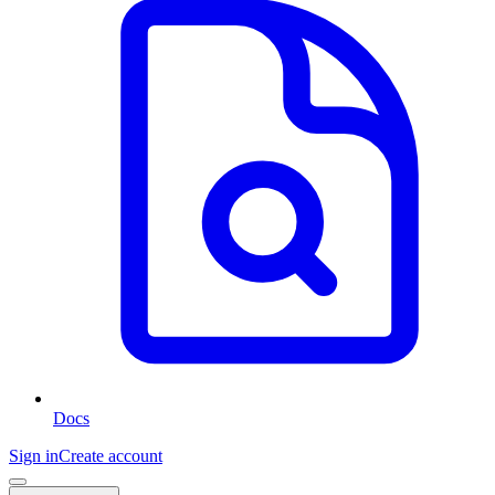
Docs
Sign in
Create account