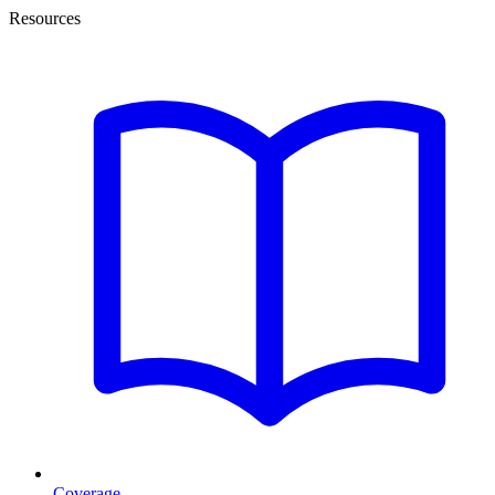
Resources
Coverage