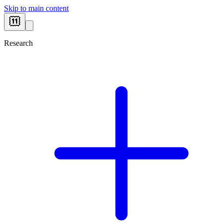
Skip to main content
Research