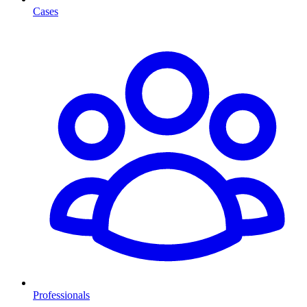
Cases
Professionals