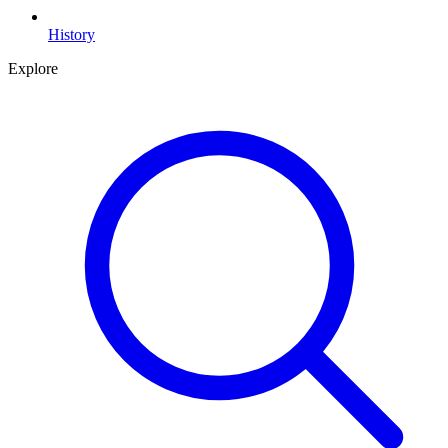
History
Explore