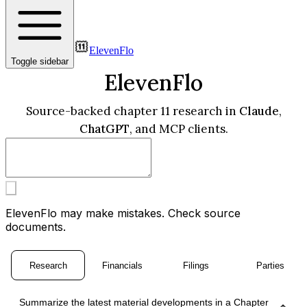
ElevenFlo
Toggle sidebar
ElevenFlo
Source-backed chapter 11 research in
Claude
,
ChatGPT
, and MCP clients.
ElevenFlo may make mistakes. Check source
documents.
Research
Financials
Filings
Parties
Summarize the latest material developments in a Chapter