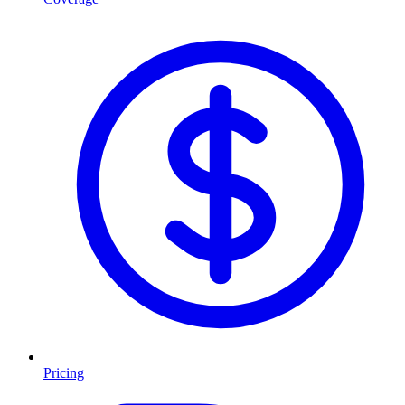
Pricing