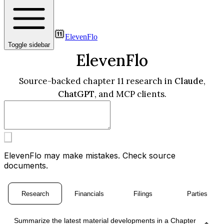
ElevenFlo
Toggle sidebar
ElevenFlo
Source-backed chapter 11 research in
Claude
,
ChatGPT
, and MCP clients.
ElevenFlo may make mistakes. Check source
documents.
Research
Financials
Filings
Parties
Summarize the latest material developments in a Chapter