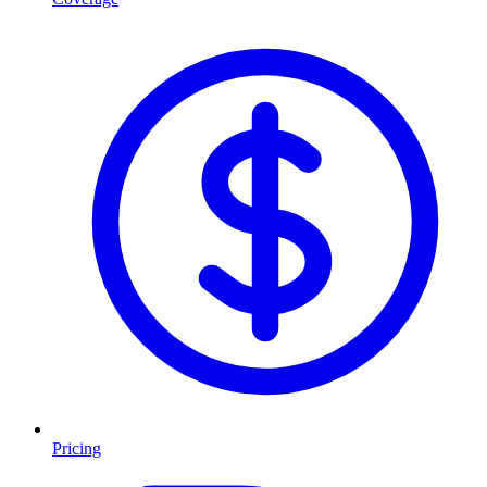
Pricing