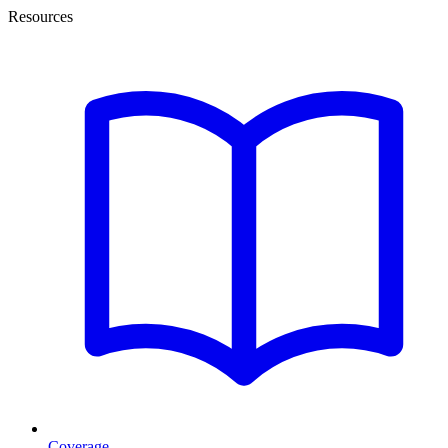
Resources
Coverage