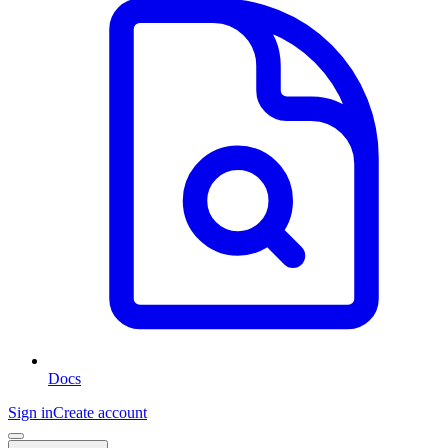
Docs
Sign in
Create account