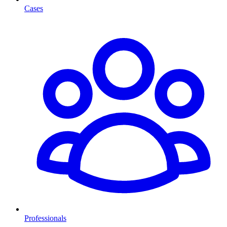
Cases
Professionals