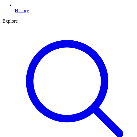
History
Explore