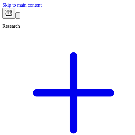
Skip to main content
Research