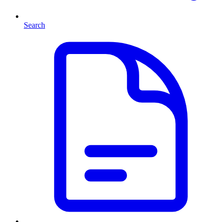
Search