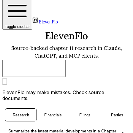
ElevenFlo
Toggle sidebar
ElevenFlo
Source-backed chapter 11 research in
Claude
,
ChatGPT
, and MCP clients.
ElevenFlo may make mistakes. Check source
documents.
Research
Financials
Filings
Parties
Summarize the latest material developments in a Chapter