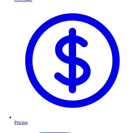
Pricing