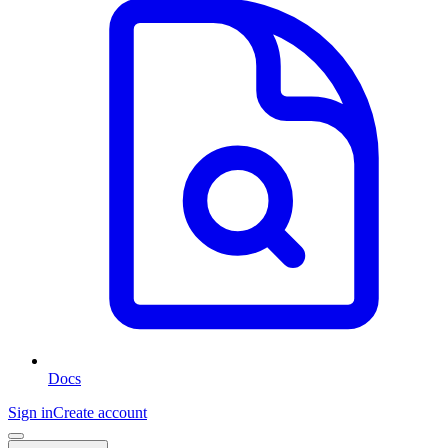
Docs
Sign in
Create account