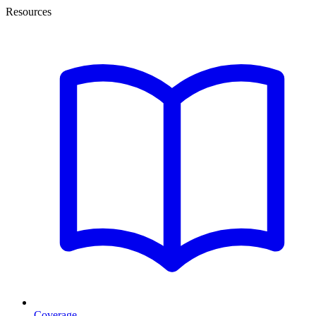
Resources
Coverage