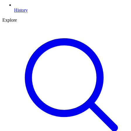
History
Explore