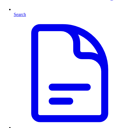
Search