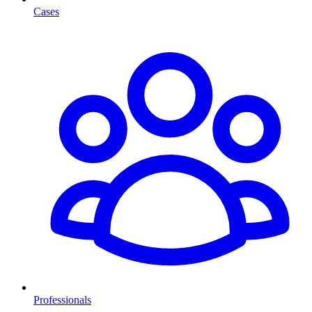
Cases
Professionals