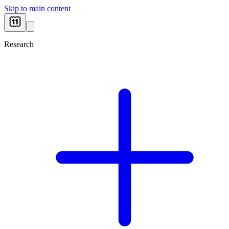
Skip to main content
Research