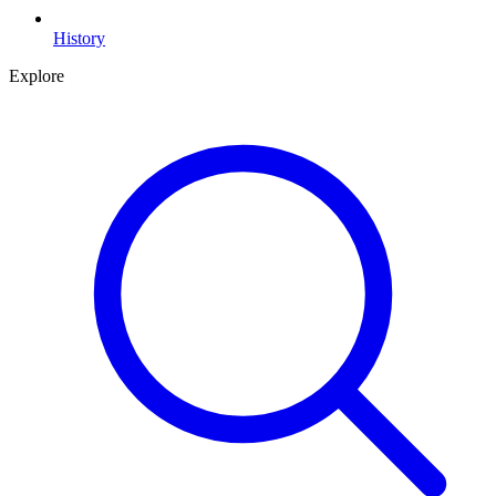
History
Explore