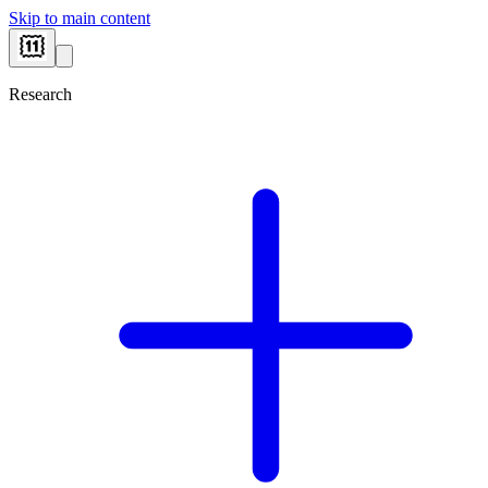
Skip to main content
Research