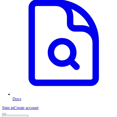
Docs
Sign in
Create account