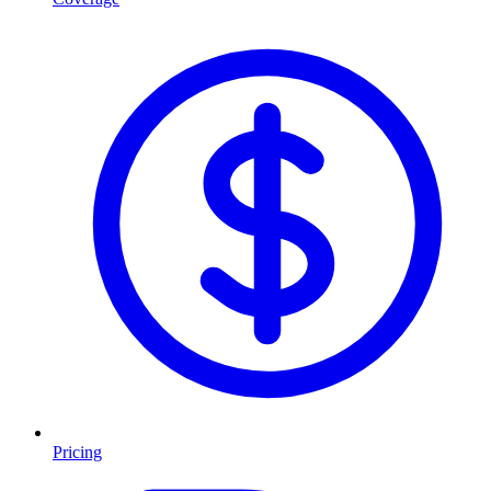
Pricing