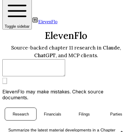
ElevenFlo
Toggle sidebar
ElevenFlo
Source-backed chapter 11 research in
Claude
,
ChatGPT
, and MCP clients.
ElevenFlo may make mistakes. Check source
documents.
Research
Financials
Filings
Parties
Summarize the latest material developments in a Chapter