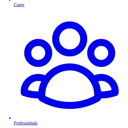
Cases
Professionals