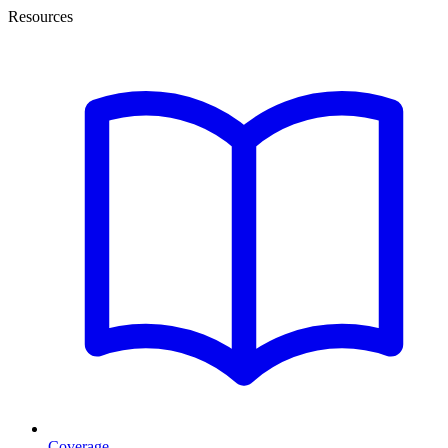
Resources
Coverage