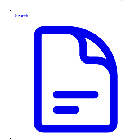
Search