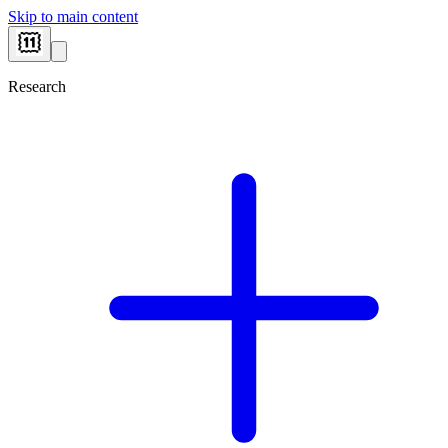
Skip to main content
Research