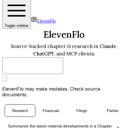
ElevenFlo
Toggle sidebar
ElevenFlo
Source-backed chapter 11 research in
Claude
,
ChatGPT
, and MCP clients.
ElevenFlo may make mistakes. Check source
documents.
Research
Financials
Filings
Parties
Summarize the latest material developments in a Chapter