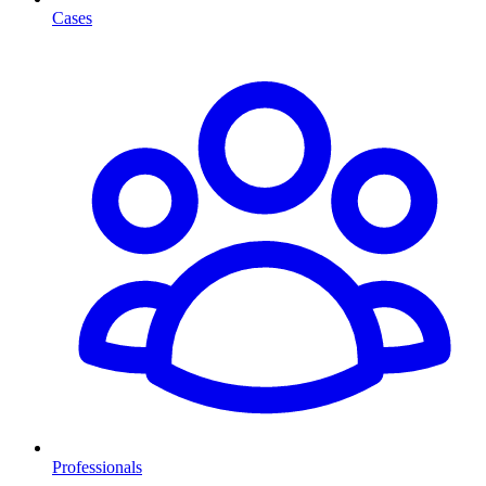
Cases
Professionals