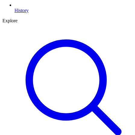
History
Explore