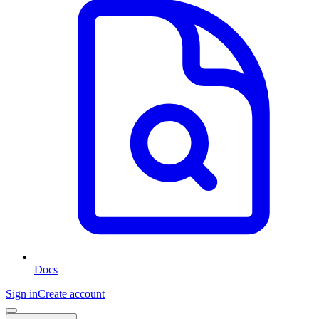
Docs
Sign in
Create account