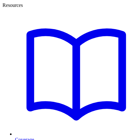
Resources
Coverage