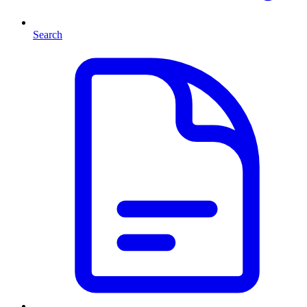
Search