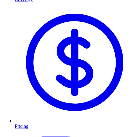
Pricing