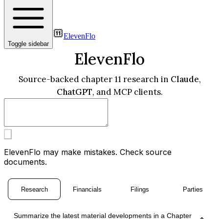
ElevenFlo
Toggle sidebar
ElevenFlo
Source-backed chapter 11 research in
Claude
,
ChatGPT
, and MCP clients.
ElevenFlo may make mistakes. Check source
documents.
Research
Financials
Filings
Parties
Summarize the latest material developments in a Chapter