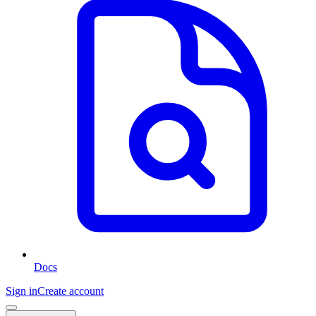
Docs
Sign in
Create account