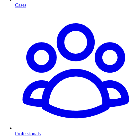
Cases
Professionals