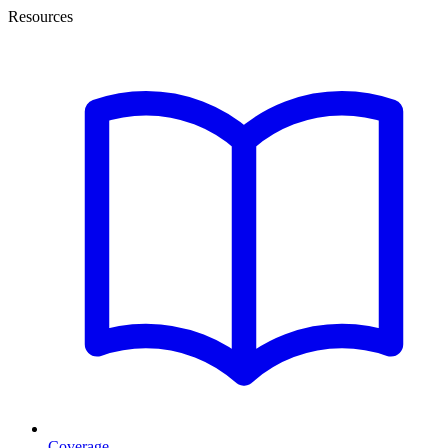
Resources
Coverage