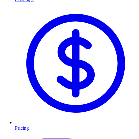
Pricing