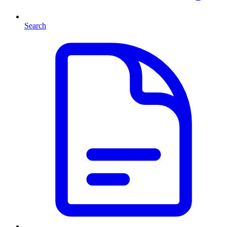
Search