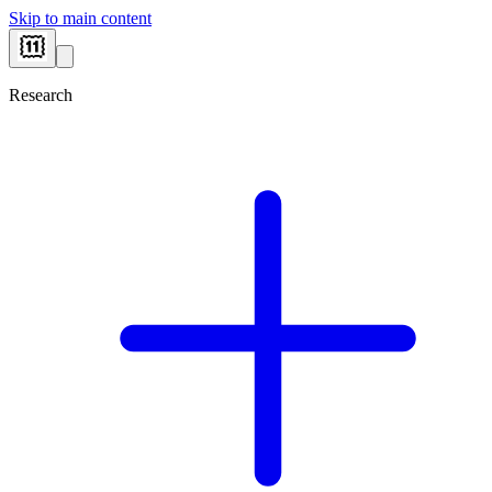
Skip to main content
Research