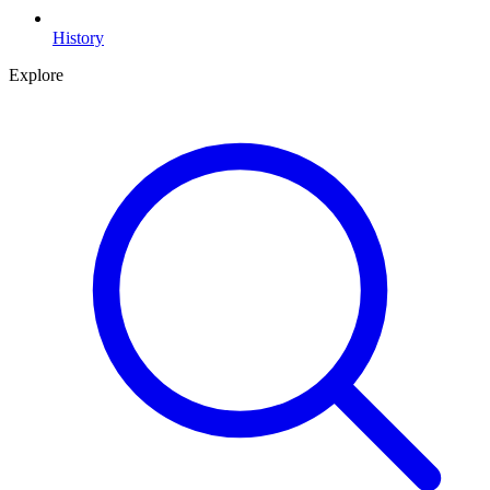
History
Explore