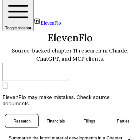
ElevenFlo
Toggle sidebar
ElevenFlo
Source-backed chapter 11 research in
Claude
,
ChatGPT
, and MCP clients.
ElevenFlo may make mistakes. Check source
documents.
Research
Financials
Filings
Parties
Summarize the latest material developments in a Chapter