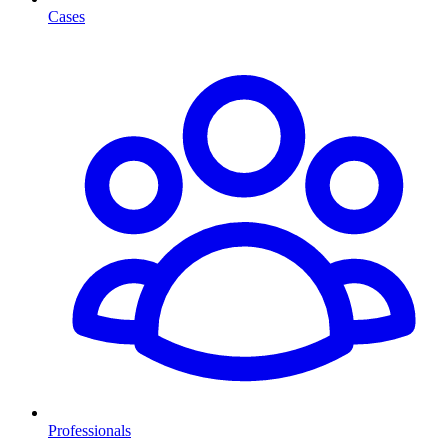
Cases
Professionals