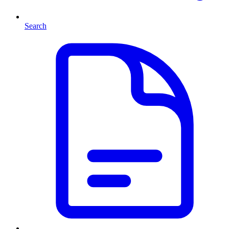
Search