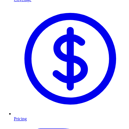
Pricing