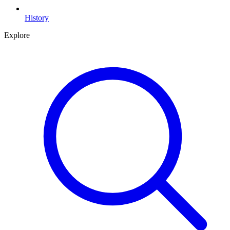
History
Explore