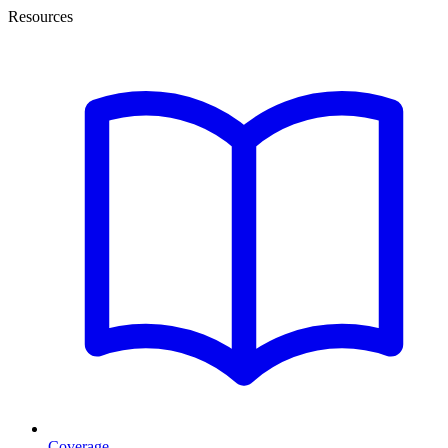
Resources
Coverage