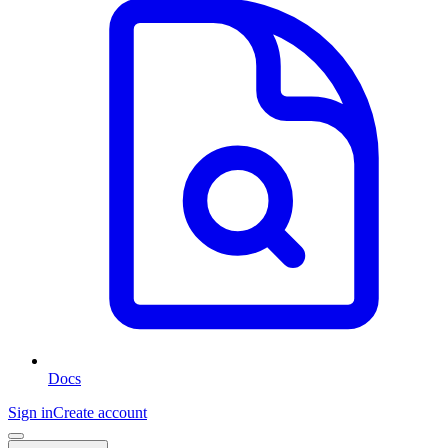
Docs
Sign in
Create account