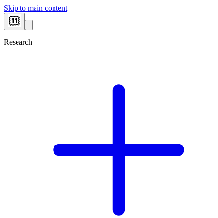
Skip to main content
Research