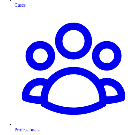
Cases
Professionals