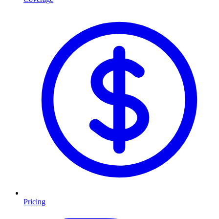
Pricing