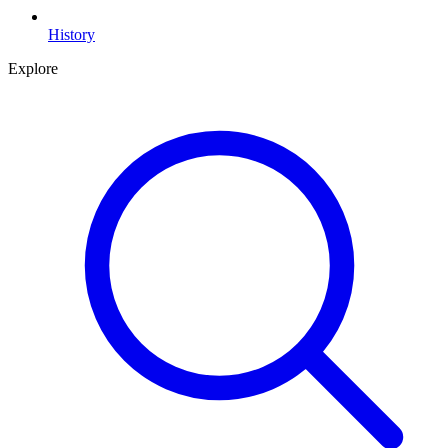
History
Explore