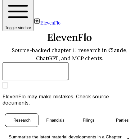
ElevenFlo
Toggle sidebar
ElevenFlo
Source-backed chapter 11 research in
Claude
,
ChatGPT
, and MCP clients.
ElevenFlo may make mistakes. Check source
documents.
Research
Financials
Filings
Parties
Summarize the latest material developments in a Chapter