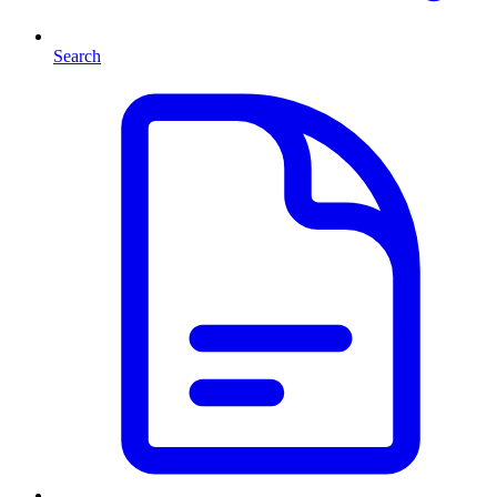
Search