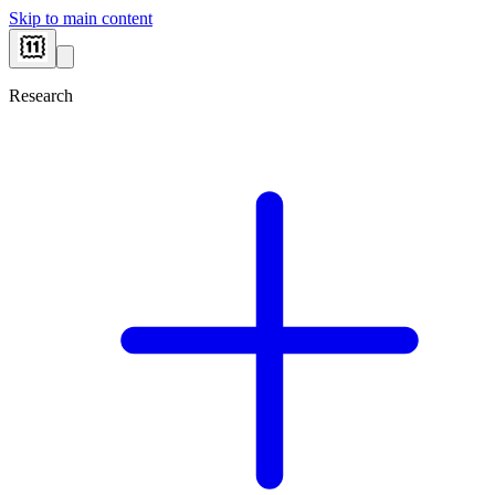
Skip to main content
Research