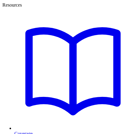
Resources
Coverage