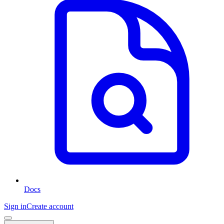
Docs
Sign in
Create account