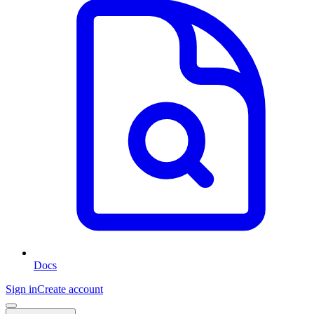
Docs
Sign in
Create account