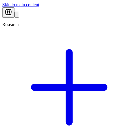
Skip to main content
Research