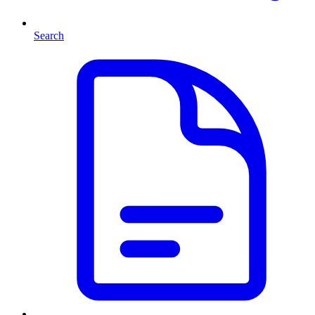
Search