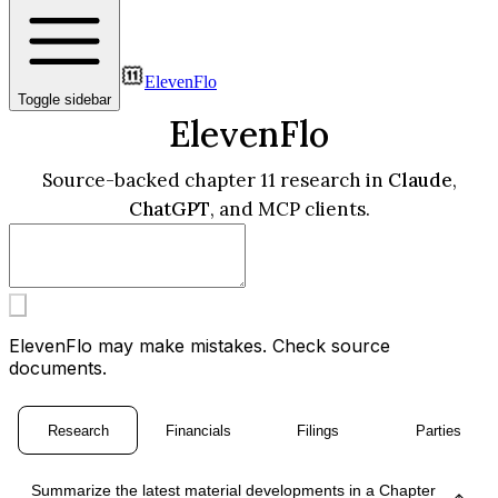
ElevenFlo
Toggle sidebar
ElevenFlo
Source-backed chapter 11 research in
Claude
,
ChatGPT
, and MCP clients.
ElevenFlo may make mistakes. Check source
documents.
Research
Financials
Filings
Parties
Summarize the latest material developments in a Chapter