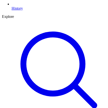
History
Explore