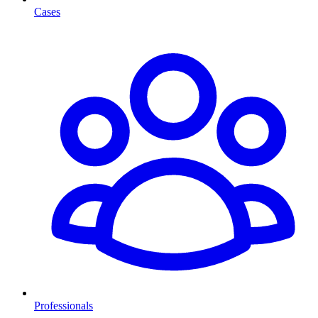
Cases
Professionals