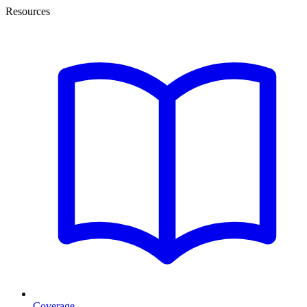
Resources
Coverage