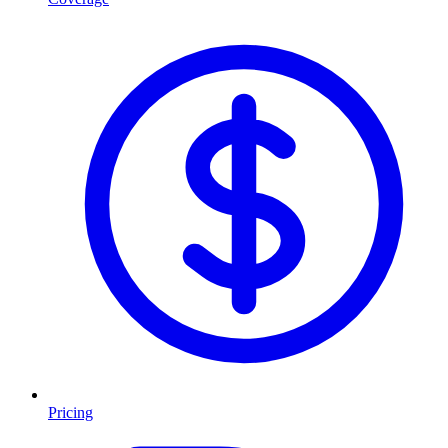
Pricing