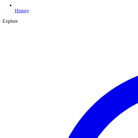
History
Explore