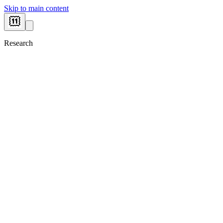
Skip to main content
Research