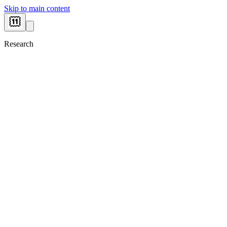
Skip to main content
Research