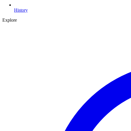
History
Explore