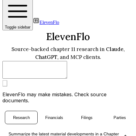
ElevenFlo
Toggle sidebar
ElevenFlo
Source-backed chapter 11 research in
Claude
,
ChatGPT
, and MCP clients.
ElevenFlo may make mistakes. Check source
documents.
Research
Financials
Filings
Parties
Summarize the latest material developments in a Chapter