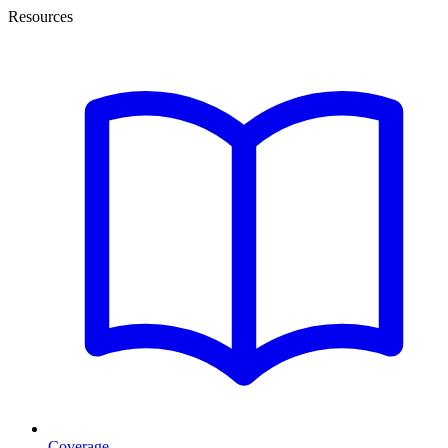
Resources
Coverage