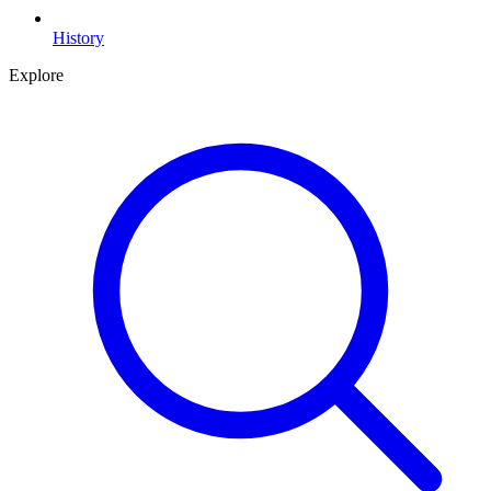
History
Explore