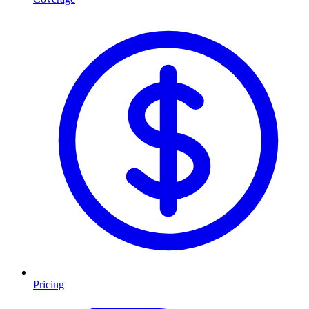
Pricing