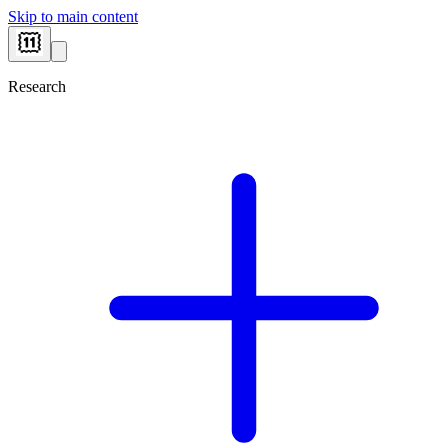
Skip to main content
Research