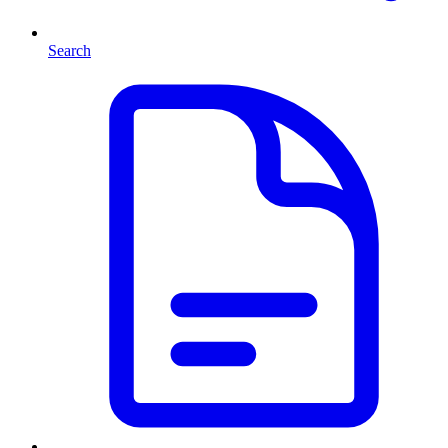
Search