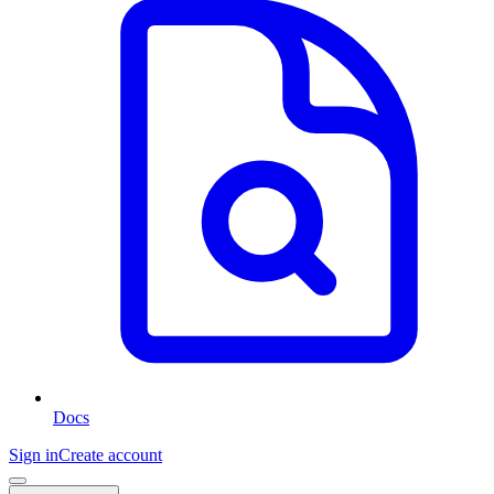
Docs
Sign in
Create account