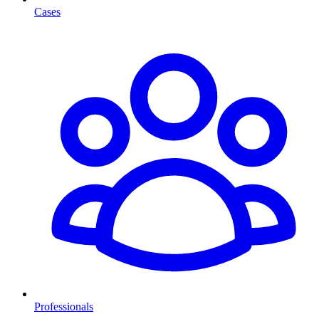
Cases
Professionals