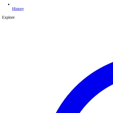
History
Explore