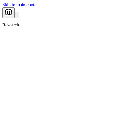
Skip to main content
Research