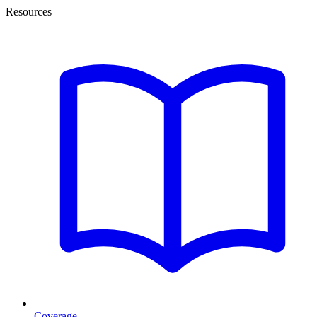
Resources
Coverage