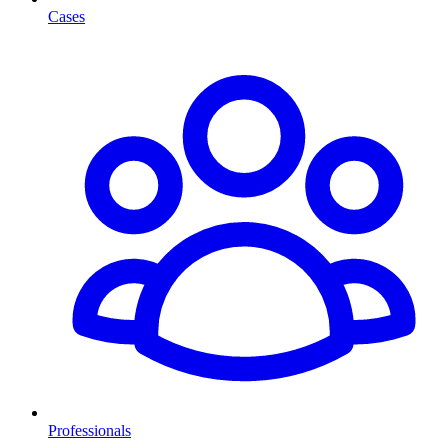
Cases
Professionals