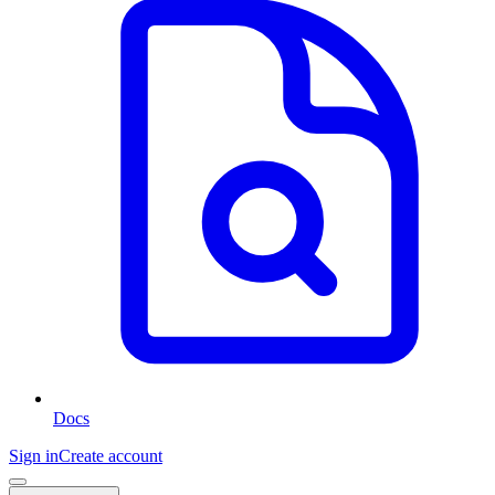
Docs
Sign in
Create account