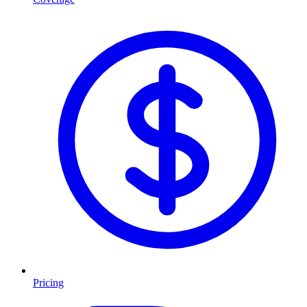
Pricing