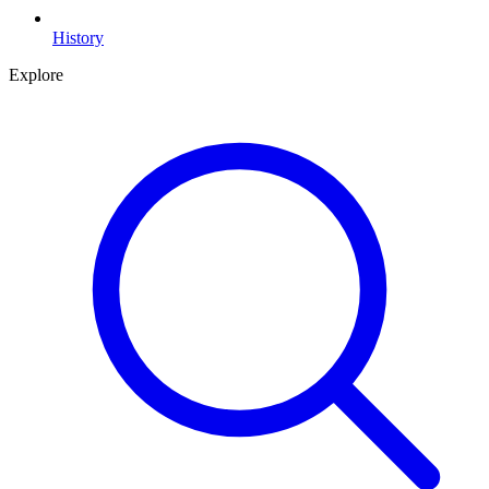
History
Explore