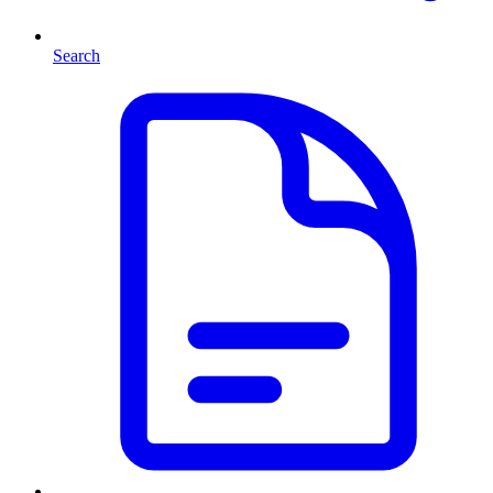
Search