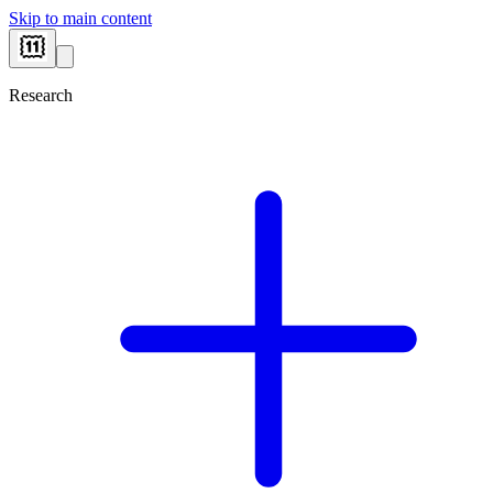
Skip to main content
Research