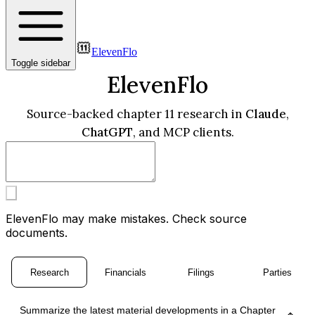
ElevenFlo
Toggle sidebar
ElevenFlo
Source-backed chapter 11 research in
Claude
,
ChatGPT
, and MCP clients.
ElevenFlo may make mistakes. Check source
documents.
Research
Financials
Filings
Parties
Summarize the latest material developments in a Chapter