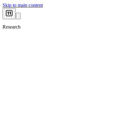
Skip to main content
Research