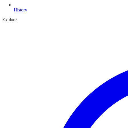
History
Explore