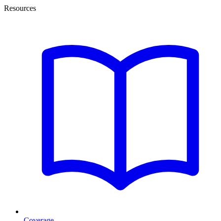
Resources
Coverage