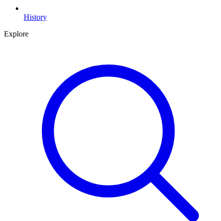
History
Explore