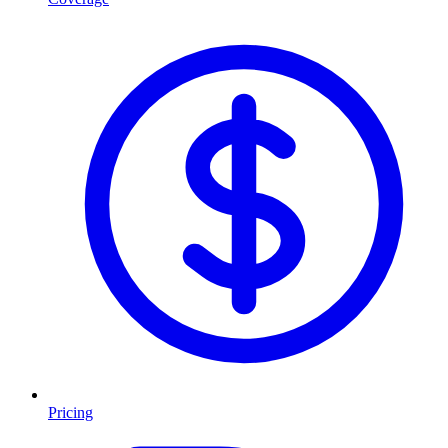
Pricing