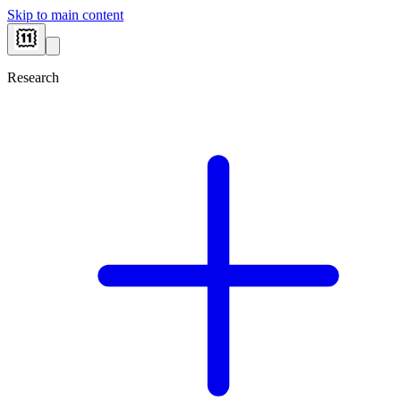
Skip to main content
Research