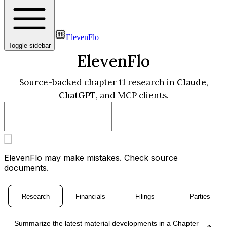
ElevenFlo
Toggle sidebar
ElevenFlo
Source-backed chapter 11 research in
Claude
,
ChatGPT
, and MCP clients.
ElevenFlo may make mistakes. Check source
documents.
Research
Financials
Filings
Parties
Summarize the latest material developments in a Chapter