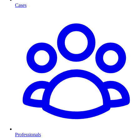
Cases
Professionals