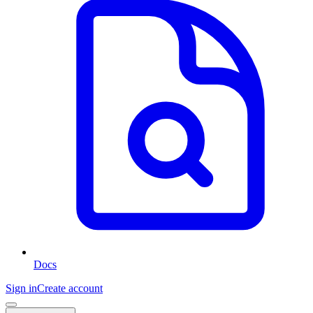
Docs
Sign in
Create account