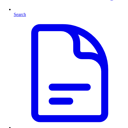
Search