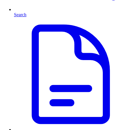
Search