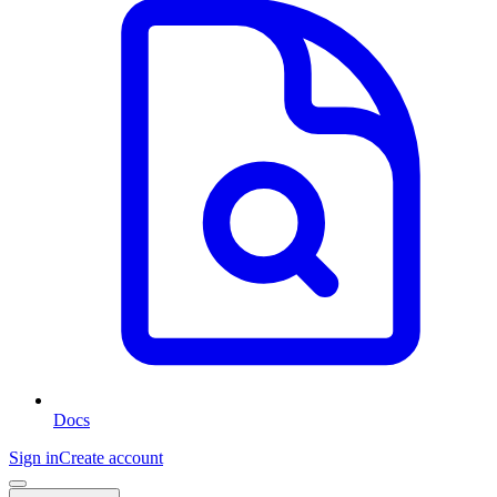
Docs
Sign in
Create account