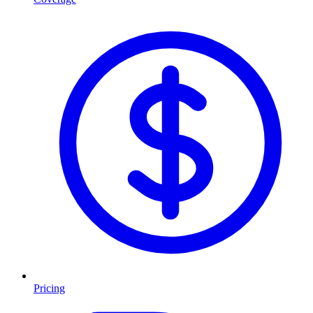
Pricing