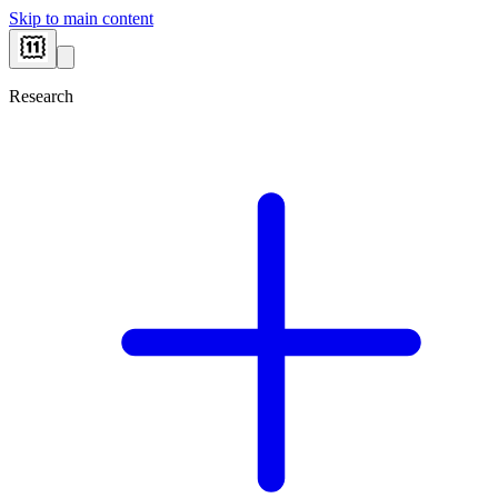
Skip to main content
Research