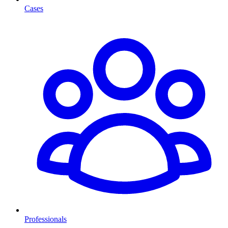
Cases
Professionals