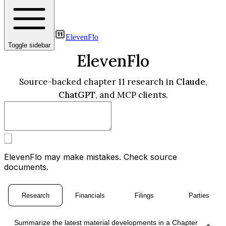
ElevenFlo
Toggle sidebar
ElevenFlo
Source-backed chapter 11 research in
Claude
,
ChatGPT
, and MCP clients.
ElevenFlo may make mistakes. Check source
documents.
Research
Financials
Filings
Parties
Summarize the latest material developments in a Chapter