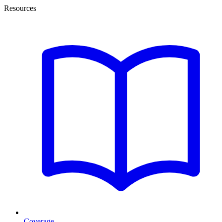
Resources
Coverage