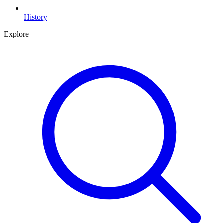
History
Explore