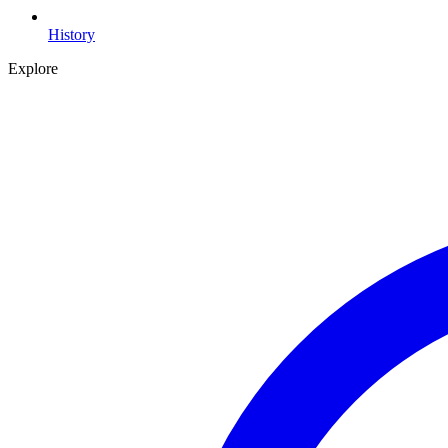
History
Explore