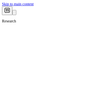
Skip to main content
Research