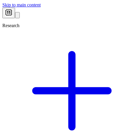
Skip to main content
Research