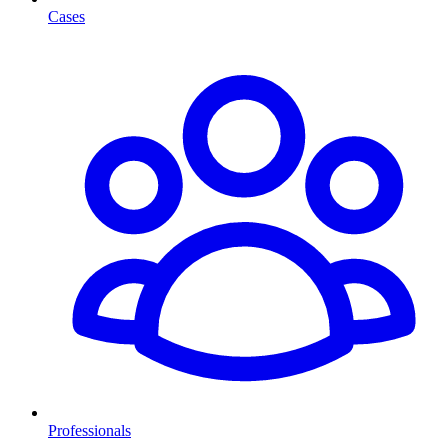
Cases
Professionals