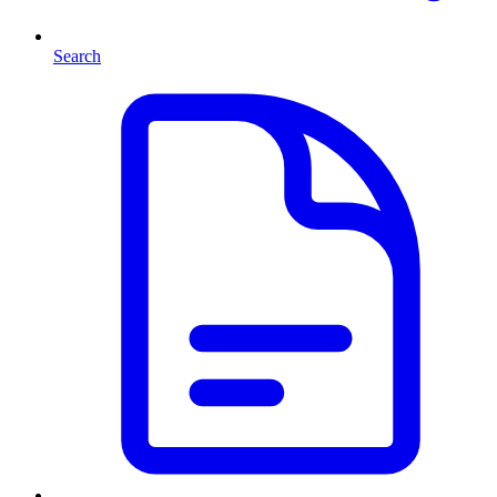
Search