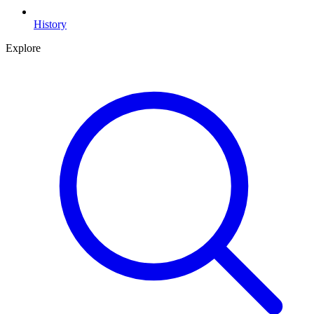
History
Explore