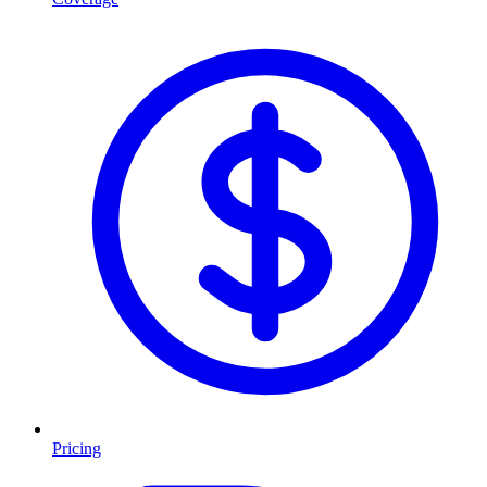
Pricing