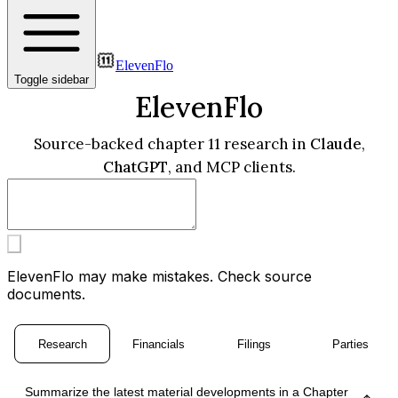
ElevenFlo
Toggle sidebar
ElevenFlo
Source-backed chapter 11 research in
Claude
,
ChatGPT
, and MCP clients.
ElevenFlo may make mistakes. Check source
documents.
Research
Financials
Filings
Parties
Summarize the latest material developments in a Chapter