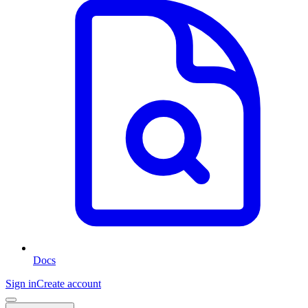
Docs
Sign in
Create account