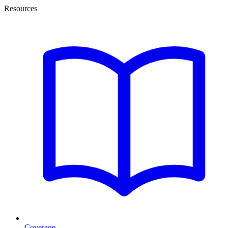
Resources
Coverage