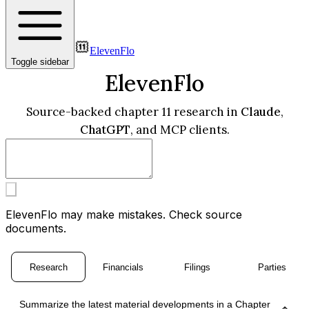
ElevenFlo
Toggle sidebar
ElevenFlo
Source-backed chapter 11 research in
Claude
,
ChatGPT
, and MCP clients.
ElevenFlo may make mistakes. Check source
documents.
Research
Financials
Filings
Parties
Summarize the latest material developments in a Chapter