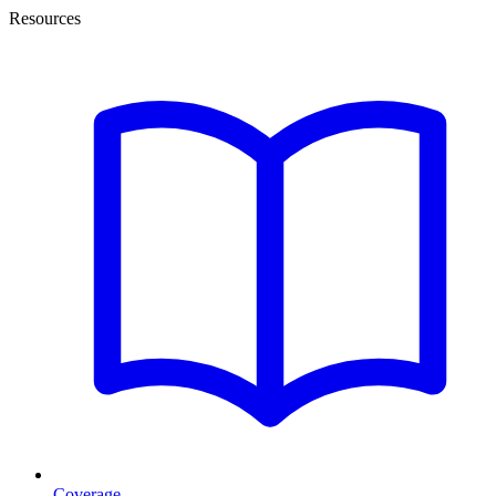
Resources
Coverage