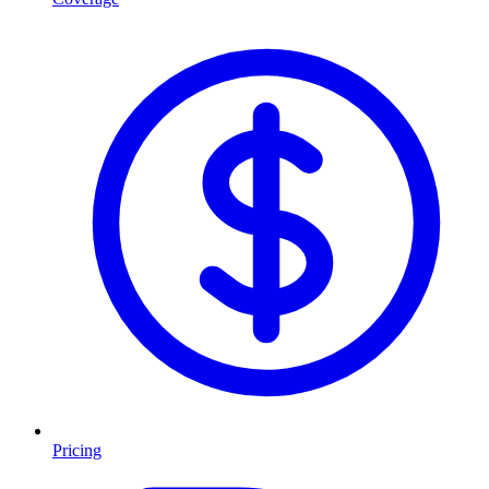
Pricing