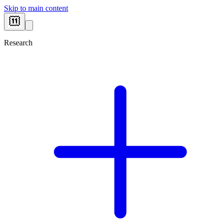
Skip to main content
Research