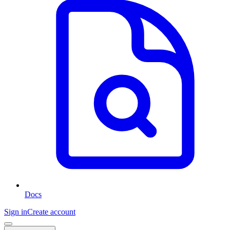
Docs
Sign in
Create account