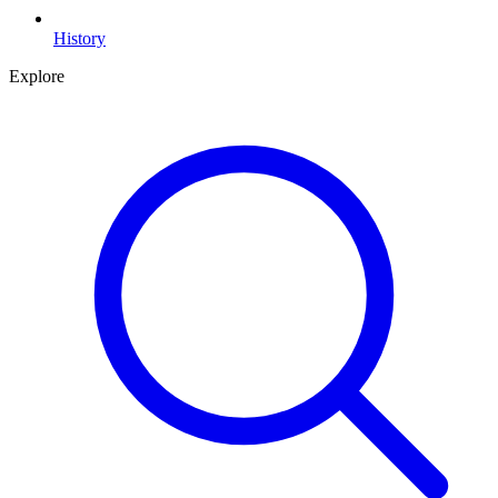
History
Explore