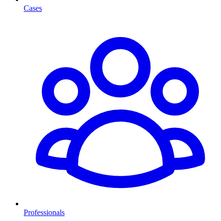
Cases
Professionals