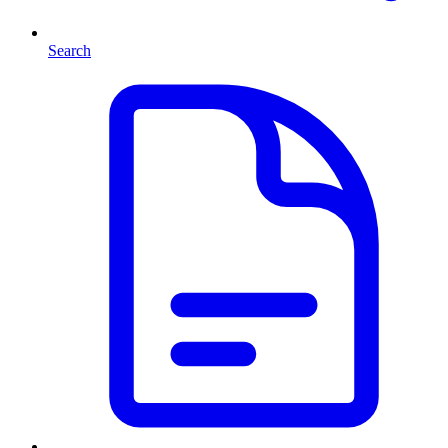
Search