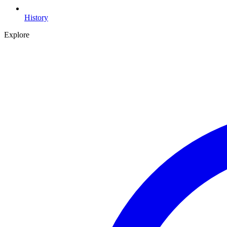
History
Explore