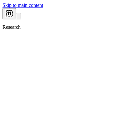
Skip to main content
Research