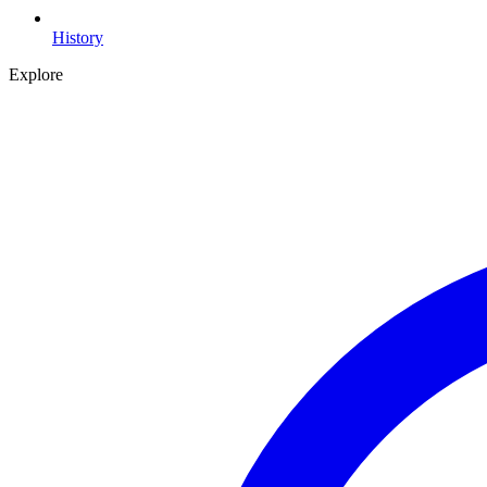
History
Explore