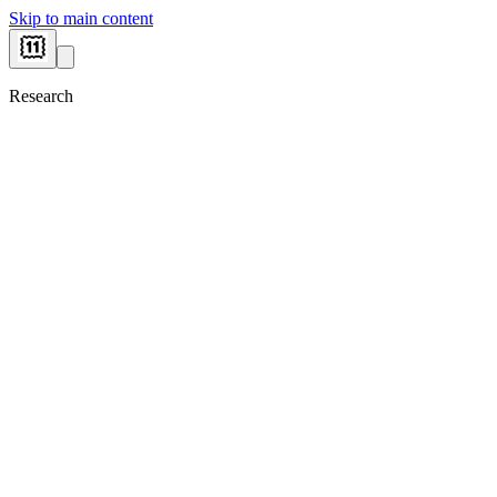
Skip to main content
Research