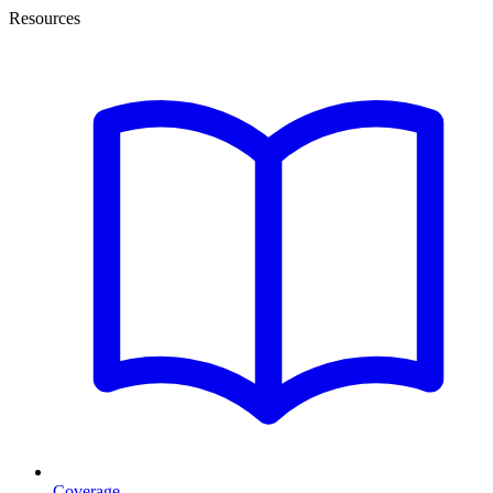
Resources
Coverage