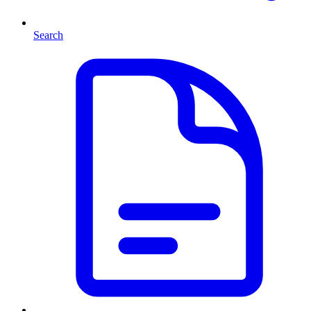
Search