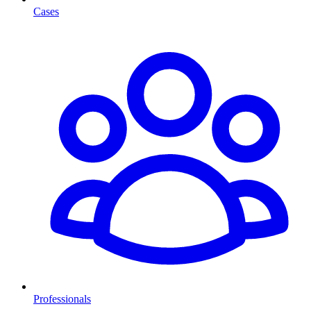
Cases
Professionals