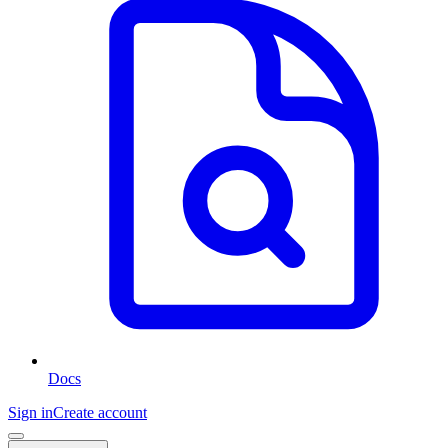
Docs
Sign in
Create account