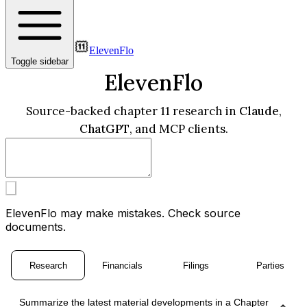
ElevenFlo
Toggle sidebar
ElevenFlo
Source-backed chapter 11 research in
Claude
,
ChatGPT
, and MCP clients.
ElevenFlo may make mistakes. Check source
documents.
Research
Financials
Filings
Parties
Summarize the latest material developments in a Chapter