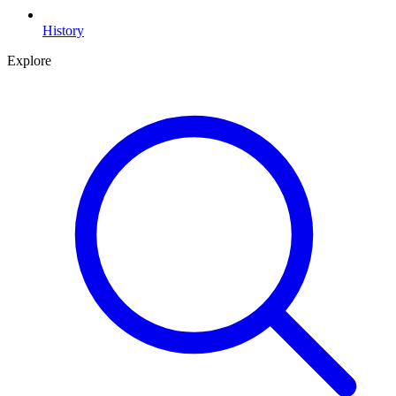
History
Explore