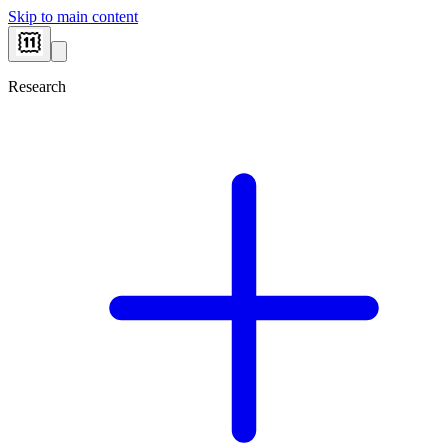
Skip to main content
Research