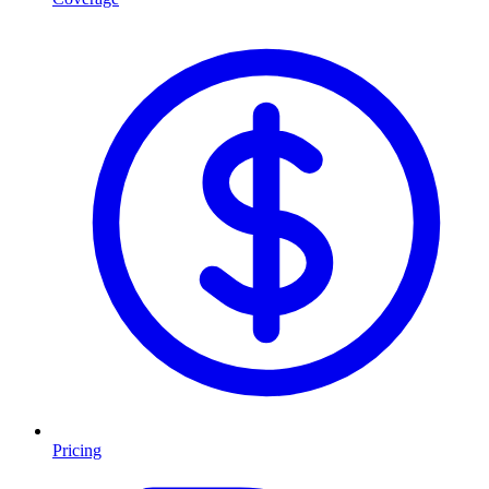
Pricing