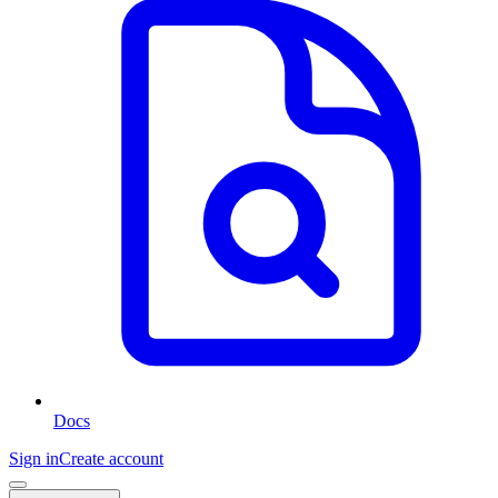
Docs
Sign in
Create account