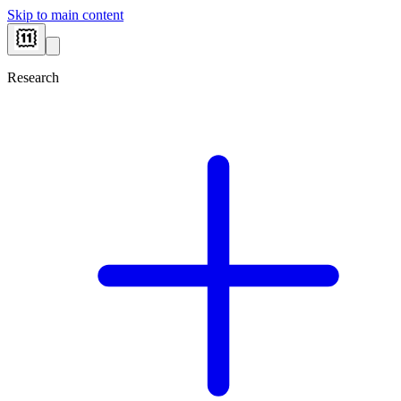
Skip to main content
Research