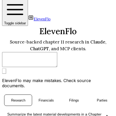
ElevenFlo
Toggle sidebar
ElevenFlo
Source-backed chapter 11 research in
Claude
,
ChatGPT
, and MCP clients.
ElevenFlo may make mistakes. Check source
documents.
Research
Financials
Filings
Parties
Summarize the latest material developments in a Chapter