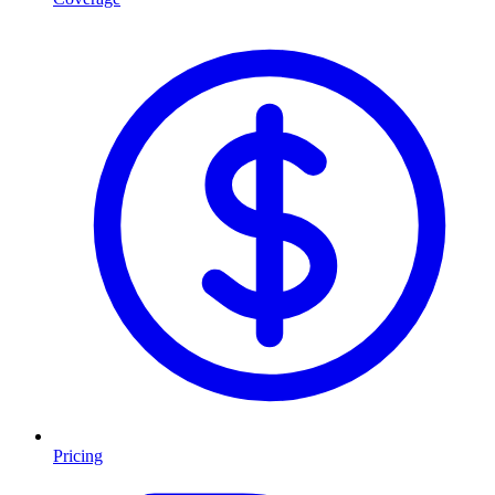
Pricing