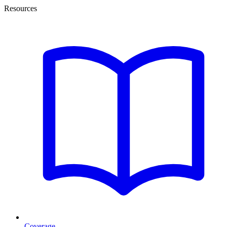
Resources
Coverage