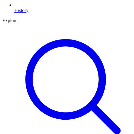
History
Explore