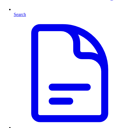
Search