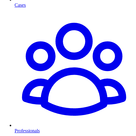
Cases
Professionals