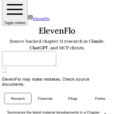
ElevenFlo
Toggle sidebar
ElevenFlo
Source-backed chapter 11 research in
Claude
,
ChatGPT
, and MCP clients.
ElevenFlo may make mistakes. Check source
documents.
Research
Financials
Filings
Parties
Summarize the latest material developments in a Chapter