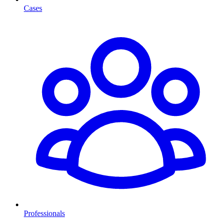
Cases
Professionals