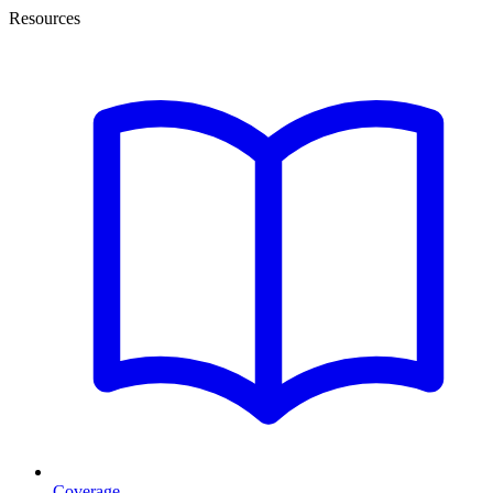
Resources
Coverage