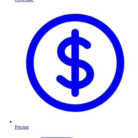
Pricing