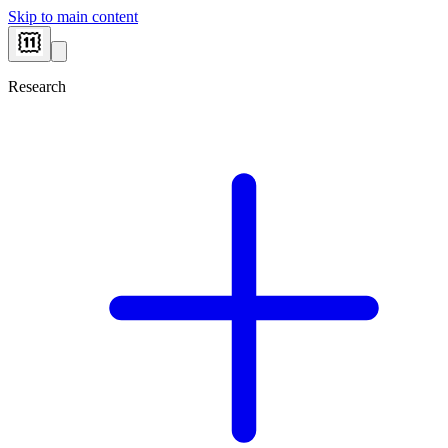
Skip to main content
Research