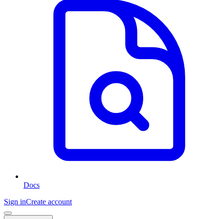
Docs
Sign in
Create account