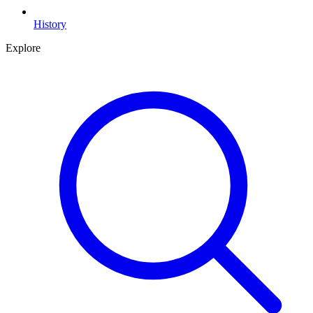
History
Explore