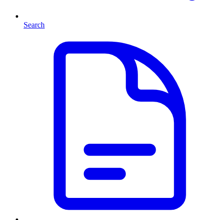
Search