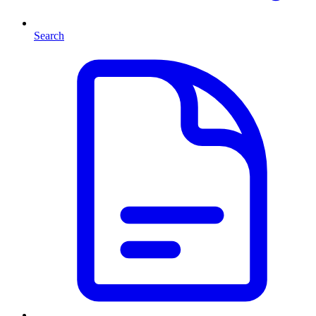
Search