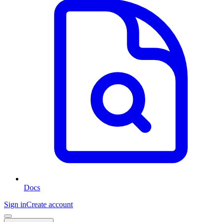
Docs
Sign in
Create account