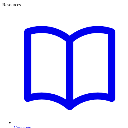
Resources
Coverage