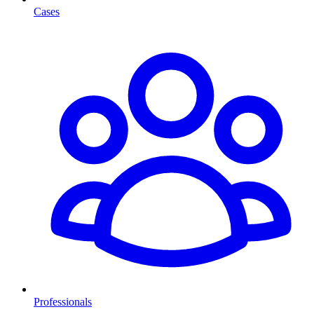
Cases
Professionals