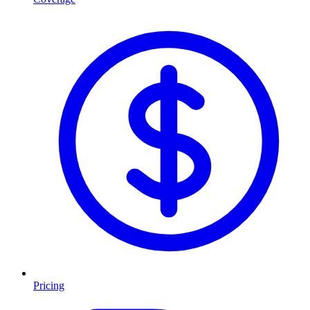
Pricing