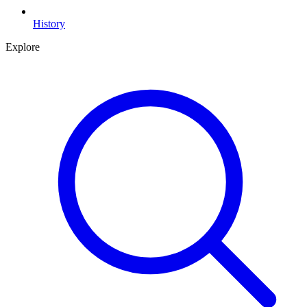
History
Explore