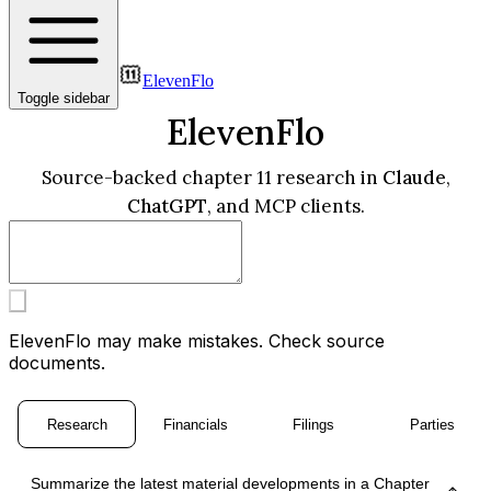
ElevenFlo
Toggle sidebar
ElevenFlo
Source-backed chapter 11 research in
Claude
,
ChatGPT
, and MCP clients.
ElevenFlo may make mistakes. Check source
documents.
Research
Financials
Filings
Parties
Summarize the latest material developments in a Chapter