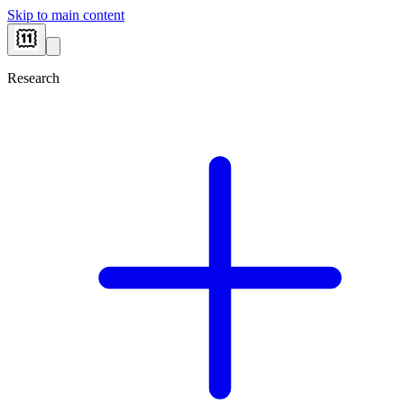
Skip to main content
Research