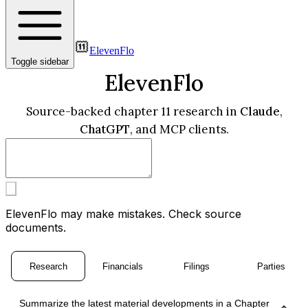
ElevenFlo
Toggle sidebar
ElevenFlo
Source-backed chapter 11 research in
Claude
,
ChatGPT
, and MCP clients.
ElevenFlo may make mistakes. Check source
documents.
Research
Financials
Filings
Parties
Summarize the latest material developments in a Chapter