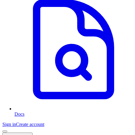
Docs
Sign in
Create account