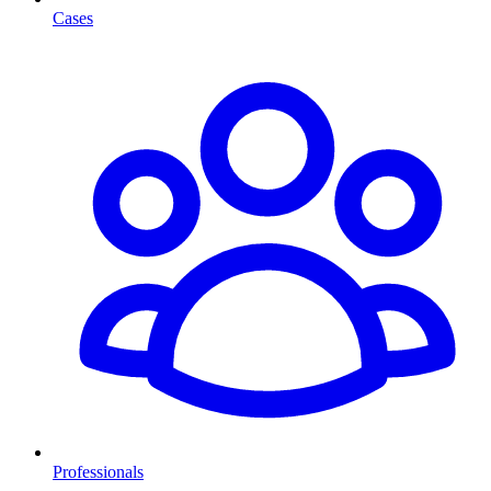
Cases
Professionals