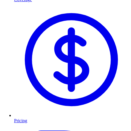
Pricing