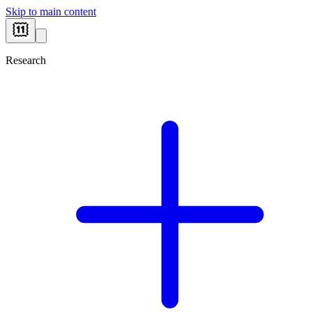
Skip to main content
Research