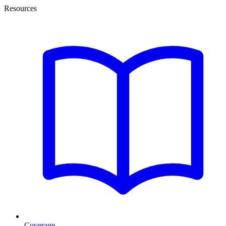
Resources
Coverage