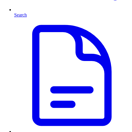
Search