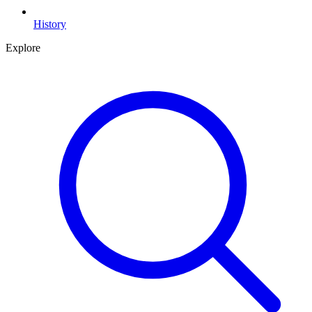
History
Explore