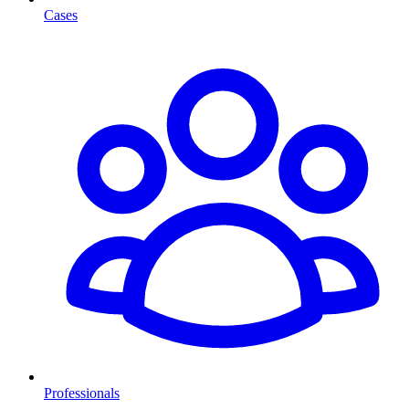
Cases
Professionals