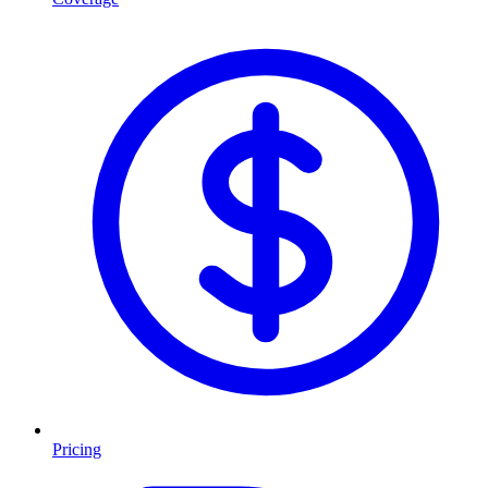
Pricing