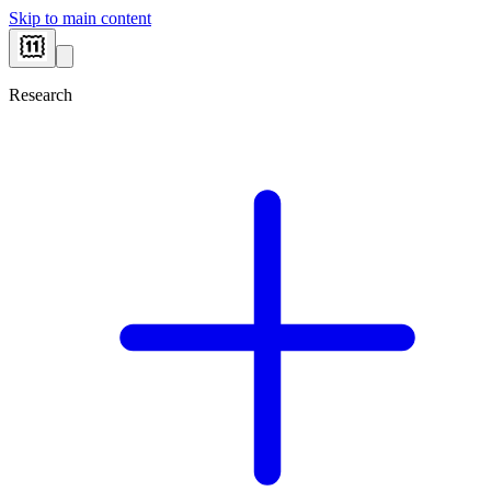
Skip to main content
Research