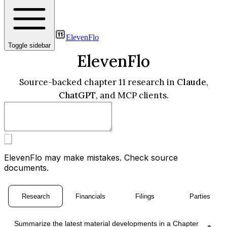
ElevenFlo
Toggle sidebar
ElevenFlo
Source-backed chapter 11 research in
Claude
,
ChatGPT
, and MCP clients.
ElevenFlo may make mistakes. Check source
documents.
Research
Financials
Filings
Parties
Summarize the latest material developments in a Chapter