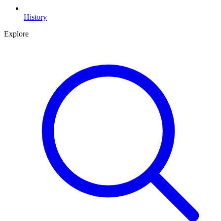
History
Explore