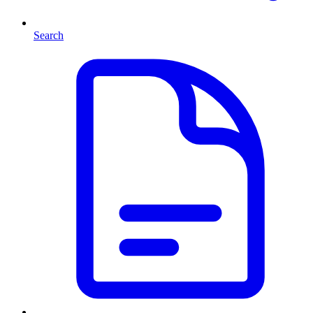
Search