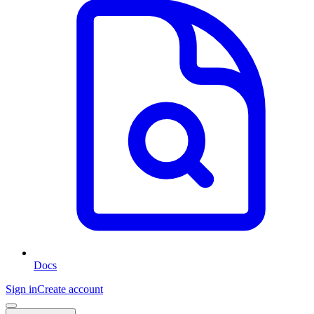
Docs
Sign in
Create account