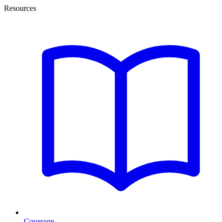
Resources
Coverage