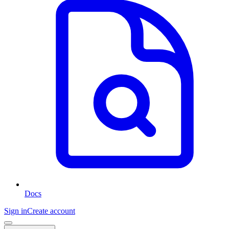
Docs
Sign in
Create account