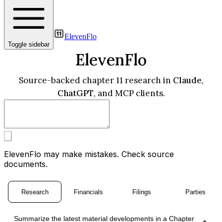
ElevenFlo
Toggle sidebar
ElevenFlo
Source-backed chapter 11 research in
Claude
,
ChatGPT
, and MCP clients.
ElevenFlo may make mistakes. Check source
documents.
Research
Financials
Filings
Parties
Summarize the latest material developments in a Chapter