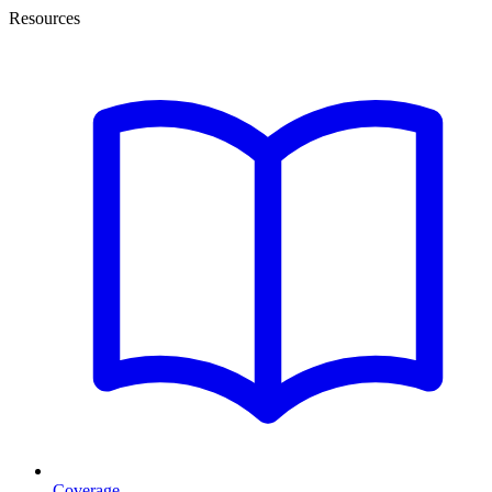
Resources
Coverage