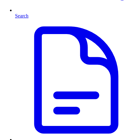
Search