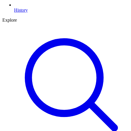
History
Explore