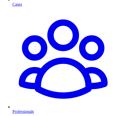
Cases
Professionals