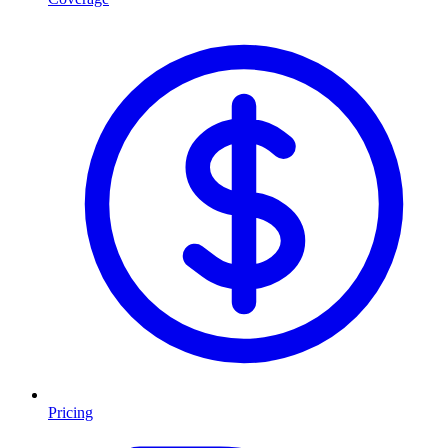
Pricing