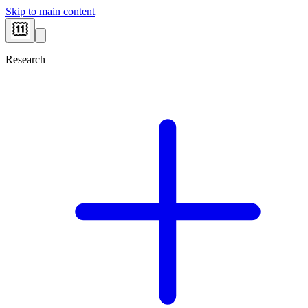
Skip to main content
Research