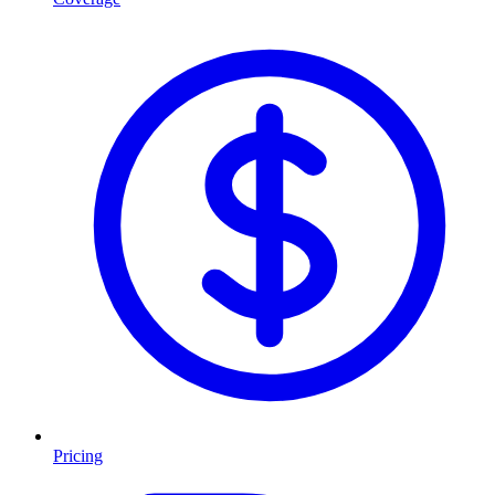
Pricing