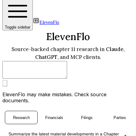
ElevenFlo
Toggle sidebar
ElevenFlo
Source-backed chapter 11 research in
Claude
,
ChatGPT
, and MCP clients.
ElevenFlo may make mistakes. Check source
documents.
Research
Financials
Filings
Parties
Summarize the latest material developments in a Chapter