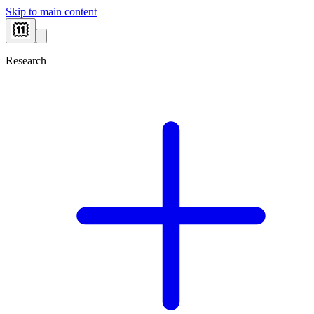
Skip to main content
Research