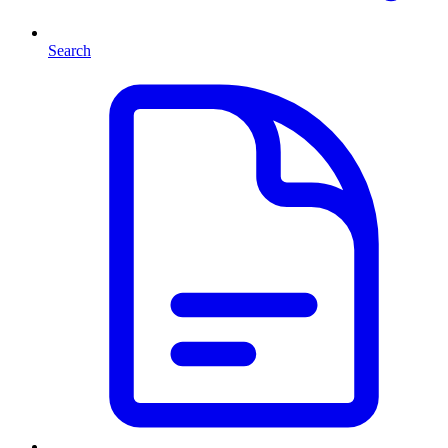
Search