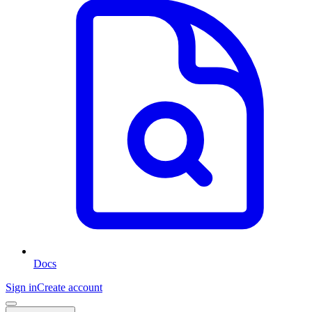
Docs
Sign in
Create account