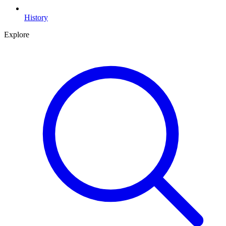
History
Explore