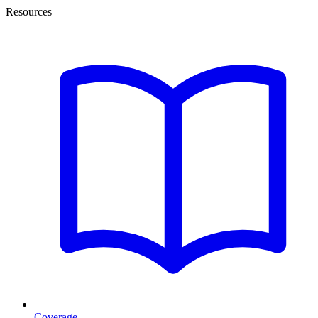
Resources
Coverage