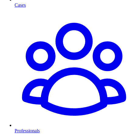
Cases
Professionals