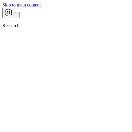
Skip to main content
Research