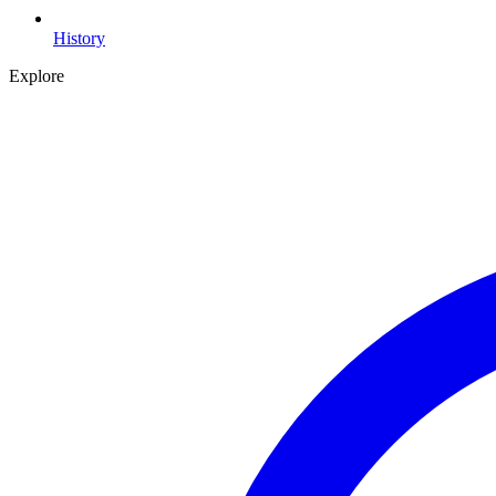
History
Explore