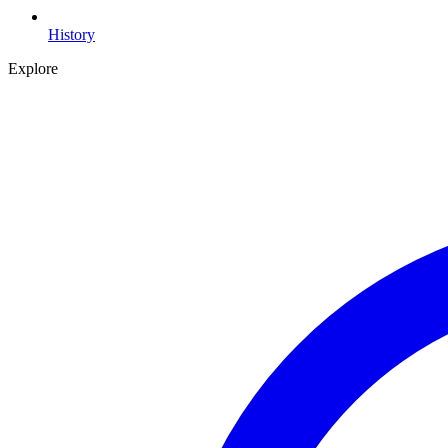
History
Explore