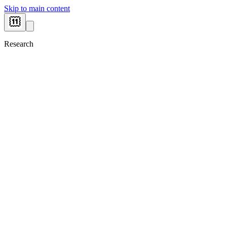
Skip to main content
Research