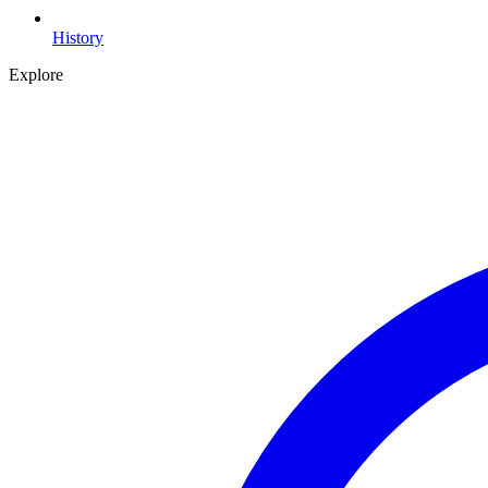
History
Explore