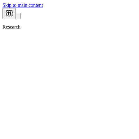
Skip to main content
Research