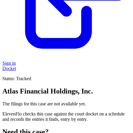
Sign in
Docket
Status:
Tracked
Atlas Financial Holdings, Inc.
The filings for this case are not available yet.
ElevenFlo checks this case against the court docket on a schedule
and records the entries it finds, entry by entry.
Need this case?