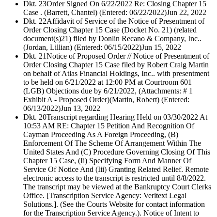
Dkt. 23
Order Signed On 6/22/2022 Re: Closing Chapter 15
Case . (Barrett, Chantel) (Entered: 06/22/2022)
Jun 22, 2022
Dkt. 22
Affidavit of Service of the Notice of Presentment of
Order Closing Chapter 15 Case (Docket No. 21) (related
document(s)21) filed by Donlin Recano & Company, Inc..
(Jordan, Lillian) (Entered: 06/15/2022)
Jun 15, 2022
Dkt. 21
Notice of Proposed Order // Notice of Presentment of
Order Closing Chapter 15 Case filed by Robert Craig Martin
on behalf of Atlas Financial Holdings, Inc.. with presentment
to be held on 6/21/2022 at 12:00 PM at Courtroom 601
(LGB) Objections due by 6/21/2022, (Attachments: # 1
Exhibit A - Proposed Order)(Martin, Robert) (Entered:
06/13/2022)
Jun 13, 2022
Dkt. 20
Transcript regarding Hearing Held on 03/30/2022 At
10:53 AM RE: Chapter 15 Petition And Recognition Of
Cayman Proceeding As A Foreign Proceeding, (B)
Enforcement Of The Scheme Of Arrangement Within The
United States And (C) Procedure Governing Closing Of This
Chapter 15 Case, (Ii) Specifying Form And Manner Of
Service Of Notice And (Iii) Granting Related Relief. Remote
electronic access to the transcript is restricted until 8/8/2022.
The transcript may be viewed at the Bankruptcy Court Clerks
Office. [Transcription Service Agency: Veritext Legal
Solutions.]. (See the Courts Website for contact information
for the Transcription Service Agency.). Notice of Intent to