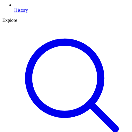
History
Explore