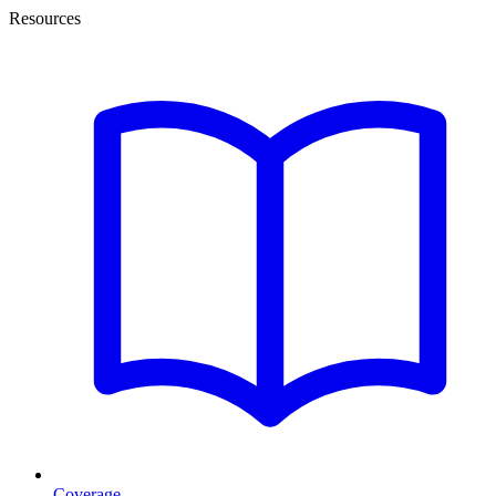
Resources
Coverage