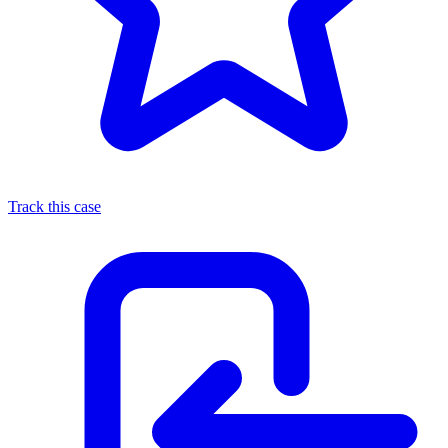
Track this case