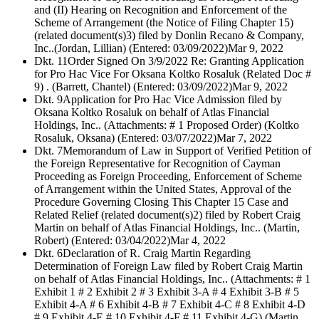
and (II) Hearing on Recognition and Enforcement of the
Scheme of Arrangement (the Notice of Filing Chapter 15)
(related document(s)3) filed by Donlin Recano & Company,
Inc..(Jordan, Lillian) (Entered: 03/09/2022)
Mar 9, 2022
Dkt. 11
Order Signed On 3/9/2022 Re: Granting Application
for Pro Hac Vice For Oksana Koltko Rosaluk (Related Doc #
9) . (Barrett, Chantel) (Entered: 03/09/2022)
Mar 9, 2022
Dkt. 9
Application for Pro Hac Vice Admission filed by
Oksana Koltko Rosaluk on behalf of Atlas Financial
Holdings, Inc.. (Attachments: # 1 Proposed Order) (Koltko
Rosaluk, Oksana) (Entered: 03/07/2022)
Mar 7, 2022
Dkt. 7
Memorandum of Law in Support of Verified Petition of
the Foreign Representative for Recognition of Cayman
Proceeding as Foreign Proceeding, Enforcement of Scheme
of Arrangement within the United States, Approval of the
Procedure Governing Closing This Chapter 15 Case and
Related Relief (related document(s)2) filed by Robert Craig
Martin on behalf of Atlas Financial Holdings, Inc.. (Martin,
Robert) (Entered: 03/04/2022)
Mar 4, 2022
Dkt. 6
Declaration of R. Craig Martin Regarding
Determination of Foreign Law filed by Robert Craig Martin
on behalf of Atlas Financial Holdings, Inc.. (Attachments: # 1
Exhibit 1 # 2 Exhibit 2 # 3 Exhibit 3-A # 4 Exhibit 3-B # 5
Exhibit 4-A # 6 Exhibit 4-B # 7 Exhibit 4-C # 8 Exhibit 4-D
# 9 Exhibit 4-E # 10 Exhibit 4-F # 11 Exhibit 4-G) (Martin,