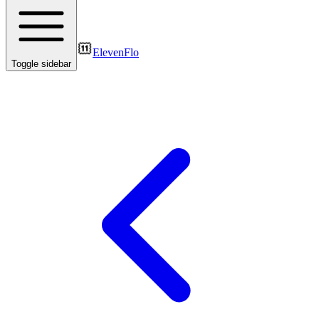
ElevenFlo
Toggle sidebar