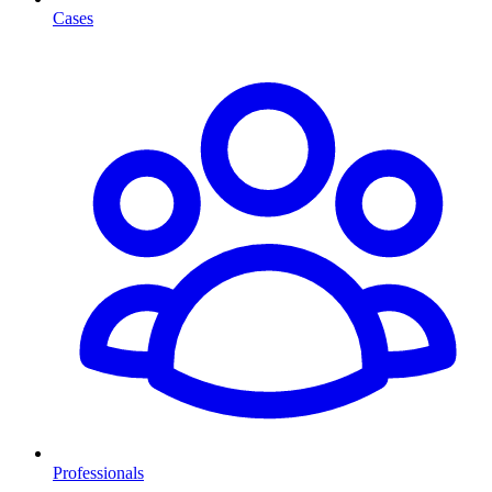
Cases
Professionals