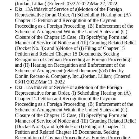
(Jordan, Lillian) (Entered: 03/22/2022)
Mar 22, 2022
Dkt. 13
Affidavit of Service of a)Motion of the Foreign
Representative for an Order, (I) Scheduling Hearing on (A)
Chapter 15 Petition and Recognition of the Cayman
Proceeding as a Foreign Proceeding, (B) Enforcement of the
Scheme of Arrangement Within the United States and (C)
Closure of the Chapter 15 Case, (II) Specifying Form and
Manner of Service of Notice and (III) Granting Related Relief
(Docket No. 3); and b)Notice of (I) Filing of Chapter 15
Petition and Related Chapter 15 Documents, Seeking
Recognition of Cayman Proceeding as Foreign Proceeding
and (II) Hearing on Recognition and Enforcement of the
Scheme of Arrangement (related document(s)3) filed by
Donlin Recano & Company, Inc..(Jordan, Lillian) (Entered:
03/11/2022)
Mar 11, 2022
Dkt. 12
Affidavit of Service of a)Motion of the Foreign
Representative for an Order, (I) Scheduling Hearing on (A)
Chapter 15 Petition and Recognition of the Cayman
Proceeding as a Foreign Proceeding, (B) Enforcement of the
Scheme of Arrangement Within the United States and (C)
Closure of the Chapter 15 Case, (II) Specifying Form and
Manner of Service of Notice and (III) Granting Related Relief
(Docket No. 3); and b)Notice of (I) Filing of Chapter 15
Petition and Related Chapter 15 Documents, Seeking
Recognition of Cayman Proceeding as Foreign Proceeding