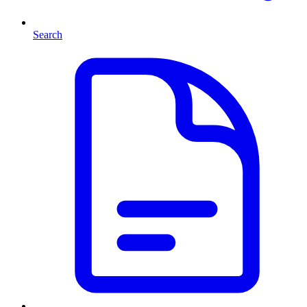
Search