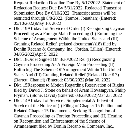
Request Redaction Deadline Due By 5/17/2022. Statement of
Redaction Request Due By 5/31/2022. Redacted Transcript
Submission Due By 6/10/2022. Transcript access will be
restricted through 8/8/2022. (Ramos, Jonathan) (Entered:
05/10/2022)
May 10, 2022
Dkt. 19
Affidavit of Service of Order (I) Recognizing Cayman
Proceeding as a Foreign Main Proceeding (II) Enforcing the
Scheme of Arrangement Within the United States and (III)
Granting Related Relief. (related document(s)18) filed by
Donlin Recano & Company, Inc..(Jordan, Lillian) (Entered:
04/05/2022)
Apr 5, 2022
Dkt. 18
Order Signed On 3/30/2022 Re: (I) Recognizing
Cayman Proceeding As A Foreign Main Proceeding (II)
Enforcing The Scheme Of Arrangement Within The United
States And (III) Granting Related Relief (Related Doc # 3) .
(Barrett, Chantel) (Entered: 03/30/2022)
Mar 30, 2022
Dkt. 15
Response to Motion Regarding Reservation of Rights
filed by David J. Stone on behalf of Aram Hovasapyan, Philip
Fryman. (Stone, David) (Entered: 03/23/2022)
Mar 23, 2022
Dkt. 14
Affidavit of Service : Supplemental Affidavit of
Service of the Notice of (I) Filing of Chapter 15 Petition and
Related Chapter 15 Documents, Seeking Recognition of
Cayman Proceeding as Foreign Proceeding and (II) Hearing
on Recognition and Enforcement of the Scheme of
Arrangement filed by Donlin Recano & Company, Inc..