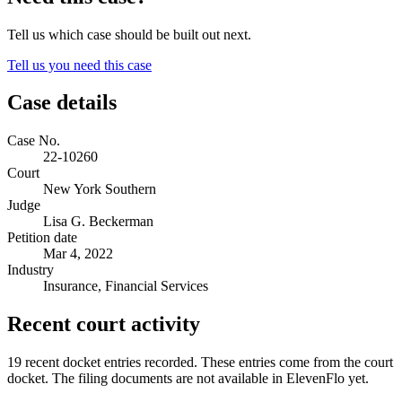
Tell us which case should be built out next.
Tell us you need this case
Case details
Case No.
22-10260
Court
New York Southern
Judge
Lisa G. Beckerman
Petition date
Mar 4, 2022
Industry
Insurance, Financial Services
Recent court activity
19 recent docket entries recorded.
These entries come from the court
docket. The filing documents are not available in ElevenFlo yet.