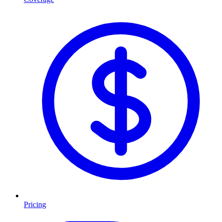
Pricing