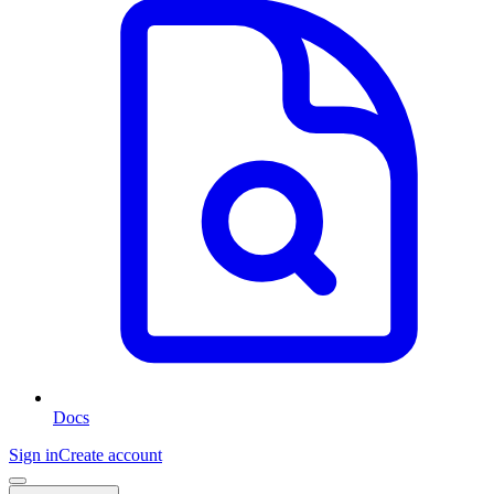
Docs
Sign in
Create account