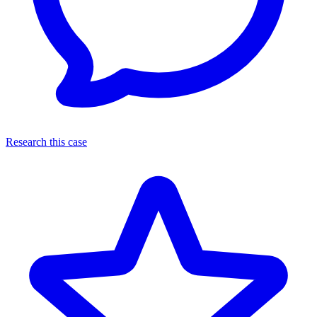
Research this case