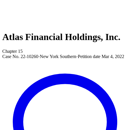
Atlas Financial Holdings, Inc.
Chapter 15
Case No.
22-10260
·
New York Southern
·
Petition date
Mar 4, 2022