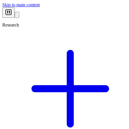
Skip to main content
Research