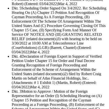
Robert) (Entered: 03/04/2022)
Mar 4, 2022
Dkt. 5
Scheduling Order Signed On 3/4/2022. Re: Scheduling
Hearing On (A) Chapter 15 Petition And Recognition Of
Cayman Proceeding As A Foreign Proceeding, (B)
Enforcement Of The Scheme Of Arrangement Within The
United States And (C) Procedure Governing Closing Of This
Chapter 15 Case, (II) Specifying Form And Manner Of
Service OF NOTICE AND (III) GRANTING RELATED
RELIEF (related document(s)3) with hearing to be held on
3/30/2022 at 10:00 AM at Teleconference Line
(CourtSolutions) (LGB) (Barrett, Chantel) (Entered:
03/04/2022)
Mar 4, 2022
Dkt. 4
Declaration of Foreign Expert in Support of Verified
Petition Under Chapter 15 for Order and Final Decree
Granting Recognition of Foreign Proceeding and
Enforcement of the Scheme of Arrangement Within the
United States (related document(s)2) filed by Robert Craig
Martin on behalf of Atlas Financial Holdings, Inc..
(Attachments: # 1 Exhibit 1) (Martin, Robert) (Entered:
03/04/2022)
Mar 4, 2022
Dkt. 3
Motion to Approve / Motion of the Foreign
Representative for an Order (I) Scheduling Hearing on (A)
Chapter 15 Petition and Recognition of the Cayman
Proceeding as a Foreign Proceeding, (B) Enforcement of the
Scheme of Arrangement Within the United States and (C)