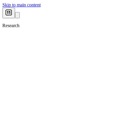
Skip to main content
Research