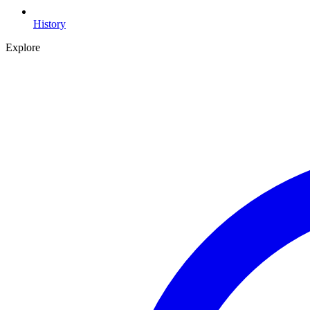
History
Explore