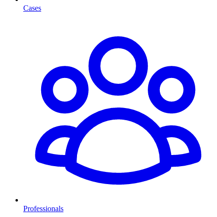
Cases
Professionals