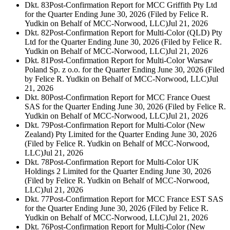
Dkt. 83
Post-Confirmation Report for MCC Griffith Pty Ltd
for the Quarter Ending June 30, 2026 (Filed by Felice R.
Yudkin on Behalf of MCC-Norwood, LLC)
Jul 21, 2026
Dkt. 82
Post-Confirmation Report for Multi-Color (QLD) Pty
Ltd for the Quarter Ending June 30, 2026 (Filed by Felice R.
Yudkin on Behalf of MCC-Norwood, LLC)
Jul 21, 2026
Dkt. 81
Post-Confirmation Report for Multi-Color Warsaw
Poland Sp. z o.o. for the Quarter Ending June 30, 2026 (Filed
by Felice R. Yudkin on Behalf of MCC-Norwood, LLC)
Jul
21, 2026
Dkt. 80
Post-Confirmation Report for MCC France Ouest
SAS for the Quarter Ending June 30, 2026 (Filed by Felice R.
Yudkin on Behalf of MCC-Norwood, LLC)
Jul 21, 2026
Dkt. 79
Post-Confirmation Report for Multi-Color (New
Zealand) Pty Limited for the Quarter Ending June 30, 2026
(Filed by Felice R. Yudkin on Behalf of MCC-Norwood,
LLC)
Jul 21, 2026
Dkt. 78
Post-Confirmation Report for Multi-Color UK
Holdings 2 Limited for the Quarter Ending June 30, 2026
(Filed by Felice R. Yudkin on Behalf of MCC-Norwood,
LLC)
Jul 21, 2026
Dkt. 77
Post-Confirmation Report for MCC France EST SAS
for the Quarter Ending June 30, 2026 (Filed by Felice R.
Yudkin on Behalf of MCC-Norwood, LLC)
Jul 21, 2026
Dkt. 76
Post-Confirmation Report for Multi-Color (New