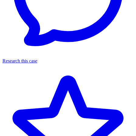
Research this case