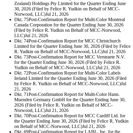
Zealand) Holdings Pty Limited for the Quarter Ending June
30, 2026 (Filed by Felice R. Yudkin on Behalf of MCC-
Norwood, LLC)
Jul 21, 2026
Dkt. 75
Post-Confirmation Report for Multi-Color Montreal
Canada Corporation for the Quarter Ending June 30, 2026
(Filed by Felice R. Yudkin on Behalf of MCC-Norwood,
LLC)
Jul 21, 2026
Dkt. 74
Post-Confirmation Report for MCC Christchurch
Limited for the Quarter Ending June 30, 2026 (Filed by Felice
R. Yudkin on Behalf of MCC-Norwood, LLC)
Jul 21, 2026
Dkt. 73
Post-Confirmation Report for MCC Verstraete N.V.
for the Quarter Ending June 30, 2026 (Filed by Felice R.
Yudkin on Behalf of MCC-Norwood, LLC)
Jul 21, 2026
Dkt. 72
Post-Confirmation Report for Multi-Color Labels
Ireland Limited for the Quarter Ending June 30, 2026 (Filed
by Felice R. Yudkin on Behalf of MCC-Norwood, LLC)
Jul
21, 2026
Dkt. 71
Post-Confirmation Report for Multi-Color Hann.
Muenden Germany GmbH for the Quarter Ending June 30,
2026 (Filed by Felice R. Yudkin on Behalf of MCC-
Norwood, LLC)
Jul 21, 2026
Dkt. 70
Post-Confirmation Report for MCC Cardiff Ltd. for
the Quarter Ending June 30, 2026 (Filed by Felice R. Yudkin
on Behalf of MCC-Norwood, LLC)
Jul 21, 2026
Dkt. 69
Post-Confirmation Report for LABL, Inc. for the