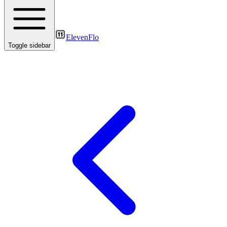
ElevenFlo
Toggle sidebar