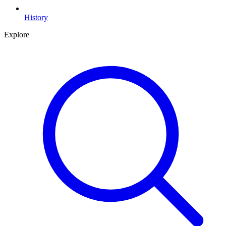
History
Explore