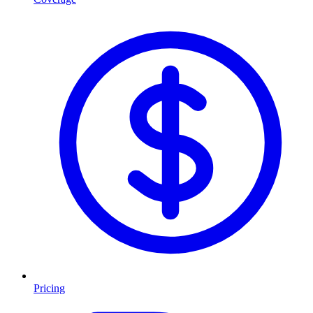
Pricing