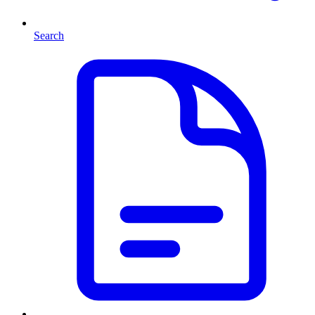
Search