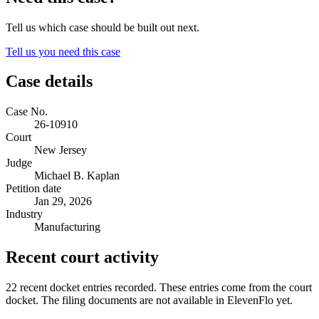
Tell us which case should be built out next.
Tell us you need this case
Case details
Case No.
26-10910
Court
New Jersey
Judge
Michael B. Kaplan
Petition date
Jan 29, 2026
Industry
Manufacturing
Recent court activity
22 recent docket entries recorded.
These entries come from the court
docket. The filing documents are not available in ElevenFlo yet.