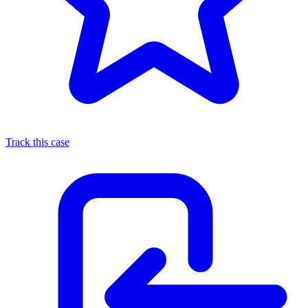
Track this case