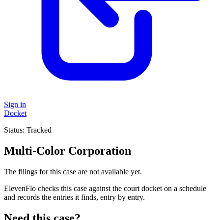
Sign in
Docket
Status:
Tracked
Multi-Color Corporation
The filings for this case are not available yet.
ElevenFlo checks this case against the court docket on a schedule
and records the entries it finds, entry by entry.
Need this case?