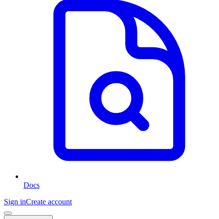
Docs
Sign in
Create account