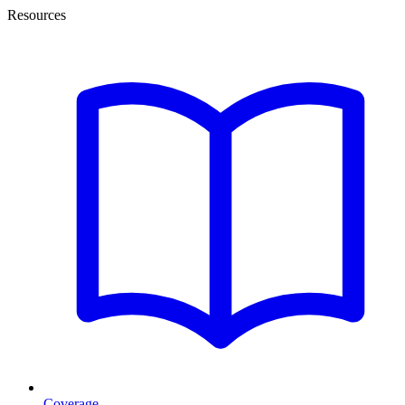
Resources
Coverage