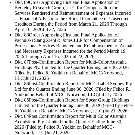
Dkt. 89
Order Approving First and Final Application of
Berkeley Research Group, LLC for Compensation for
Services Rendered and Reimbursement of Expenses Incurred
as Financial Advisor to the Official Committee of Unsecured
Creditors During the Period from March 21, 2026 Through
April 16, 2026
Jul 22, 2026
Dkt. 88
Order Approving First and Final Application of
Pachulski Stang Ziehl & Jones LLP for Compensation of
Professional Services Rendered and Reimbursement of Actual
and Necessary Expenses Incurred for the Period March 19,
2026 Through April 16, 2026
Jul 22, 2026
Dkt. 87
Post-Confirmation Report for Multi-Color Australia
Holdings Pty. Limited for the Quarter Ending June 30, 2026
(Filed by Felice R. Yudkin on Behalf of MCC-Norwood,
LLC)
Jul 21, 2026
Dkt. 86
Post-Confirmation Report for MCC Label Sydney Pty
Ltd for the Quarter Ending June 30, 2026 (Filed by Felice R.
Yudkin on Behalf of MCC-Norwood, LLC)
Jul 21, 2026
Dkt. 85
Post-Confirmation Report for Spear Group Holdings
Limited for the Quarter Ending June 30, 2026 (Filed by Felice
R. Yudkin on Behalf of MCC-Norwood, LLC)
Jul 21, 2026
Dkt. 84
Post-Confirmation Report for Multi-Color Australia
Acquisition Pty. Limited for the Quarter Ending June 30,
2026 (Filed by Felice R. Yudkin on Behalf of MCC-
Norwood, LLC)
Jul 21, 2026