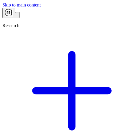
Skip to main content
Research