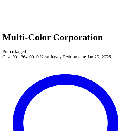
Multi-Color Corporation
Prepackaged
Case No.
26-10910
·
New Jersey
·
Petition date
Jan 29, 2026