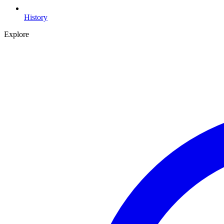
History
Explore