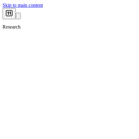
Skip to main content
Research