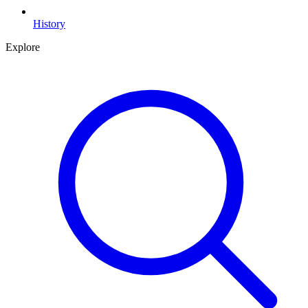
History
Explore