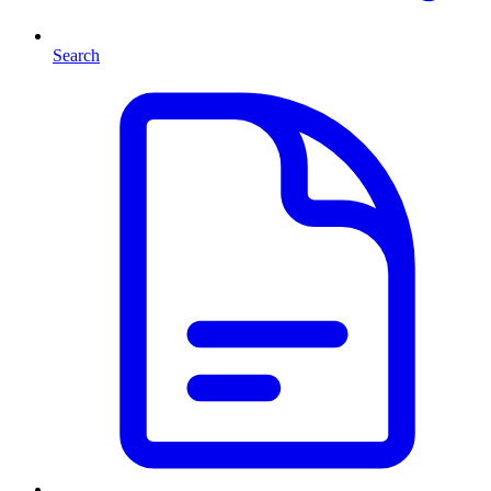
Search