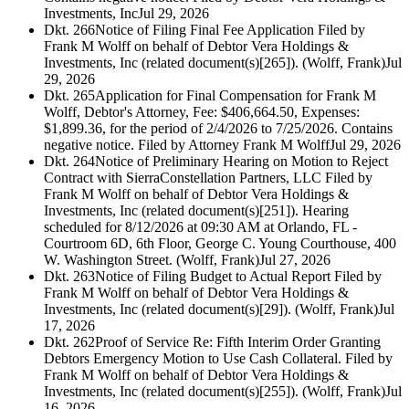
Investments, Inc
Jul 29, 2026
Dkt. 266
Notice of Filing Final Fee Application Filed by
Frank M Wolff on behalf of Debtor Vera Holdings &
Investments, Inc (related document(s)[265]). (Wolff, Frank)
Jul
29, 2026
Dkt. 265
Application for Final Compensation for Frank M
Wolff, Debtor's Attorney, Fee: $406,664.50, Expenses:
$1,899.36, for the period of 2/4/2026 to 7/25/2026. Contains
negative notice. Filed by Attorney Frank M Wolff
Jul 29, 2026
Dkt. 264
Notice of Preliminary Hearing on Motion to Reject
Contract with SierraConstellation Partners, LLC Filed by
Frank M Wolff on behalf of Debtor Vera Holdings &
Investments, Inc (related document(s)[251]). Hearing
scheduled for 8/12/2026 at 09:30 AM at Orlando, FL -
Courtroom 6D, 6th Floor, George C. Young Courthouse, 400
W. Washington Street. (Wolff, Frank)
Jul 27, 2026
Dkt. 263
Notice of Filing Budget to Actual Report Filed by
Frank M Wolff on behalf of Debtor Vera Holdings &
Investments, Inc (related document(s)[29]). (Wolff, Frank)
Jul
17, 2026
Dkt. 262
Proof of Service Re: Fifth Interim Order Granting
Debtors Emergency Motion to Use Cash Collateral. Filed by
Frank M Wolff on behalf of Debtor Vera Holdings &
Investments, Inc (related document(s)[255]). (Wolff, Frank)
Jul
16, 2026