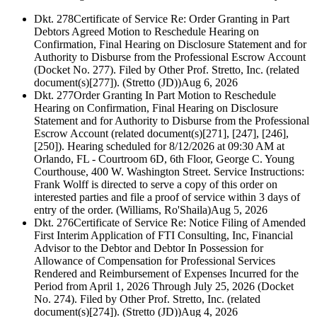
Dkt. 278
Certificate of Service Re: Order Granting in Part
Debtors Agreed Motion to Reschedule Hearing on
Confirmation, Final Hearing on Disclosure Statement and for
Authority to Disburse from the Professional Escrow Account
(Docket No. 277). Filed by Other Prof. Stretto, Inc. (related
document(s)[277]). (Stretto (JD))
Aug 6, 2026
Dkt. 277
Order Granting In Part Motion to Reschedule
Hearing on Confirmation, Final Hearing on Disclosure
Statement and for Authority to Disburse from the Professional
Escrow Account (related document(s)[271], [247], [246],
[250]). Hearing scheduled for 8/12/2026 at 09:30 AM at
Orlando, FL - Courtroom 6D, 6th Floor, George C. Young
Courthouse, 400 W. Washington Street. Service Instructions:
Frank Wolff is directed to serve a copy of this order on
interested parties and file a proof of service within 3 days of
entry of the order. (Williams, Ro'Shaila)
Aug 5, 2026
Dkt. 276
Certificate of Service Re: Notice Filing of Amended
First Interim Application of FTI Consulting, Inc, Financial
Advisor to the Debtor and Debtor In Possession for
Allowance of Compensation for Professional Services
Rendered and Reimbursement of Expenses Incurred for the
Period from April 1, 2026 Through July 25, 2026 (Docket
No. 274). Filed by Other Prof. Stretto, Inc. (related
document(s)[274]). (Stretto (JD))
Aug 4, 2026