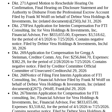
Dkt. 271
Agreed Motion to Reschedule Hearing On
Confirmation, Final Hearing on Disclosure Statement and for
Authority to Disburse From the Professional Escrow Account
Filed by Frank M Wolff on behalf of Debtor Vera Holdings &
Investments, Inc (related document(s)[250]).
Jul 31, 2026
Dkt. 270
First Application for Interim Compensation For FTI
Consulting, Inc for Vera Holdings & Investments, Inc,
Financial Advisor, Fee: $833,655.00, Expenses: $3,518.62,
for the period of 4/1/2026 to 7/25/2026. Contains negative
notice. Filed by Debtor Vera Holdings & Investments, Inc
Jul
30, 2026
Dkt. 269
Application for Compensation for Gregg A
Steinman, Creditor Comm. Aty, Fee: $256,844.70, Expenses:
$382.29, for the period of 2/28/2026 to 7/25/2026. Contains
negative notice. Filed by Creditor Committee Official
Committee of Unsecured Creditors
Jul 29, 2026
Dkt. 268
Notice of Filing First Interim Application of FTI
Consulting, Inc, Financial Advisor Filed by Frank M Wolff on
behalf of Debtor Vera Holdings & Investments, Inc (related
document(s)[267]). (Wolff, Frank)
Jul 29, 2026
Dkt. 267
Interim Application for Compensation for FTI
consulting, Inc, Financial Advisor for Vera Holdings &
Investments, Inc, Financial Advisor, Fee: $833,655.00,
Expenses: $3,518.62, for the period of 4/1/2026 to 7/25/2026.
Contains negative notice. Filed by Debtor Vera Holdings &