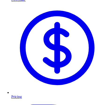
Pricing