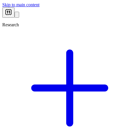
Skip to main content
Research