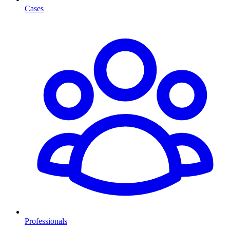
Cases
Professionals