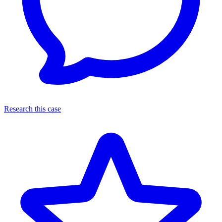
Research this case