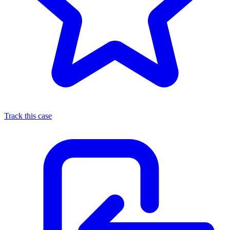
Track this case