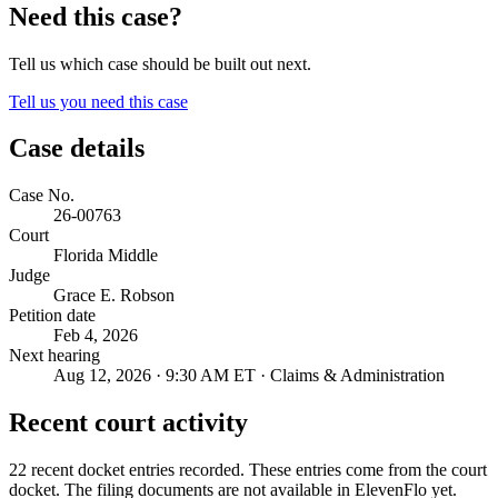
Need this case?
Tell us which case should be built out next.
Tell us you need this case
Case details
Case No.
26-00763
Court
Florida Middle
Judge
Grace E. Robson
Petition date
Feb 4, 2026
Next hearing
Aug 12, 2026 · 9:30 AM ET · Claims & Administration
Recent court activity
22 recent docket entries recorded.
These entries come from the court
docket. The filing documents are not available in ElevenFlo yet.