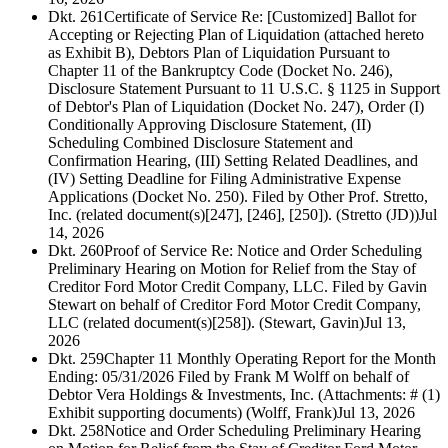
Dkt. 261
Certificate of Service Re: [Customized] Ballot for
Accepting or Rejecting Plan of Liquidation (attached hereto
as Exhibit B), Debtors Plan of Liquidation Pursuant to
Chapter 11 of the Bankruptcy Code (Docket No. 246),
Disclosure Statement Pursuant to 11 U.S.C. § 1125 in Support
of Debtor's Plan of Liquidation (Docket No. 247), Order (I)
Conditionally Approving Disclosure Statement, (II)
Scheduling Combined Disclosure Statement and
Confirmation Hearing, (III) Setting Related Deadlines, and
(IV) Setting Deadline for Filing Administrative Expense
Applications (Docket No. 250). Filed by Other Prof. Stretto,
Inc. (related document(s)[247], [246], [250]). (Stretto (JD))
Jul
14, 2026
Dkt. 260
Proof of Service Re: Notice and Order Scheduling
Preliminary Hearing on Motion for Relief from the Stay of
Creditor Ford Motor Credit Company, LLC. Filed by Gavin
Stewart on behalf of Creditor Ford Motor Credit Company,
LLC (related document(s)[258]). (Stewart, Gavin)
Jul 13,
2026
Dkt. 259
Chapter 11 Monthly Operating Report for the Month
Ending: 05/31/2026 Filed by Frank M Wolff on behalf of
Debtor Vera Holdings & Investments, Inc. (Attachments: # (1)
Exhibit supporting documents) (Wolff, Frank)
Jul 13, 2026
Dkt. 258
Notice and Order Scheduling Preliminary Hearing