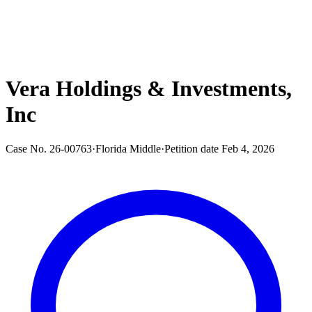
Vera Holdings & Investments,
Inc
Case No.
26-00763
·
Florida Middle
·
Petition date
Feb 4, 2026