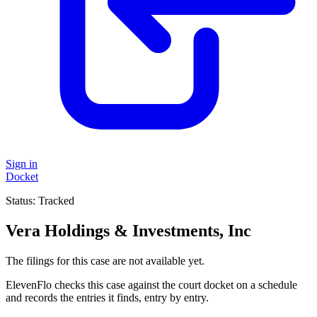
Sign in
Docket
Status:
Tracked
Vera Holdings & Investments, Inc
The filings for this case are not available yet.
ElevenFlo checks this case against the court docket on a schedule
and records the entries it finds, entry by entry.