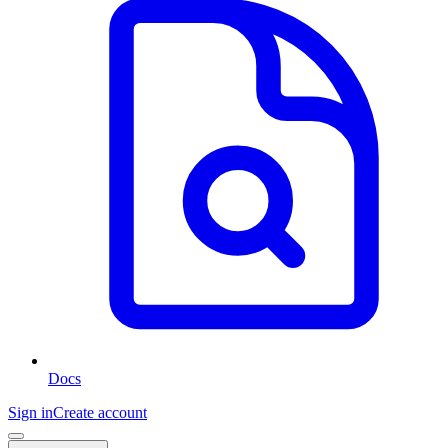
Docs
Sign in
Create account