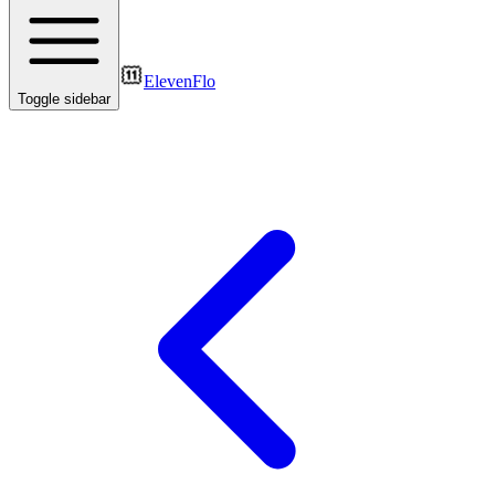
ElevenFlo
Toggle sidebar