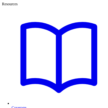
Resources
Coverage