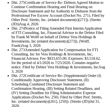
Dkt. 275
Certificate of Service Re: Debtors Agreed Motion to
Continue Confirmation Hearing and Final Hearing on
Disclosure Statement and for Authority to Disburse from the
Professional Fee Escrow Account (Docket No. 271). Filed by
Other Prof. Stretto, Inc. (related document(s)[271]). (Stretto
(JD))
Aug 4, 2026
Dkt. 274
Notice of Filing Amended First Interim Application
of FTI Consulting, Inc, Financial Advisor to the Debtor Filed
by Frank M Wolff on behalf of Debtor Vera Holdings &
Investments, Inc (related document(s)[273]). (Wolff,
Frank)
Aug 3, 2026
Dkt. 273
Amended Application for Compensation for FTI
Consulting, Inc for Vera Holdings & Investments, Inc,
Financial Advisor, Fee: $833,655.00, Expenses: $3,518.62,
for the period of 4/1/2026 to 7/25/2026. Contains negative
notice. Filed by Debtor Vera Holdings & Investments, Inc
Aug
3, 2026
Dkt. 272
Certificate of Service Re: (Supplemental) Order (I)
Conditionally Approving Disclosure Statement, (II)
Scheduling Combined Disclosure Statement and
Confirmation Hearing, (III) Setting Related Deadlines, and
(IV) Setting Deadline for Filing Administrative Expense
Applications (Docket No. 250). Filed by Other Prof. Stretto,
Inc. (related document(s)[261], [250]). (Stretto (JD))
Jul 31,
2026