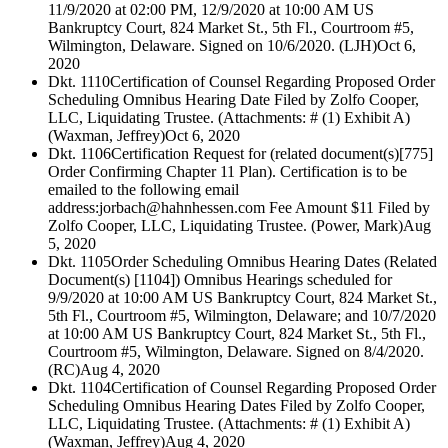
11/9/2020 at 02:00 PM, 12/9/2020 at 10:00 AM US
Bankruptcy Court, 824 Market St., 5th Fl., Courtroom #5,
Wilmington, Delaware. Signed on 10/6/2020. (LJH)
Oct 6,
2020
Dkt. 1110
Certification of Counsel Regarding Proposed Order
Scheduling Omnibus Hearing Date Filed by Zolfo Cooper,
LLC, Liquidating Trustee. (Attachments: # (1) Exhibit A)
(Waxman, Jeffrey)
Oct 6, 2020
Dkt. 1106
Certification Request for (related document(s)[775]
Order Confirming Chapter 11 Plan). Certification is to be
emailed to the following email
address:jorbach@hahnhessen.com Fee Amount $11 Filed by
Zolfo Cooper, LLC, Liquidating Trustee. (Power, Mark)
Aug
5, 2020
Dkt. 1105
Order Scheduling Omnibus Hearing Dates (Related
Document(s) [1104]) Omnibus Hearings scheduled for
9/9/2020 at 10:00 AM US Bankruptcy Court, 824 Market St.,
5th Fl., Courtroom #5, Wilmington, Delaware; and 10/7/2020
at 10:00 AM US Bankruptcy Court, 824 Market St., 5th Fl.,
Courtroom #5, Wilmington, Delaware. Signed on 8/4/2020.
(RC)
Aug 4, 2020
Dkt. 1104
Certification of Counsel Regarding Proposed Order
Scheduling Omnibus Hearing Dates Filed by Zolfo Cooper,
LLC, Liquidating Trustee. (Attachments: # (1) Exhibit A)
(Waxman, Jeffrey)
Aug 4, 2020