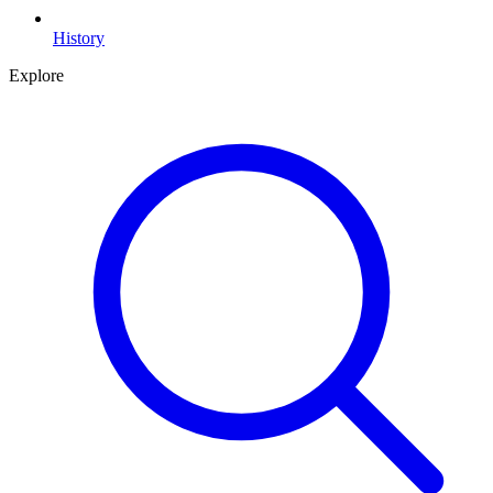
History
Explore