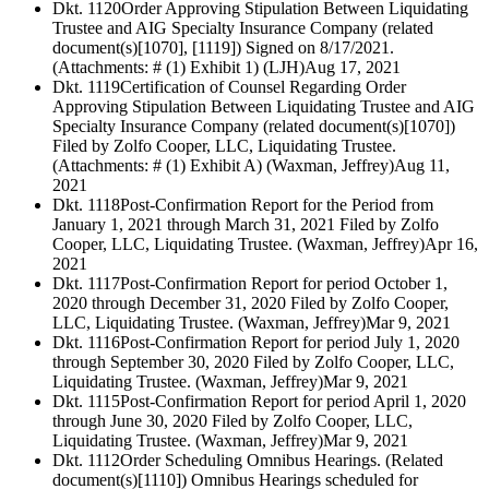
Dkt. 1120
Order Approving Stipulation Between Liquidating
Trustee and AIG Specialty Insurance Company (related
document(s)[1070], [1119]) Signed on 8/17/2021.
(Attachments: # (1) Exhibit 1) (LJH)
Aug 17, 2021
Dkt. 1119
Certification of Counsel Regarding Order
Approving Stipulation Between Liquidating Trustee and AIG
Specialty Insurance Company (related document(s)[1070])
Filed by Zolfo Cooper, LLC, Liquidating Trustee.
(Attachments: # (1) Exhibit A) (Waxman, Jeffrey)
Aug 11,
2021
Dkt. 1118
Post-Confirmation Report for the Period from
January 1, 2021 through March 31, 2021 Filed by Zolfo
Cooper, LLC, Liquidating Trustee. (Waxman, Jeffrey)
Apr 16,
2021
Dkt. 1117
Post-Confirmation Report for period October 1,
2020 through December 31, 2020 Filed by Zolfo Cooper,
LLC, Liquidating Trustee. (Waxman, Jeffrey)
Mar 9, 2021
Dkt. 1116
Post-Confirmation Report for period July 1, 2020
through September 30, 2020 Filed by Zolfo Cooper, LLC,
Liquidating Trustee. (Waxman, Jeffrey)
Mar 9, 2021
Dkt. 1115
Post-Confirmation Report for period April 1, 2020
through June 30, 2020 Filed by Zolfo Cooper, LLC,
Liquidating Trustee. (Waxman, Jeffrey)
Mar 9, 2021
Dkt. 1112
Order Scheduling Omnibus Hearings. (Related
document(s)[1110]) Omnibus Hearings scheduled for