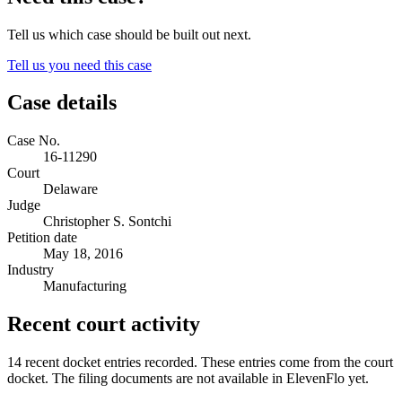
Tell us which case should be built out next.
Tell us you need this case
Case details
Case No.
16-11290
Court
Delaware
Judge
Christopher S. Sontchi
Petition date
May 18, 2016
Industry
Manufacturing
Recent court activity
14 recent docket entries recorded.
These entries come from the court
docket. The filing documents are not available in ElevenFlo yet.