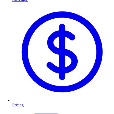
Pricing