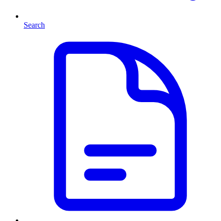
Search