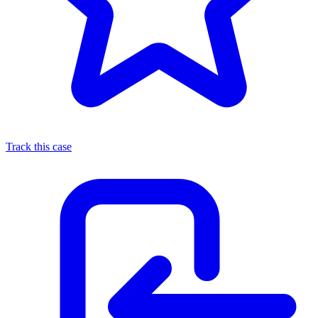
Track this case