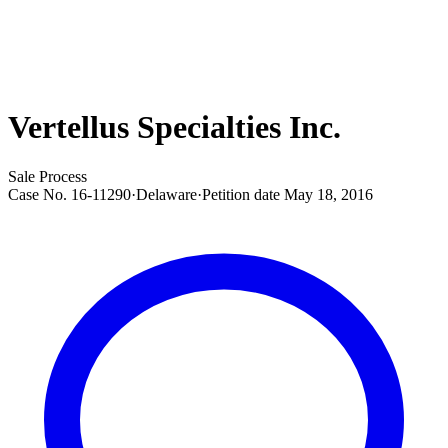
Vertellus Specialties Inc.
Sale Process
Case No.
16-11290
·
Delaware
·
Petition date
May 18, 2016