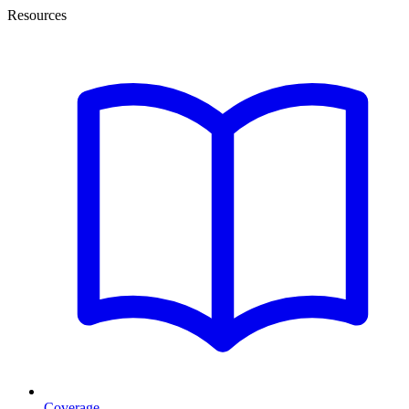
Resources
Coverage