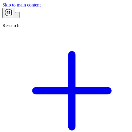
Skip to main content
Research