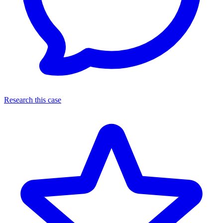
Research this case