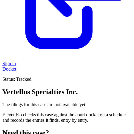
Sign in
Docket
Status:
Tracked
Vertellus Specialties Inc.
The filings for this case are not available yet.
ElevenFlo checks this case against the court docket on a schedule
and records the entries it finds, entry by entry.
Need this case?