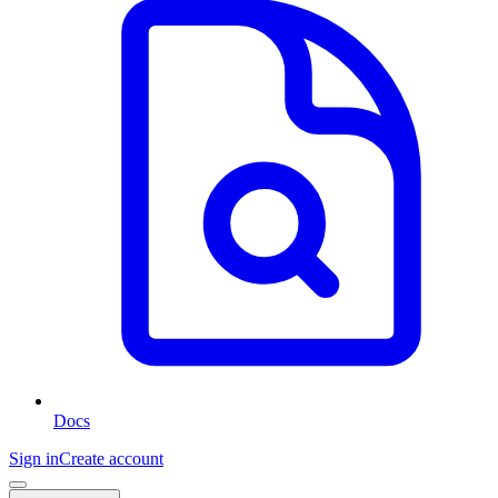
Docs
Sign in
Create account