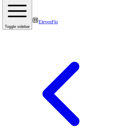
ElevenFlo
Toggle sidebar