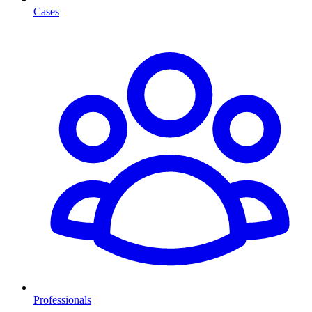
Cases
Professionals