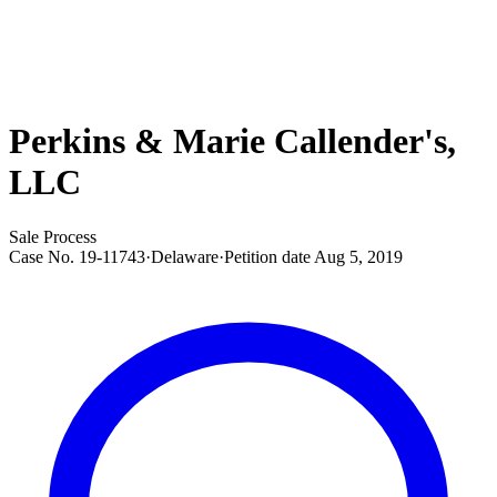
Perkins & Marie Callender's,
LLC
Sale Process
Case No.
19-11743
·
Delaware
·
Petition date
Aug 5, 2019