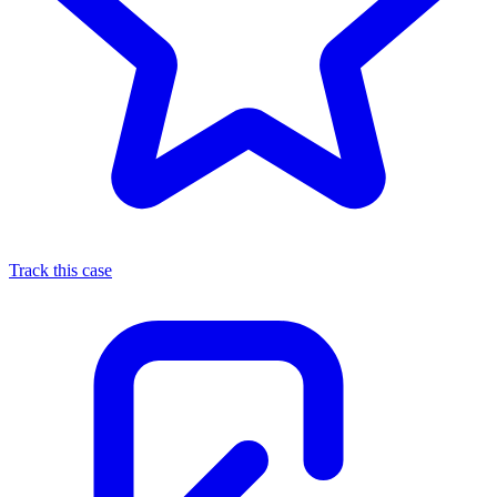
Track this case