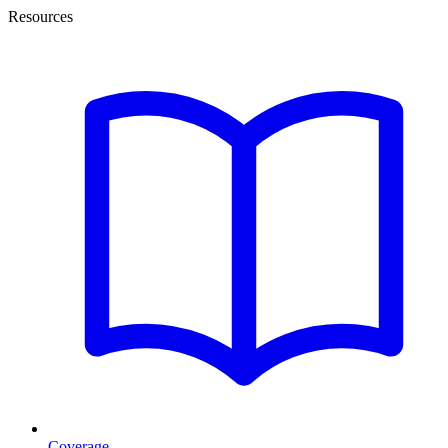
Resources
Coverage