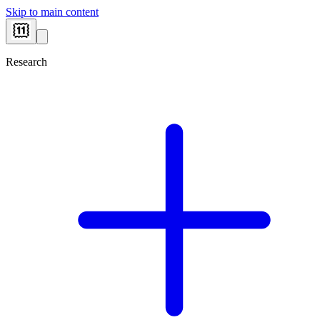
Skip to main content
Research