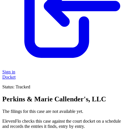
Sign in
Docket
Status:
Tracked
Perkins & Marie Callender's, LLC
The filings for this case are not available yet.
ElevenFlo checks this case against the court docket on a schedule
and records the entries it finds, entry by entry.