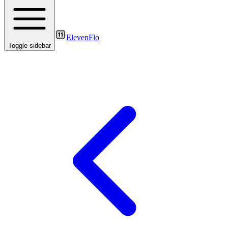
ElevenFlo
Toggle sidebar