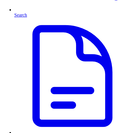
Search