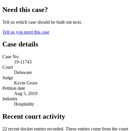
Need this case?
Tell us which case should be built out next.
Tell us you need this case
Case details
Case No.
19-11743
Court
Delaware
Judge
Kevin Gross
Petition date
Aug 5, 2019
Industry
Hospitality
Recent court activity
22 recent docket entries recorded.
These entries come from the court