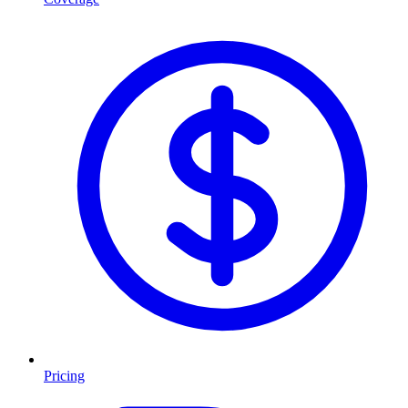
Pricing