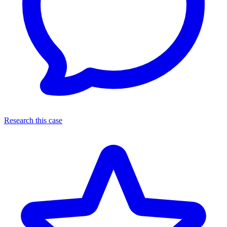
Research this case