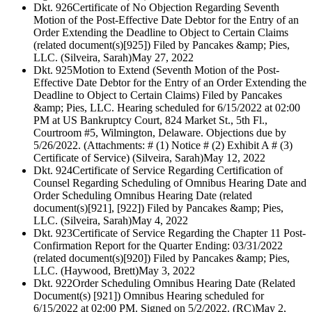
Dkt. 926
Certificate of No Objection Regarding Seventh
Motion of the Post-Effective Date Debtor for the Entry of an
Order Extending the Deadline to Object to Certain Claims
(related document(s)[925]) Filed by Pancakes &amp; Pies,
LLC. (Silveira, Sarah)
May 27, 2022
Dkt. 925
Motion to Extend (Seventh Motion of the Post-
Effective Date Debtor for the Entry of an Order Extending the
Deadline to Object to Certain Claims) Filed by Pancakes
&amp; Pies, LLC. Hearing scheduled for 6/15/2022 at 02:00
PM at US Bankruptcy Court, 824 Market St., 5th Fl.,
Courtroom #5, Wilmington, Delaware. Objections due by
5/26/2022. (Attachments: # (1) Notice # (2) Exhibit A # (3)
Certificate of Service) (Silveira, Sarah)
May 12, 2022
Dkt. 924
Certificate of Service Regarding Certification of
Counsel Regarding Scheduling of Omnibus Hearing Date and
Order Scheduling Omnibus Hearing Date (related
document(s)[921], [922]) Filed by Pancakes &amp; Pies,
LLC. (Silveira, Sarah)
May 4, 2022
Dkt. 923
Certificate of Service Regarding the Chapter 11 Post-
Confirmation Report for the Quarter Ending: 03/31/2022
(related document(s)[920]) Filed by Pancakes &amp; Pies,
LLC. (Haywood, Brett)
May 3, 2022
Dkt. 922
Order Scheduling Omnibus Hearing Date (Related
Document(s) [921]) Omnibus Hearing scheduled for
6/15/2022 at 02:00 PM. Signed on 5/2/2022. (RC)
May 2,