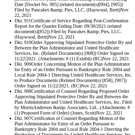
Date [Docket No. 905] (related document(s)[904], [905])
Filed by Pancakes &amp; Pies, LLC. (Haywood, Brett)
Nov
22, 2021
Dkt. 911
Certificate of Service Regarding Post-Confirmation
Report for the Quarter Ending Date: 09/30/2021 (related
document(s)[852]) Filed by Pancakes &amp; Pies, LLC.
(Haywood, Brett)
Nov 22, 2021
Dkt. 910
Order Approving Stipulated Protective Order By and
Between the Plan Administrator and United Healthcare
Services, Inc. (Related Document(s) [908]) Order Signed on
11/22/2021. (Attachments: # (1) Exhibit) (RC)
Nov 22, 2021
Dkt. 909
Order Concerning Motion of the Plan Administrator
for Entry of an Order Pursuant to Bankruptcy Rule 2004 and
Local Rule 2004-1 Directing United Healthcare Services, Inc.
to Produce Documents (Related Document(s) [858], [907])
Order Signed on 11/22/2021. (RC)
Nov 22, 2021
Dkt. 908
Certification of Counsel Regarding Proposed Order
Approving Stipulated Protective Order By and Between the
Plan Administrator and United Healthcare Services, Inc. Filed
by MorrisAnderson &amp; Associates, Ltd.. (Attachments: #
(1) Proposed Form of Order) (Jones, Scott)
Nov 22, 2021
Dkt. 907
Certification of Counsel Regarding Motion of the
Plan Administrator for Entry of an Order Pursuant to
Bankruptcy Rule 2004 and Local Rule 2004-1 Directing the
Production of Documents by United Healthcare Services, Inc.