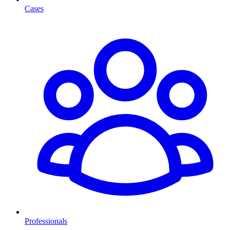
Cases
Professionals