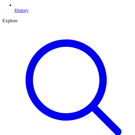
History
Explore