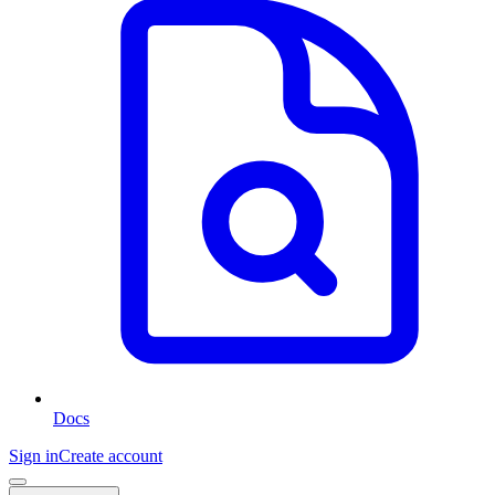
Docs
Sign in
Create account