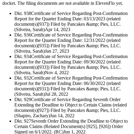
docket. The filing documents are not available in ElevenFlo yet.
Dkt. 938
Certificate of Service Regarding Post-Confirmation
Report for the Quarter Ending Date: 03/13/2023 (related
document(s)[937]) Filed by Pancakes &amp; Pies, LLC.
(Silveira, Sarah)
Apr 14, 2023
Dkt. 936
Certificate of Service Regarding Post-Confirmation
Report for the Quarter Ending Date: 12/31/2022 (related
document(s)[935]) Filed by Pancakes &amp; Pies, LLC.
(Silveira, Sarah)
Jan 27, 2023
Dkt. 934
Certificate of Service Regarding Post-Confirmation
Report for the Quarter Ending Date: 09/30/2022 (related
document(s)[933]) Filed by Pancakes &amp; Pies, LLC.
(Silveira, Sarah)
Nov 4, 2022
Dkt. 932
Certificate of Service Regarding Post-Confirmation
Report for the Quarter Ending Date: 06/30/2022 (related
document(s)[931]) Filed by Pancakes &amp; Pies, LLC.
(Silveira, Sarah)
Jul 28, 2022
Dkt. 929
Certificate of Service Regarding Seventh Order
Extending the Deadline to Object to Certain Claims (related
document(s)[927]) Filed by Pancakes &amp; Pies, LLC.
(Shapiro, Zachary)
Jun 14, 2022
Dkt. 927
Seventh Order Extending the Deadline to Object to
Certain Claims (Related Document(s) [925], [926]) Order
Signed on 6/1/2022. (RC)
Jun 1, 2022