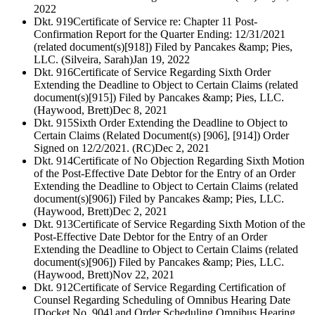
2022
Dkt. 919
Certificate of Service re: Chapter 11 Post-
Confirmation Report for the Quarter Ending: 12/31/2021
(related document(s)[918]) Filed by Pancakes &amp; Pies,
LLC. (Silveira, Sarah)
Jan 19, 2022
Dkt. 916
Certificate of Service Regarding Sixth Order
Extending the Deadline to Object to Certain Claims (related
document(s)[915]) Filed by Pancakes &amp; Pies, LLC.
(Haywood, Brett)
Dec 8, 2021
Dkt. 915
Sixth Order Extending the Deadline to Object to
Certain Claims (Related Document(s) [906], [914]) Order
Signed on 12/2/2021. (RC)
Dec 2, 2021
Dkt. 914
Certificate of No Objection Regarding Sixth Motion
of the Post-Effective Date Debtor for the Entry of an Order
Extending the Deadline to Object to Certain Claims (related
document(s)[906]) Filed by Pancakes &amp; Pies, LLC.
(Haywood, Brett)
Dec 2, 2021
Dkt. 913
Certificate of Service Regarding Sixth Motion of the
Post-Effective Date Debtor for the Entry of an Order
Extending the Deadline to Object to Certain Claims (related
document(s)[906]) Filed by Pancakes &amp; Pies, LLC.
(Haywood, Brett)
Nov 22, 2021
Dkt. 912
Certificate of Service Regarding Certification of
Counsel Regarding Scheduling of Omnibus Hearing Date
[Docket No. 904] and Order Scheduling Omnibus Hearing