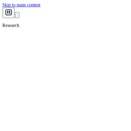
Skip to main content
Research