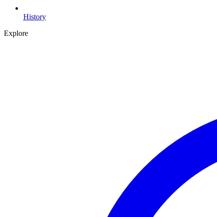
History
Explore