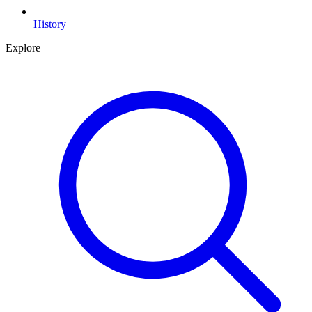
History
Explore