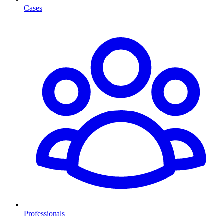
Cases
Professionals