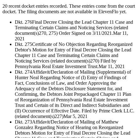
20 recent docket entries recorded.
These entries come from the court
docket. The filing documents are not available in ElevenFlo yet.
Dkt. 276
Final Decree Closing the Lead Chapter 11 Case and
Terminating Certain Claims and Noticing Services (related
document(s)270, 275) Order Signed on 3/11/2021.
Mar 11,
2021
Dkt. 275
Certificate of No Objection Regarding Reorganized
Debtor's Motion for Entry of Final Decree Closing the Lead
Chapter 11 Case and Terminating Certain Claims and
Noticing Services (related document(s)270) Filed by
Pennsylvania Real Estate Investment Trust.
Mar 11, 2021
Dkt. 274
Affidavit/Declaration of Mailing (Supplemental) of
Hunter Neal Regarding Notice of (I) Entry of Findings of
Fact, Conclusions of Law, and Order Approving the
Adequacy of the Debtors Disclosure Statement for, and
Confirming, the Debtors Joint Prepackaged Chapter 11 Plan
of Reorganization of Pennsylvania Real Estate Investment
Trust and Certain of its Direct and Indirect Subsidiaries and
(II) Occurrence of Effective Date. Filed by Prime Clerk LLC.
(related document(s)227)
Mar 5, 2021
Dkt. 273
Affidavit/Declaration of Mailing of Matthew
Gonzalez Regarding Notice of Hearing on Reorganized
Debtors Motion for Entry of Final Decree Closing the Lead