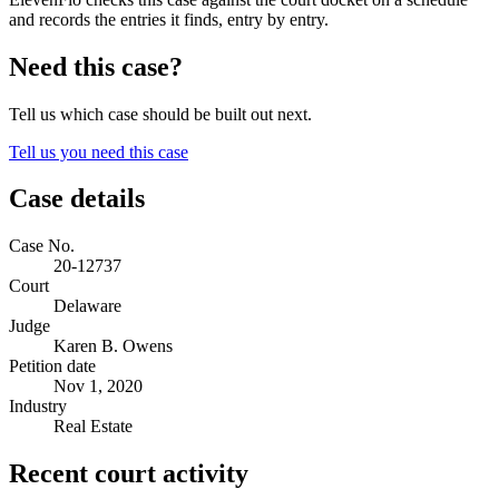
and records the entries it finds, entry by entry.
Need this case?
Tell us which case should be built out next.
Tell us you need this case
Case details
Case No.
20-12737
Court
Delaware
Judge
Karen B. Owens
Petition date
Nov 1, 2020
Industry
Real Estate
Recent court activity