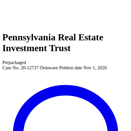
Pennsylvania Real Estate
Investment Trust
Prepackaged
Case No.
20-12737
·
Delaware
·
Petition date
Nov 1, 2020