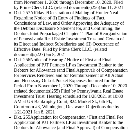
from November 1, 2020 through December 10, 2020. Filed
by Prime Clerk LLC. (related document(s)256)
Jan 11, 2021
Dkt. 257
Affidavit/Declaration of Mailing of Hunter Neal
Regarding Notice of (I) Entry of Findings of Fact,
Conclusions of Law, and Order Approving the Adequacy of
the Debtors Disclosure Statement for, and Confirming, the
Debtors Joint Prepackaged Chapter 11 Plan of Reorganization
of Pennsylvania Real Estate Investment Trust and Certain of
its Direct and Indirect Subsidiaries and (II) Occurrence of
Effective Date. Filed by Prime Clerk LLC. (related
document(s)227)
Jan 8, 2021
Dkt. 256
Notice of Hearing / Notice of First and Final
Application of PJT Partners LP as Investment Banker to the
Debtors for Allowance (and Final Approval) of Compensation
for Services Rendered and for Reimbursement of All Actual
and Necessary Out-of-Pocket Expenses Incurred for the
Period From November 1, 2020 Through December 10, 2020
(related document(s)255) Filed by Pennsylvania Real Estate
Investment Trust. Hearing scheduled for 1/28/2021 at 10:00
AM at US Bankruptcy Court, 824 Market St., 6th Fl.,
Courtroom #3, Wilmington, Delaware. Objections due by
1/21/2021.
Jan 8, 2021
Dkt. 255
Application for Compensation / First and Final Fee
Application of PJT Partners LP as Investment Banker to the
Debtors for Allowance (and Final Approval) of Compensation