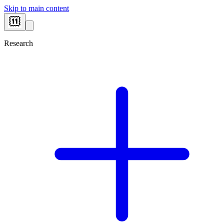
Skip to main content
Research