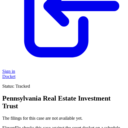
Sign in
Docket
Status:
Tracked
Pennsylvania Real Estate Investment
Trust
The filings for this case are not available yet.
ElevenFlo checks this case against the court docket on a schedule