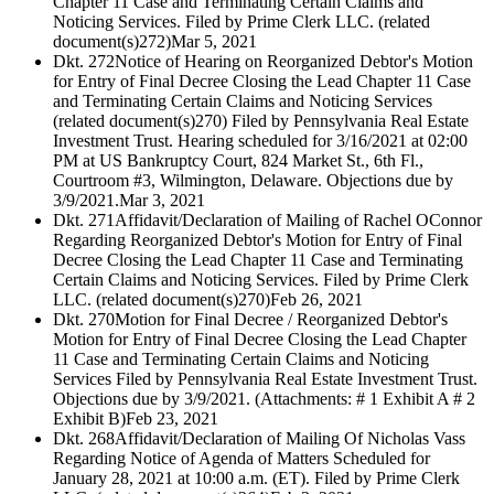
Chapter 11 Case and Terminating Certain Claims and
Noticing Services. Filed by Prime Clerk LLC. (related
document(s)272)
Mar 5, 2021
Dkt. 272
Notice of Hearing on Reorganized Debtor's Motion
for Entry of Final Decree Closing the Lead Chapter 11 Case
and Terminating Certain Claims and Noticing Services
(related document(s)270) Filed by Pennsylvania Real Estate
Investment Trust. Hearing scheduled for 3/16/2021 at 02:00
PM at US Bankruptcy Court, 824 Market St., 6th Fl.,
Courtroom #3, Wilmington, Delaware. Objections due by
3/9/2021.
Mar 3, 2021
Dkt. 271
Affidavit/Declaration of Mailing of Rachel OConnor
Regarding Reorganized Debtor's Motion for Entry of Final
Decree Closing the Lead Chapter 11 Case and Terminating
Certain Claims and Noticing Services. Filed by Prime Clerk
LLC. (related document(s)270)
Feb 26, 2021
Dkt. 270
Motion for Final Decree / Reorganized Debtor's
Motion for Entry of Final Decree Closing the Lead Chapter
11 Case and Terminating Certain Claims and Noticing
Services Filed by Pennsylvania Real Estate Investment Trust.
Objections due by 3/9/2021. (Attachments: # 1 Exhibit A # 2
Exhibit B)
Feb 23, 2021
Dkt. 268
Affidavit/Declaration of Mailing Of Nicholas Vass
Regarding Notice of Agenda of Matters Scheduled for
January 28, 2021 at 10:00 a.m. (ET). Filed by Prime Clerk