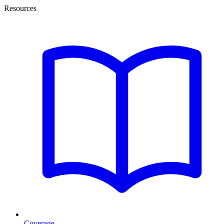
Resources
Coverage