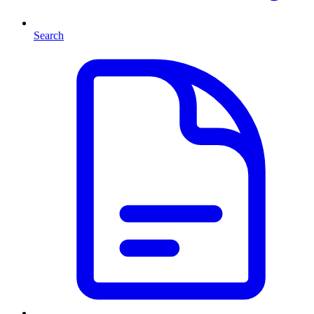
Search