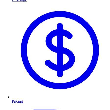
Pricing