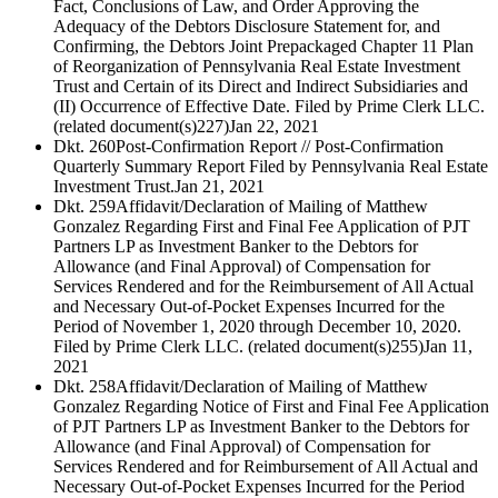
Fact, Conclusions of Law, and Order Approving the
Adequacy of the Debtors Disclosure Statement for, and
Confirming, the Debtors Joint Prepackaged Chapter 11 Plan
of Reorganization of Pennsylvania Real Estate Investment
Trust and Certain of its Direct and Indirect Subsidiaries and
(II) Occurrence of Effective Date. Filed by Prime Clerk LLC.
(related document(s)227)
Jan 22, 2021
Dkt. 260
Post-Confirmation Report // Post-Confirmation
Quarterly Summary Report Filed by Pennsylvania Real Estate
Investment Trust.
Jan 21, 2021
Dkt. 259
Affidavit/Declaration of Mailing of Matthew
Gonzalez Regarding First and Final Fee Application of PJT
Partners LP as Investment Banker to the Debtors for
Allowance (and Final Approval) of Compensation for
Services Rendered and for the Reimbursement of All Actual
and Necessary Out-of-Pocket Expenses Incurred for the
Period of November 1, 2020 through December 10, 2020.
Filed by Prime Clerk LLC. (related document(s)255)
Jan 11,
2021
Dkt. 258
Affidavit/Declaration of Mailing of Matthew
Gonzalez Regarding Notice of First and Final Fee Application
of PJT Partners LP as Investment Banker to the Debtors for
Allowance (and Final Approval) of Compensation for
Services Rendered and for Reimbursement of All Actual and
Necessary Out-of-Pocket Expenses Incurred for the Period