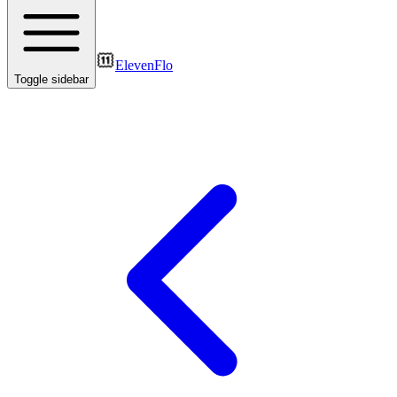
ElevenFlo
Toggle sidebar