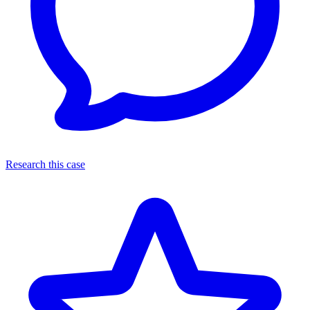
Research this case