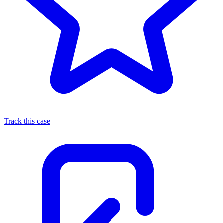
Track this case