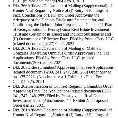
LLC. (related document(s)264)
Feb 3, 2021
Dkt. 266
Affidavit/Declaration of Mailing (Supplemental) of
Hunter Neal Regarding Notice of (I) Entry of Findings of
Fact, Conclusions of Law, and Order Approving the
Adequacy of the Debtors Disclosure Statement for, and
Confirming, the Debtors Joint Prepackaged Chapter 11 Plan
of Reorganization of Pennsylvania Real Estate Investment
Trust and Certain of its Direct and Indirect Subsidiaries and
(II) Occurrence of Effective Date. Filed by Prime Clerk LLC.
(related document(s)227)
Feb 2, 2021
Dkt. 265
Affidavit/Declaration of Mailing of Matthew
Gonzalez Regarding Omnibus Order Approving Final Fee
Applications. Filed by Prime Clerk LLC. (related
document(s)263)
Jan 28, 2021
Dkt. 263
Order (Omnibus) Approving Final Fee Applications
(related document(s)239, 241, 247, 248, 255) Order Signed
on 1/25/2021. (Attachments: # 1 Exhibit 1 - Final Fee
Chart)
Jan 25, 2021
Dkt. 262
Certification of Counsel Regarding Omnibus Order
Approving Final Fee Applications (related document(s)239,
241, 247, 248, 255) Filed by Pennsylvania Real Estate
Investment Trust. (Attachments: # 1 Exhibit A - Proposed
Order)
Jan 22, 2021
Dkt. 261
Affidavit/Declaration of Mailing (Supplemental) of
Hunter Neal Regarding Notice of (I) Entry of Findings of