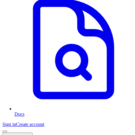
Docs
Sign in
Create account