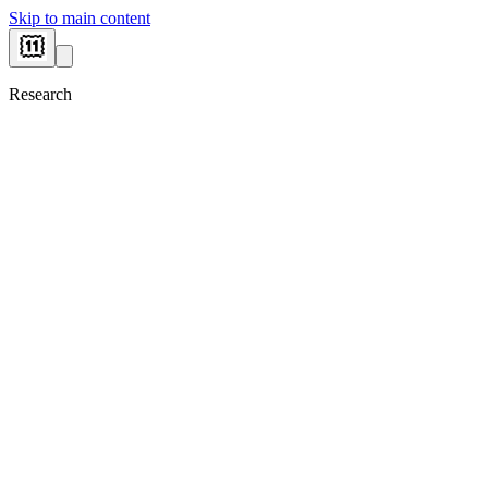
Skip to main content
Research