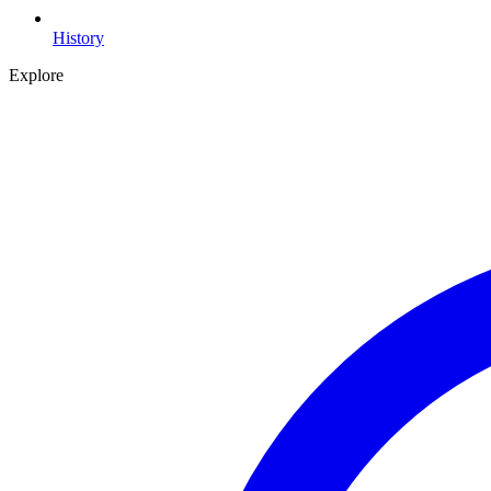
History
Explore