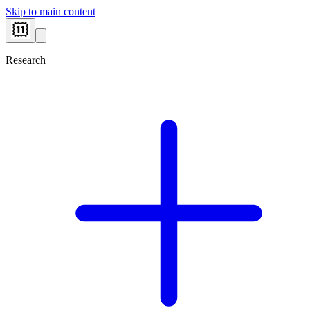
Skip to main content
Research