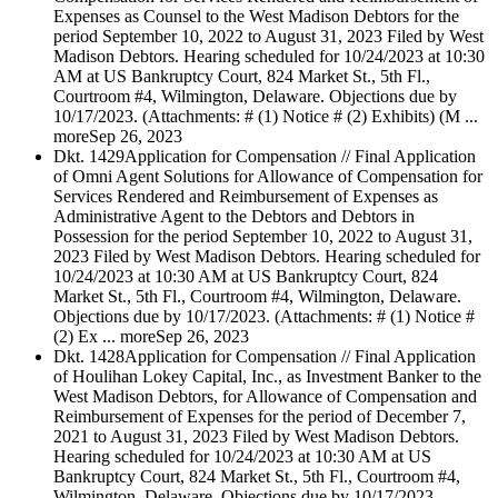
Expenses as Counsel to the West Madison Debtors for the
period September 10, 2022 to August 31, 2023 Filed by West
Madison Debtors. Hearing scheduled for 10/24/2023 at 10:30
AM at US Bankruptcy Court, 824 Market St., 5th Fl.,
Courtroom #4, Wilmington, Delaware. Objections due by
10/17/2023. (Attachments: # (1) Notice # (2) Exhibits) (M ...
more
Sep 26, 2023
Dkt. 1429
Application for Compensation // Final Application
of Omni Agent Solutions for Allowance of Compensation for
Services Rendered and Reimbursement of Expenses as
Administrative Agent to the Debtors and Debtors in
Possession for the period September 10, 2022 to August 31,
2023 Filed by West Madison Debtors. Hearing scheduled for
10/24/2023 at 10:30 AM at US Bankruptcy Court, 824
Market St., 5th Fl., Courtroom #4, Wilmington, Delaware.
Objections due by 10/17/2023. (Attachments: # (1) Notice #
(2) Ex ... more
Sep 26, 2023
Dkt. 1428
Application for Compensation // Final Application
of Houlihan Lokey Capital, Inc., as Investment Banker to the
West Madison Debtors, for Allowance of Compensation and
Reimbursement of Expenses for the period of December 7,
2021 to August 31, 2023 Filed by West Madison Debtors.
Hearing scheduled for 10/24/2023 at 10:30 AM at US
Bankruptcy Court, 824 Market St., 5th Fl., Courtroom #4,
Wilmington, Delaware. Objections due by 10/17/2023.