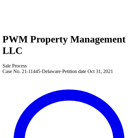
PWM Property Management
LLC
Sale Process
Case No.
21-11445
·
Delaware
·
Petition date
Oct 31, 2021