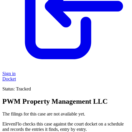
Sign in
Docket
Status:
Tracked
PWM Property Management LLC
The filings for this case are not available yet.
ElevenFlo checks this case against the court docket on a schedule
and records the entries it finds, entry by entry.