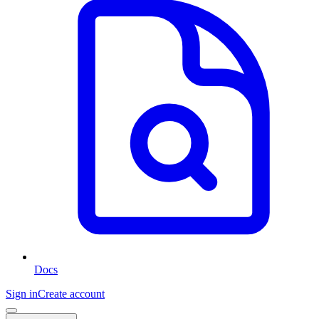
Docs
Sign in
Create account