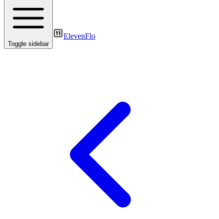
ElevenFlo
Toggle sidebar