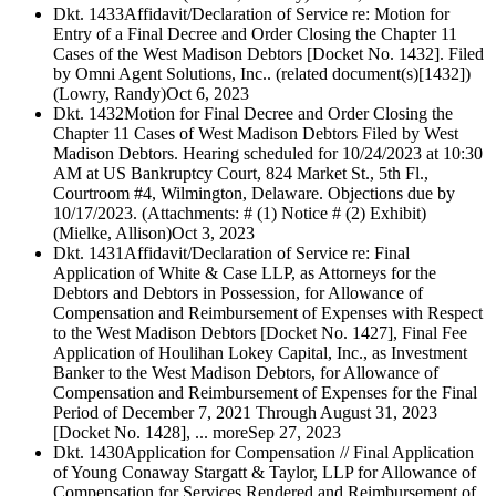
Dkt. 1433
Affidavit/Declaration of Service re: Motion for
Entry of a Final Decree and Order Closing the Chapter 11
Cases of the West Madison Debtors [Docket No. 1432]. Filed
by Omni Agent Solutions, Inc.. (related document(s)[1432])
(Lowry, Randy)
Oct 6, 2023
Dkt. 1432
Motion for Final Decree and Order Closing the
Chapter 11 Cases of West Madison Debtors Filed by West
Madison Debtors. Hearing scheduled for 10/24/2023 at 10:30
AM at US Bankruptcy Court, 824 Market St., 5th Fl.,
Courtroom #4, Wilmington, Delaware. Objections due by
10/17/2023. (Attachments: # (1) Notice # (2) Exhibit)
(Mielke, Allison)
Oct 3, 2023
Dkt. 1431
Affidavit/Declaration of Service re: Final
Application of White & Case LLP, as Attorneys for the
Debtors and Debtors in Possession, for Allowance of
Compensation and Reimbursement of Expenses with Respect
to the West Madison Debtors [Docket No. 1427], Final Fee
Application of Houlihan Lokey Capital, Inc., as Investment
Banker to the West Madison Debtors, for Allowance of
Compensation and Reimbursement of Expenses for the Final
Period of December 7, 2021 Through August 31, 2023
[Docket No. 1428], ... more
Sep 27, 2023
Dkt. 1430
Application for Compensation // Final Application
of Young Conaway Stargatt & Taylor, LLP for Allowance of
Compensation for Services Rendered and Reimbursement of