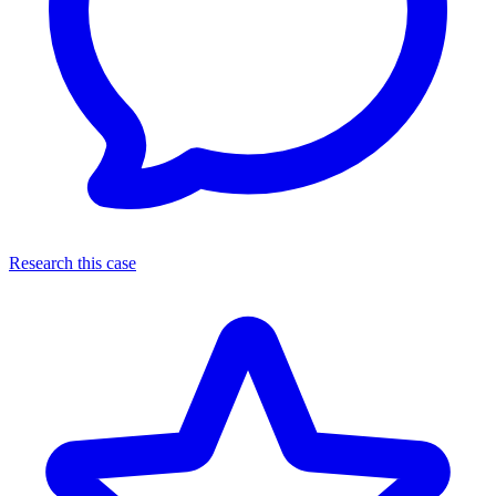
Research this case