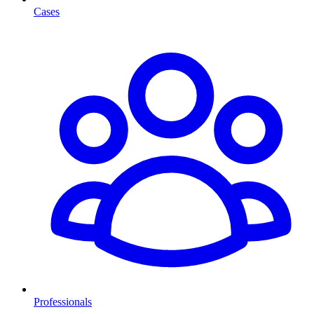
Cases
Professionals