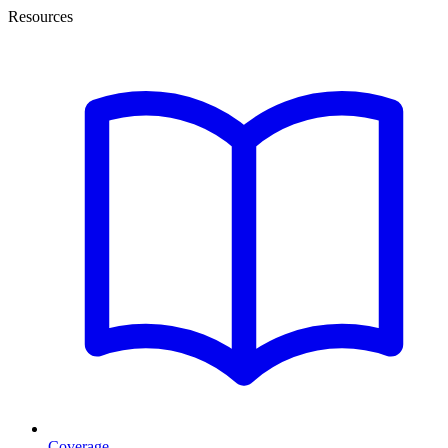
Resources
Coverage