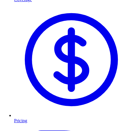
Pricing