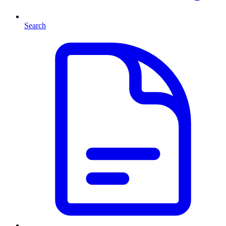
Search