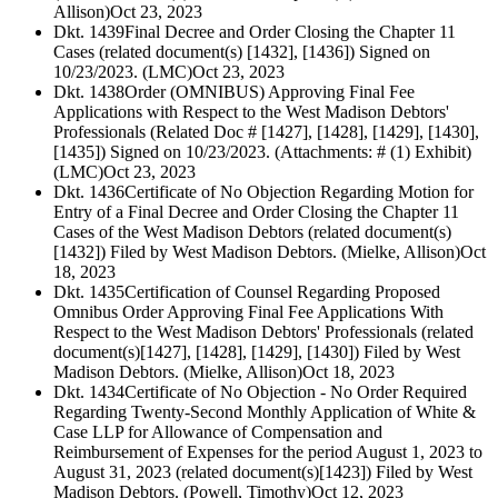
Allison)
Oct 23, 2023
Dkt. 1439
Final Decree and Order Closing the Chapter 11
Cases (related document(s) [1432], [1436]) Signed on
10/23/2023. (LMC)
Oct 23, 2023
Dkt. 1438
Order (OMNIBUS) Approving Final Fee
Applications with Respect to the West Madison Debtors'
Professionals (Related Doc # [1427], [1428], [1429], [1430],
[1435]) Signed on 10/23/2023. (Attachments: # (1) Exhibit)
(LMC)
Oct 23, 2023
Dkt. 1436
Certificate of No Objection Regarding Motion for
Entry of a Final Decree and Order Closing the Chapter 11
Cases of the West Madison Debtors (related document(s)
[1432]) Filed by West Madison Debtors. (Mielke, Allison)
Oct
18, 2023
Dkt. 1435
Certification of Counsel Regarding Proposed
Omnibus Order Approving Final Fee Applications With
Respect to the West Madison Debtors' Professionals (related
document(s)[1427], [1428], [1429], [1430]) Filed by West
Madison Debtors. (Mielke, Allison)
Oct 18, 2023
Dkt. 1434
Certificate of No Objection - No Order Required
Regarding Twenty-Second Monthly Application of White &
Case LLP for Allowance of Compensation and
Reimbursement of Expenses for the period August 1, 2023 to
August 31, 2023 (related document(s)[1423]) Filed by West
Madison Debtors. (Powell, Timothy)
Oct 12, 2023