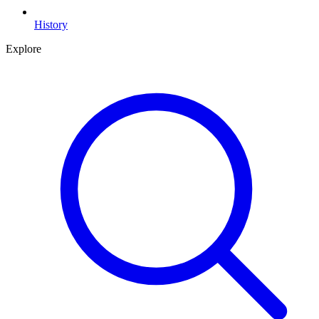
History
Explore