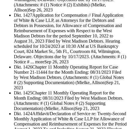
(Attachments: # (1) Notice # (2) Exhibits) (Mielke,
Allison)
Sep 26, 2023
Dkt. 1427
Application for Compensation // Final Application
of White & Case LLP, as Attorneys for the Debtors and
Debtors in Possession, for Allowance of Compensation and
Reimbursement of Expenses with Respect to the West
Madison Debtors for the period September 10, 2022 to
August 31, 2023 Filed by West Madison Debtors. Hearing
scheduled for 10/24/2023 at 10:30 AM at US Bankruptcy
Court, 824 Market St., 5th Fl., Courtroom #4, Wilmington,
Delaware. Objections due by 10/17/2023. (Attachments: # (1)
Notice # ... more
Sep 26, 2023
Dkt. 1426
Chapter 11 Monthly Operating Report for Case
Number 21-11444 for the Month Ending: 08/31/2023 Filed
by West Madison Debtors. (Attachments: # (1) Global Notes
# (2) Supporting Documentation) (Mielke, Allison)
Sep 21,
2023
Dkt. 1425
Chapter 11 Monthly Operating Report for the
Month Ending: 08/31/2023 Filed by West Madison Debtors.
(Attachments: # (1) Global Notes # (2) Supporting
Documentation) (Mielke, Allison)
Sep 21, 2023
Dkt. 1424
Affidavit/Declaration of Service re: Twenty-Second
Monthly Application of White & Case LLP for Allowance of
Compensation and Reimbursement of Expenses for the Period