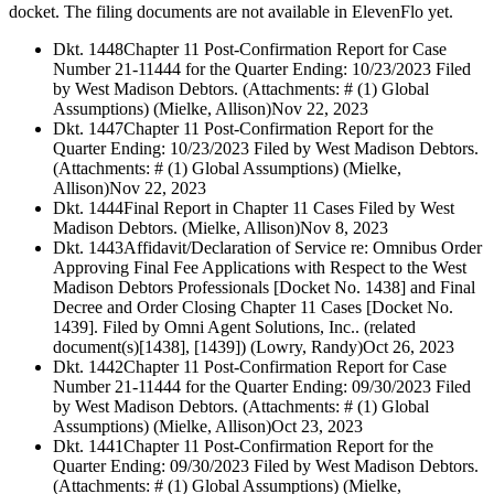
docket. The filing documents are not available in ElevenFlo yet.
Dkt. 1448
Chapter 11 Post-Confirmation Report for Case
Number 21-11444 for the Quarter Ending: 10/23/2023 Filed
by West Madison Debtors. (Attachments: # (1) Global
Assumptions) (Mielke, Allison)
Nov 22, 2023
Dkt. 1447
Chapter 11 Post-Confirmation Report for the
Quarter Ending: 10/23/2023 Filed by West Madison Debtors.
(Attachments: # (1) Global Assumptions) (Mielke,
Allison)
Nov 22, 2023
Dkt. 1444
Final Report in Chapter 11 Cases Filed by West
Madison Debtors. (Mielke, Allison)
Nov 8, 2023
Dkt. 1443
Affidavit/Declaration of Service re: Omnibus Order
Approving Final Fee Applications with Respect to the West
Madison Debtors Professionals [Docket No. 1438] and Final
Decree and Order Closing Chapter 11 Cases [Docket No.
1439]. Filed by Omni Agent Solutions, Inc.. (related
document(s)[1438], [1439]) (Lowry, Randy)
Oct 26, 2023
Dkt. 1442
Chapter 11 Post-Confirmation Report for Case
Number 21-11444 for the Quarter Ending: 09/30/2023 Filed
by West Madison Debtors. (Attachments: # (1) Global
Assumptions) (Mielke, Allison)
Oct 23, 2023
Dkt. 1441
Chapter 11 Post-Confirmation Report for the
Quarter Ending: 09/30/2023 Filed by West Madison Debtors.
(Attachments: # (1) Global Assumptions) (Mielke,