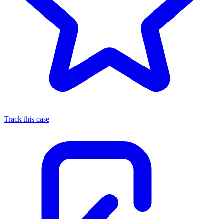
Track this case