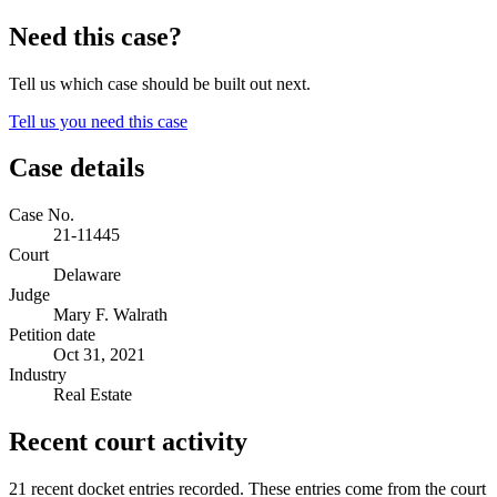
Need this case?
Tell us which case should be built out next.
Tell us you need this case
Case details
Case No.
21-11445
Court
Delaware
Judge
Mary F. Walrath
Petition date
Oct 31, 2021
Industry
Real Estate
Recent court activity
21 recent docket entries recorded.
These entries come from the court