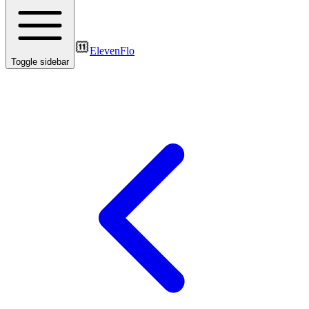
ElevenFlo
Toggle sidebar