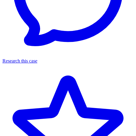
Research this case