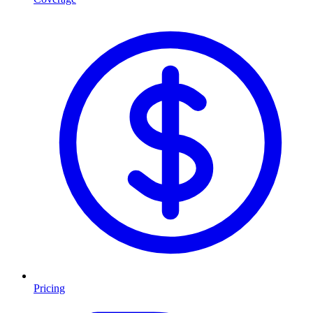
Pricing