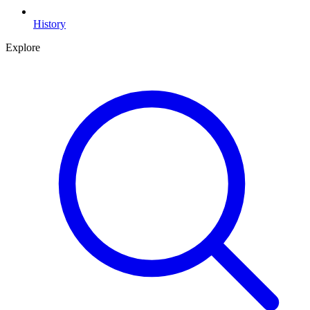
History
Explore