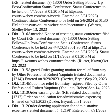
(RE: related document(s)[1300] Order Setting Follow-Up
Post-Confirmation Status Conference. Status Conference to
be held on 4/4/2023 at 01:30 PM at https://us-
courts.webex.com/meet/morris. Entered on 3/31/2023)
Continued status Conference to be held on 5/6/2024 at 01:30
PM at https://us-courts.webex.com/meet/morris. (Warren,
Shelley)
Nov 13, 2023
Dkt. 1316
Amended Notice of resetting status conference filed
by Court (RE: related document(s)[1300] Order Setting
Follow-Up Post-Confirmation Status Conference. Status
Conference to be held on 4/4/2023 at 01:30 PM at https://us-
courts.webex.com/meet/morris. Entered on 3/31/2023). Status
Conference to be held on 11/13/2023 at 01:30 PM at
https://us-courts.webex.com/meet/morris. (Rueter, Karyn)
Oct
23, 2023
Dkt. 1315
Agreed Order granting motion for relief from stay
by Other Professional Robert Yaquinto (related document #
[1314]) Entered on 9/29/2023. (Dozier, Bryan)
Sep 29, 2023
Dkt. 1314
Motion for relief from stay - agreed Filed by Other
Professional Robert Yaquinto (Yaquinto, Robert)
Sep 14, 2023
Dkt. 1313
Order vacating order (RE: related document(s)
[1312] Order on application for administrative expenses).
Entered on 7/31/2023 (Dozier, Bryan)
Jul 31, 2023
Dkt. 1312
Order denying application for administrative
expenses (related document # [1219]) Entered on 7/31/2023.