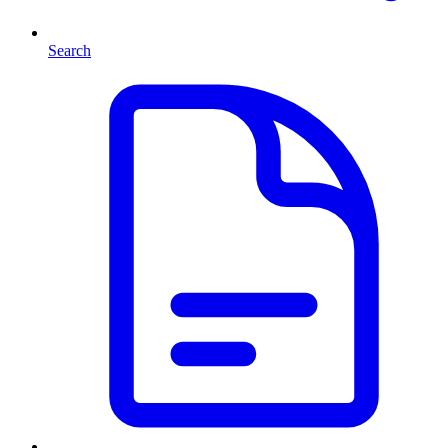
Search