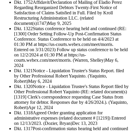
Dkt. 1752
Affidavit/Declaration of Mailing of Eladio Perez
Regarding Reorganized Debtors Twenty-First Notice of
Satisfaction of Claims Satisfied in Full. Filed by Kroll
Restructuring Administration LLC. (related
document(s)1747)
May 9, 2025
Dkt. 1322
Status conference hearing held and continued (RE:
[1300] Order Setting Follow-Up Post-Confirmation Status
Conference. Status Conference to be held on 4/4/2023 at
01:30 PM at https://us-courts.webex.com/meet/morris.
Entered on 3/31/2023) Follow up status conference to be held
on 12/2/2024 at 01:30 PM at https://us-
courts.webex.com/meet/morris. (Warren, Shelley)
May 6,
2024
Dkt. 1321
Notice - Liquidation Trustee's Status Report. filed
by Other Professional Robert Yaquinto. (Yaquinto,
Robert)
May 6, 2024
Dkt. 1320
Notice - Liquidation Trustee's Status Report filed by
Other Professional Robert Yaquinto (RE: related document(s)
[1319] Clerk's correspondence requesting Case Status from
attorney for debtor. Responses due by 4/26/2024.). (Yaquinto,
Robert)
Apr 12, 2024
Dkt. 1318
Agreed Order granting application for
administrative expenses (related document # [1219]) Entered
on 12/13/2023. (Dozier, Bryan)
Dec 13, 2023
Dkt. 1317
Post-confirmation status hearing held and continued