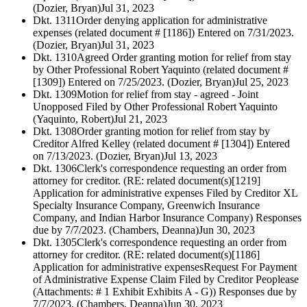
(Dozier, Bryan)
Jul 31, 2023
Dkt. 1311
Order denying application for administrative
expenses (related document # [1186]) Entered on 7/31/2023.
(Dozier, Bryan)
Jul 31, 2023
Dkt. 1310
Agreed Order granting motion for relief from stay
by Other Professional Robert Yaquinto (related document #
[1309]) Entered on 7/25/2023. (Dozier, Bryan)
Jul 25, 2023
Dkt. 1309
Motion for relief from stay - agreed - Joint
Unopposed Filed by Other Professional Robert Yaquinto
(Yaquinto, Robert)
Jul 21, 2023
Dkt. 1308
Order granting motion for relief from stay by
Creditor Alfred Kelley (related document # [1304]) Entered
on 7/13/2023. (Dozier, Bryan)
Jul 13, 2023
Dkt. 1306
Clerk's correspondence requesting an order from
attorney for creditor. (RE: related document(s)[1219]
Application for administrative expenses Filed by Creditor XL
Specialty Insurance Company, Greenwich Insurance
Company, and Indian Harbor Insurance Company) Responses
due by 7/7/2023. (Chambers, Deanna)
Jun 30, 2023
Dkt. 1305
Clerk's correspondence requesting an order from
attorney for creditor. (RE: related document(s)[1186]
Application for administrative expensesRequest For Payment
of Administrative Expense Claim Filed by Creditor Peoplease
(Attachments: # 1 Exhibit Exhibits A - G)) Responses due by
7/7/2023. (Chambers, Deanna)
Jun 30, 2023