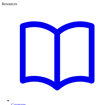
Resources
Coverage