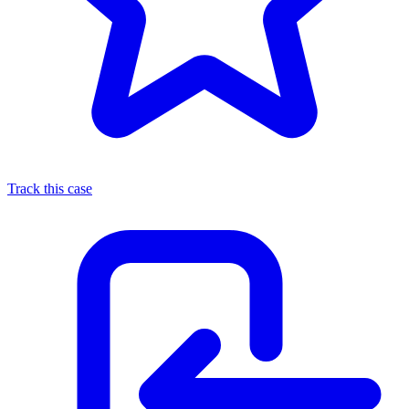
Track this case