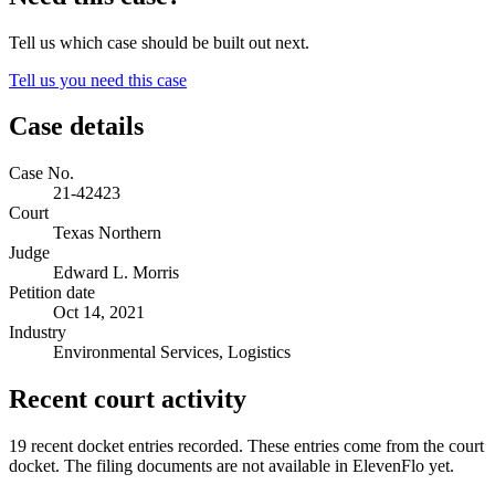
Tell us which case should be built out next.
Tell us you need this case
Case details
Case No.
21-42423
Court
Texas Northern
Judge
Edward L. Morris
Petition date
Oct 14, 2021
Industry
Environmental Services, Logistics
Recent court activity
19 recent docket entries recorded.
These entries come from the court
docket. The filing documents are not available in ElevenFlo yet.