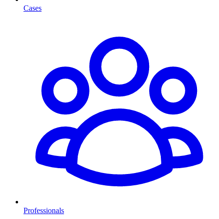
Cases
Professionals