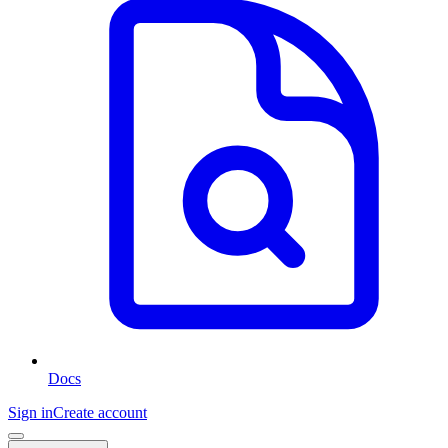
Docs
Sign in
Create account