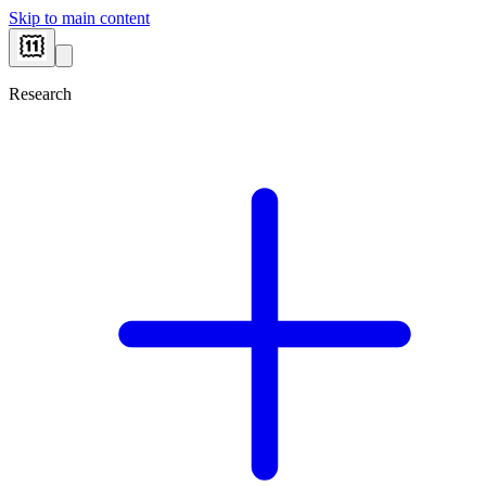
Skip to main content
Research