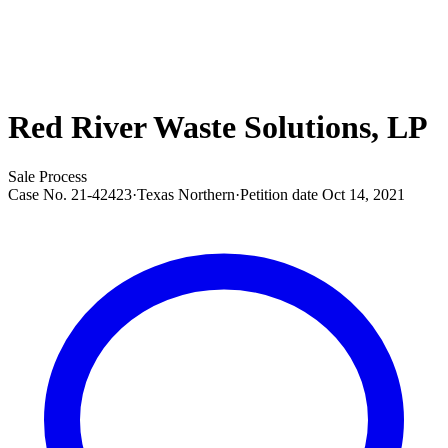
Red River Waste Solutions, LP
Sale Process
Case No.
21-42423
·
Texas Northern
·
Petition date
Oct 14, 2021