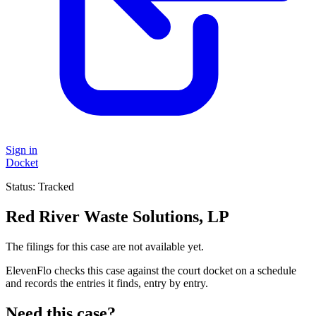
Sign in
Docket
Status:
Tracked
Red River Waste Solutions, LP
The filings for this case are not available yet.
ElevenFlo checks this case against the court docket on a schedule
and records the entries it finds, entry by entry.
Need this case?