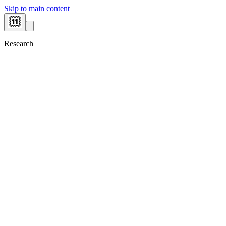
Skip to main content
Research