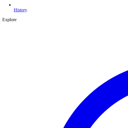
History
Explore