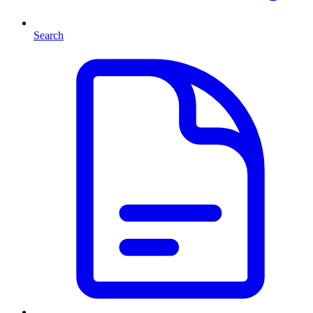
Search