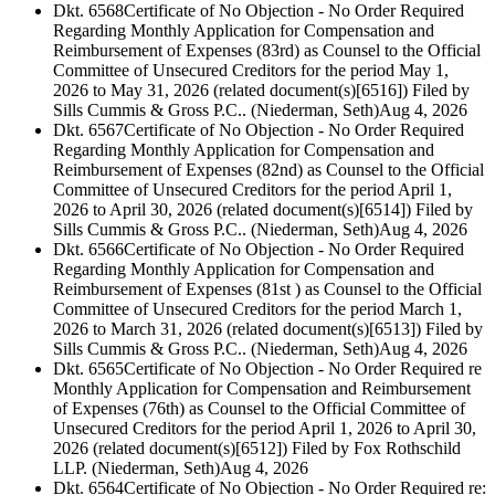
Dkt. 6568
Certificate of No Objection - No Order Required
Regarding Monthly Application for Compensation and
Reimbursement of Expenses (83rd) as Counsel to the Official
Committee of Unsecured Creditors for the period May 1,
2026 to May 31, 2026 (related document(s)[6516]) Filed by
Sills Cummis & Gross P.C.. (Niederman, Seth)
Aug 4, 2026
Dkt. 6567
Certificate of No Objection - No Order Required
Regarding Monthly Application for Compensation and
Reimbursement of Expenses (82nd) as Counsel to the Official
Committee of Unsecured Creditors for the period April 1,
2026 to April 30, 2026 (related document(s)[6514]) Filed by
Sills Cummis & Gross P.C.. (Niederman, Seth)
Aug 4, 2026
Dkt. 6566
Certificate of No Objection - No Order Required
Regarding Monthly Application for Compensation and
Reimbursement of Expenses (81st ) as Counsel to the Official
Committee of Unsecured Creditors for the period March 1,
2026 to March 31, 2026 (related document(s)[6513]) Filed by
Sills Cummis & Gross P.C.. (Niederman, Seth)
Aug 4, 2026
Dkt. 6565
Certificate of No Objection - No Order Required re
Monthly Application for Compensation and Reimbursement
of Expenses (76th) as Counsel to the Official Committee of
Unsecured Creditors for the period April 1, 2026 to April 30,
2026 (related document(s)[6512]) Filed by Fox Rothschild
LLP. (Niederman, Seth)
Aug 4, 2026
Dkt. 6564
Certificate of No Objection - No Order Required re: