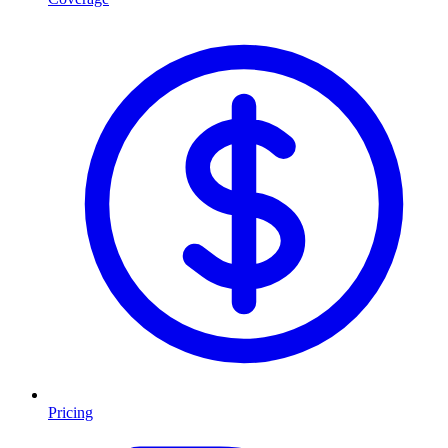
Pricing