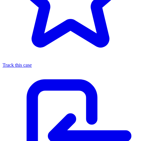
Track this case