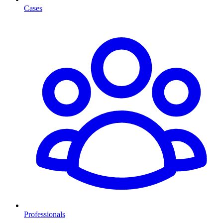
Cases
Professionals