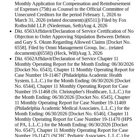
Monthly Application for Compensation and Reimbursement
of Expenses (75th) as Counsel to the Official Committee of
Unsecured Creditors for the period February 1, 2026 to
March 31, 2026 (related document(s)[6511]) Filed by Fox
Rothschild LLP. (Niederman, Seth)
Aug 4, 2026
Dkt. 6563
Affidavit/Declaration of Service Certification of No
Objection to Order Approving Stipulation Between Debtors
and Gary S. Okum Regarding Allowed Claims [Docket No.
6558]. Filed by Omni Management Group, Inc.. (related
document(s)[6558]) (Heck, Will)
Aug 3, 2026
Dkt. 6562
Affidavit/Declaration of Service Chapter 11
Monthly Operating Report for the Month Ending: 06/30/2026
[Docket No. 6543], Chapter 11 Monthly Operating Report for
Case Number 19-11467 (Philadelphia Academic Health
System, L.L.C.) for the Month Ending: 06/30/2026 [Docket
No. 6544], Chapter 11 Monthly Operating Report for Case
Number 19-11468 (St. Christopher's Healthcare, L.L.C.) for
the Month Ending: 06/30/2026 [Docket No. 6545], Chapter
11 Monthly Operating Report for Case Number 19-11469
(Philadelphia Academic Medical Associates, L.L.C.) for the
Month Ending: 06/30/2026 [Docket No. 6546], Chapter 11
Monthly Operating Report for Case Number 19-11470 (HPS
of PA, L.L.C.) for the Month Ending: 06/30/2026 [Docket
No. 6547], Chapter 11 Monthly Operating Report for Case
Number 19-11471 (SCHC Pediatric Associates, L.L.C.) for