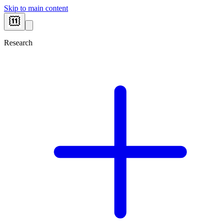
Skip to main content
Research