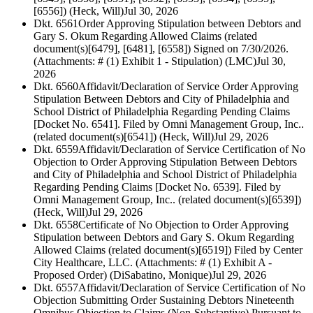
[6556]) (Heck, Will)
Jul 30, 2026
Dkt. 6561
Order Approving Stipulation between Debtors and
Gary S. Okum Regarding Allowed Claims (related
document(s)[6479], [6481], [6558]) Signed on 7/30/2026.
(Attachments: # (1) Exhibit 1 - Stipulation) (LMC)
Jul 30,
2026
Dkt. 6560
Affidavit/Declaration of Service Order Approving
Stipulation Between Debtors and City of Philadelphia and
School District of Philadelphia Regarding Pending Claims
[Docket No. 6541]. Filed by Omni Management Group, Inc..
(related document(s)[6541]) (Heck, Will)
Jul 29, 2026
Dkt. 6559
Affidavit/Declaration of Service Certification of No
Objection to Order Approving Stipulation Between Debtors
and City of Philadelphia and School District of Philadelphia
Regarding Pending Claims [Docket No. 6539]. Filed by
Omni Management Group, Inc.. (related document(s)[6539])
(Heck, Will)
Jul 29, 2026
Dkt. 6558
Certificate of No Objection to Order Approving
Stipulation between Debtors and Gary S. Okum Regarding
Allowed Claims (related document(s)[6519]) Filed by Center
City Healthcare, LLC. (Attachments: # (1) Exhibit A -
Proposed Order) (DiSabatino, Monique)
Jul 29, 2026
Dkt. 6557
Affidavit/Declaration of Service Certification of No
Objection Submitting Order Sustaining Debtors Nineteenth
Omnibus Objection to Claims (Non-Substantive) Pursuant to