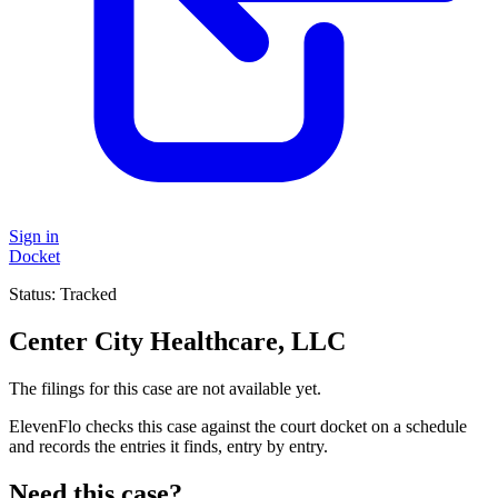
Sign in
Docket
Status:
Tracked
Center City Healthcare, LLC
The filings for this case are not available yet.
ElevenFlo checks this case against the court docket on a schedule
and records the entries it finds, entry by entry.
Need this case?