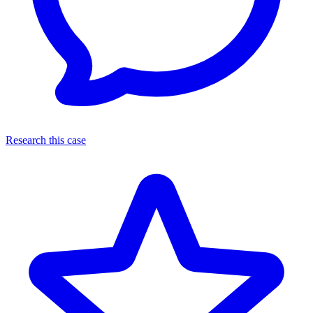
Research this case