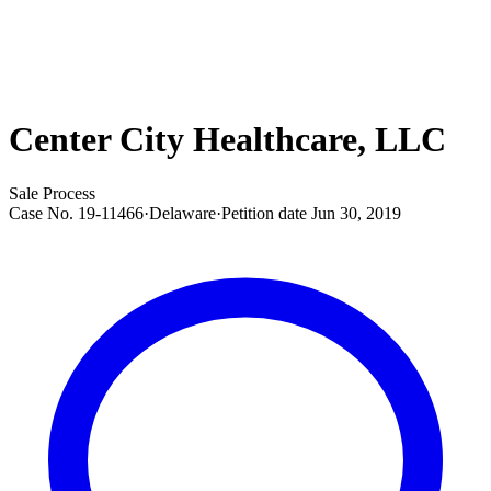
Center City Healthcare, LLC
Sale Process
Case No.
19-11466
·
Delaware
·
Petition date
Jun 30, 2019