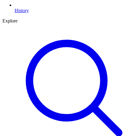
History
Explore