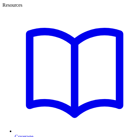
Resources
Coverage