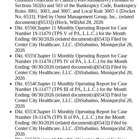
Sections 502(b) and 503 of the Bankruptcy Code, Bankruptcy
Rules 3001, 3003, and 3007, and Local Rule 3007-1 [Docket
No. 6533]. Filed by Omni Management Group, Inc.. (related
document(s)[6533]) (Heck, Will)
Jul 28, 2026
Dkt. 6556
Chapter 11 Monthly Operating Report for Case
Number 19-11479 (TPS V of PA, L.L.C.) for the Month
Ending: 06/30/2026 (related document(s)[6543]) Filed by
Center City Healthcare, LLC. (DiSabatino, Monique)
Jul 28,
2026
Dkt. 6555
Chapter 11 Monthly Operating Report for Case
Number 19-11478 (TPS IV of PA, L.L.C.) for the Month
Ending: 06/30/2026 (related document(s)[6543]) Filed by
Center City Healthcare, LLC. (DiSabatino, Monique)
Jul 28,
2026
Dkt. 6554
Chapter 11 Monthly Operating Report for Case
Number 19-11477 (TPS III of PA, L.L.C.) for the Month
Ending: 06/30/2026 (related document(s)[6543]) Filed by
Center City Healthcare, LLC. (DiSabatino, Monique)
Jul 28,
2026
Dkt. 6553
Chapter 11 Monthly Operating Report for Case
Number 19-11476 (TPS II of PA, L.L.C.) for the Month
Ending: 06/30/2026 (related document(s)[6543]) Filed by
Center City Healthcare, LLC. (DiSabatino, Monique)
Jul 28,
2026