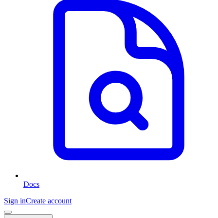
Docs
Sign in
Create account