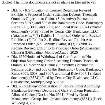
docket. The filing documents are not available in ElevenFlo yet.
Dkt. 6571
Certification of Counsel Regarding Revised
Exhibits to Proposed Order Sustaining Debtors' Twentieth
Omnibus Objection to Claims (Substantive) Pursuant to
Sections 502(b) and 503 of the Bankruptcy Code, Bankruptcy
Rules 3001, 3003, and 3007, and Local Rule 3007-1 (related
document(s)[6498]) Filed by Center City Healthcare, LLC.
(Attachments: # (1) Exhibit 1 - Proposed Order with Revised
Exhibits # (2) Exhibit 2 - Redline Revised Exhibit A to
Proposed Order (No Liability Claims) # (3) Exhibit 3 -
Redline Revised Exhibit B to Proposed Order (Misclassified
Claims)) (DiSabatino, Monique)
Aug 5, 2026
Dkt. 6570
Notice of Withdrawal of Certification of No
Objection Submitting Order Sustaining Debtors' Twentieth
Omnibus Objection to Claims (Substantive) Pursuant to
Sections 502(b) and 503 of the Bankruptcy Code, Bankruptcy
Rules 3001, 3003, and 3007, and Local Rule 3007-1 (related
document(s)[6534]) Filed by Center City Healthcare, LLC.
(DiSabatino, Monique)
Aug 5, 2026
Dkt. 6569
Affidavit/Declaration of Service Order Approving
Stipulation Between Debtors and Gary S. Okum Regarding
Allowed Claims [Docket No. 6561]. Filed by Omni
Management Group, Inc.. (related document(s)[6561]) (Heck,
Will)
Aug 4, 2026