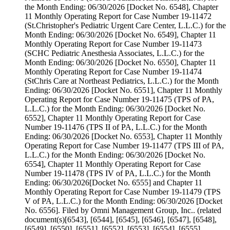
the Month Ending: 06/30/2026 [Docket No. 6548], Chapter
11 Monthly Operating Report for Case Number 19-11472
(St.Christopher's Pediatric Urgent Care Center, L.L.C.) for the
Month Ending: 06/30/2026 [Docket No. 6549], Chapter 11
Monthly Operating Report for Case Number 19-11473
(SCHC Pediatric Anesthesia Associates, L.L.C.) for the
Month Ending: 06/30/2026 [Docket No. 6550], Chapter 11
Monthly Operating Report for Case Number 19-11474
(StChris Care at Northeast Pediatrics, L.L.C.) for the Month
Ending: 06/30/2026 [Docket No. 6551], Chapter 11 Monthly
Operating Report for Case Number 19-11475 (TPS of PA,
L.L.C.) for the Month Ending: 06/30/2026 [Docket No.
6552], Chapter 11 Monthly Operating Report for Case
Number 19-11476 (TPS II of PA, L.L.C.) for the Month
Ending: 06/30/2026 [Docket No. 6553], Chapter 11 Monthly
Operating Report for Case Number 19-11477 (TPS III of PA,
L.L.C.) for the Month Ending: 06/30/2026 [Docket No.
6554], Chapter 11 Monthly Operating Report for Case
Number 19-11478 (TPS IV of PA, L.L.C.) for the Month
Ending: 06/30/2026[Docket No. 6555] and Chapter 11
Monthly Operating Report for Case Number 19-11479 (TPS
V of PA, L.L.C.) for the Month Ending: 06/30/2026 [Docket
No. 6556]. Filed by Omni Management Group, Inc.. (related
document(s)[6543], [6544], [6545], [6546], [6547], [6548],
[6549], [6550], [6551], [6552], [6553], [6554], [6555],