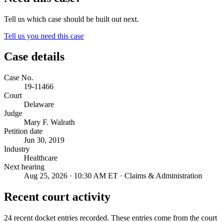
Tell us which case should be built out next.
Tell us you need this case
Case details
Case No.
19-11466
Court
Delaware
Judge
Mary F. Walrath
Petition date
Jun 30, 2019
Industry
Healthcare
Next hearing
Aug 25, 2026 · 10:30 AM ET · Claims & Administration
Recent court activity
24 recent docket entries recorded.
These entries come from the court