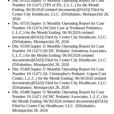
Dkt. 6552
Chapter 11 Monthly Operating Report for Case
Number 19-11475 (TPS of PA, L.L.C.) for the Month
Ending: 06/30/2026 (related document(s)[6543]) Filed by
Center City Healthcare, LLC. (DiSabatino, Monique)
Jul 28,
2026
Dkt. 6551
Chapter 11 Monthly Operating Report for Case
Number 19-11474 (StChris Care at Northeast Pediatrics,
L.L.C.) for the Month Ending: 06/30/2026 (related
document(s)[6543]) Filed by Center City Healthcare, LLC.
(DiSabatino, Monique)
Jul 28, 2026
Dkt. 6550
Chapter 11 Monthly Operating Report for Case
Number 19-11473 (SCHC Pediatric Anesthesia Associates,
L.L.C.) for the Month Ending: 06/30/2026 (related
document(s)[6543]) Filed by Center City Healthcare, LLC.
(DiSabatino, Monique)
Jul 28, 2026
Dkt. 6549
Chapter 11 Monthly Operating Report for Case
Number 19-11472 (St. Christopher's Pediatric Urgent Care
Center, L.L.C.) for the Month Ending: 06/30/2026 (related
document(s)[6543]) Filed by Center City Healthcare, LLC.
(DiSabatino, Monique)
Jul 28, 2026
Dkt. 6548
Chapter 11 Monthly Operating Report for Case
Number 19-11471 (SCHC Pediatric Associates, L.L.C.) for
the Month Ending: 06/30/2026 (related document(s)[6543])
Filed by Center City Healthcare, LLC. (DiSabatino,
Monique)
Jul 28, 2026