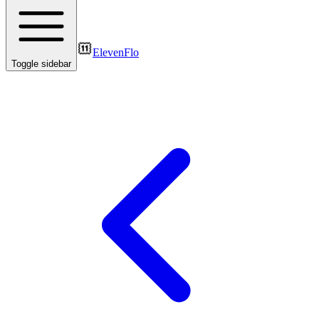
ElevenFlo
Toggle sidebar