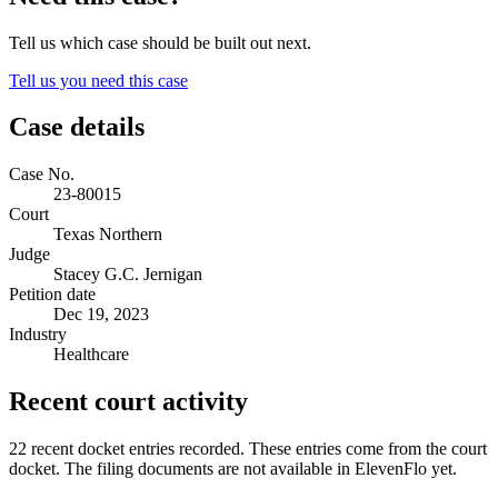
Tell us which case should be built out next.
Tell us you need this case
Case details
Case No.
23-80015
Court
Texas Northern
Judge
Stacey G.C. Jernigan
Petition date
Dec 19, 2023
Industry
Healthcare
Recent court activity
22 recent docket entries recorded.
These entries come from the court
docket. The filing documents are not available in ElevenFlo yet.