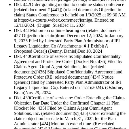
Dkt. 442
Order granting motion to continue status conference
(related document # [441]) (related documents Objection to
claim) Status Conference to be held on 1/9/2025 at 09:30 AM
at https://us-courts.webex.com/meet/jerniga. Entered on
12/11/2024. (Dugan, Sue)
Dec 11, 2024
Dkt. 441
Motion to continue hearing on (related documents
427 Objection to claim)from December 12, 2024, to January
9, 2025 Filed by Interested Party Plan Administrator of IPI
Legacy Liquidation Co (Attachments: # 1 Exhibit A
(Proposed Order)) (Denny, Daniel)
Dec 10, 2024
Dkt. 440
Certificate of service re: Stipulated Confidentiality
Agreement and Protective Order [Docket No. 436] Filed by
Claims Agent Omni Agent Solutions, Inc. (related
document(s)[436] Stipulated Confidentiality Agreement and
Protective Order (RE: related document(s)[434] Notice
(generic) filed by Interested Party Plan Administrator of IPI
Legacy Liquidation Co). Entered on 11/25/2024). (Osborne,
Brian)
Nov 29, 2024
Dkt. 439
Certificate of service re: Order Extending the Claims
Objection Bar Date Under the Confirmed Chapter 11 Plan
[Docket No. 435] Filed by Claims Agent Omni Agent
Solutions, Inc. (related document(s)[435] Order extending the
claims objection bar date to March 31, 2025 for the Plan
Administrator [424] Motion to extend time. (Re: related
document(s) [424] Motion to extend time to Claims Objection