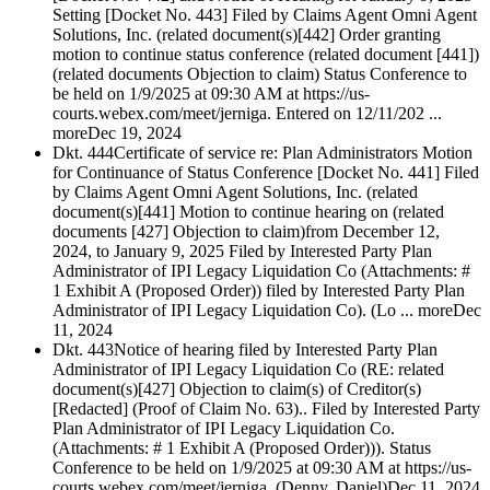
Setting [Docket No. 443] Filed by Claims Agent Omni Agent
Solutions, Inc. (related document(s)[442] Order granting
motion to continue status conference (related document [441])
(related documents Objection to claim) Status Conference to
be held on 1/9/2025 at 09:30 AM at https://us-
courts.webex.com/meet/jerniga. Entered on 12/11/202 ...
more
Dec 19, 2024
Dkt. 444
Certificate of service re: Plan Administrators Motion
for Continuance of Status Conference [Docket No. 441] Filed
by Claims Agent Omni Agent Solutions, Inc. (related
document(s)[441] Motion to continue hearing on (related
documents [427] Objection to claim)from December 12,
2024, to January 9, 2025 Filed by Interested Party Plan
Administrator of IPI Legacy Liquidation Co (Attachments: #
1 Exhibit A (Proposed Order)) filed by Interested Party Plan
Administrator of IPI Legacy Liquidation Co). (Lo ... more
Dec
11, 2024
Dkt. 443
Notice of hearing filed by Interested Party Plan
Administrator of IPI Legacy Liquidation Co (RE: related
document(s)[427] Objection to claim(s) of Creditor(s)
[Redacted] (Proof of Claim No. 63).. Filed by Interested Party
Plan Administrator of IPI Legacy Liquidation Co.
(Attachments: # 1 Exhibit A (Proposed Order))). Status
Conference to be held on 1/9/2025 at 09:30 AM at https://us-
courts.webex.com/meet/jerniga. (Denny, Daniel)
Dec 11, 2024