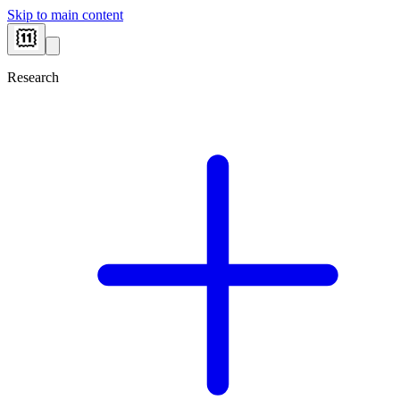
Skip to main content
Research