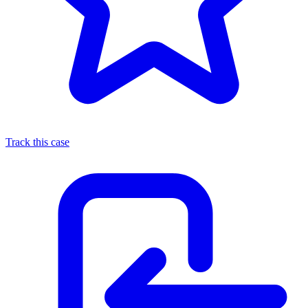
Track this case