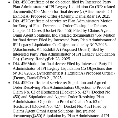
Dkt. 458
Certificate of no objection filed by Interested Party
Plan Administrator of IPI Legacy Liquidation Co (RE: related
document(s)456 Motion for final decree ). (Attachments: # 1
Exhibit A (Proposed Order)) (Denny, Daniel)
Mar 19, 2025
Dkt. 457
Certificate of service re: Plan Administators Motion
for Entry of Final Decree and Order Closing the Debtors
Chapter 11 Cases [Docket No. 456] Filed by Claims Agent
Omni Agent Solutions, Inc. (related document(s)[456] Motion
for final decree Filed by Interested Party Plan Administrator of
IPI Legacy Liquidation Co Objections due by 3/17/2025.
(Attachments: # 1 Exhibit A (Proposed Order)) filed by
Interested Party Plan Administrator of IPI Legacy Liquidation
Co). (Lowry, Randy)
Feb 28, 2025
Dkt. 456
Motion for final decree Filed by Interested Party Plan
Administrator of IPI Legacy Liquidation Co Objections due
by 3/17/2025. (Attachments: # 1 Exhibit A (Proposed Order))
(Denny, Daniel)
Feb 21, 2025
Dkt. 455
Certificate of service re: Stipulation and Agreed
Order Resolving Plan Administrators Objection to Proof of
Claim No. 63 of [Redacted] [Docket No. 427] [Docket No.
450] and Stipulation and Agreed Order Resolving Plan
Administrators Objection to Proof of Claim No. 63 of
[Redacted] [Docket No. 427] [Docket No. 452] Filed by
Claims Agent Omni Agent Solutions, Inc. (related
document(s)[450] Stipulation by Plan Administrator of IPI