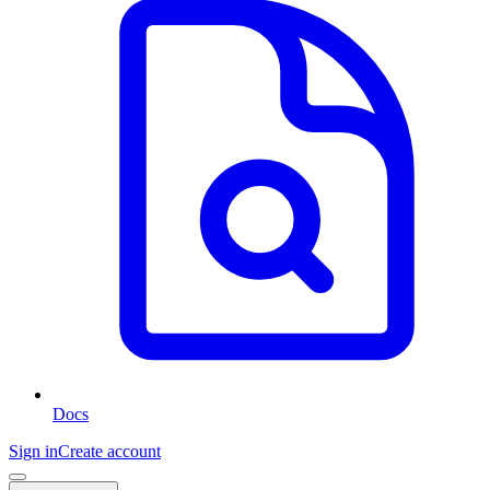
Docs
Sign in
Create account