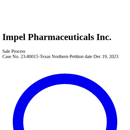
Impel Pharmaceuticals Inc.
Sale Process
Case No.
23-80015
·
Texas Northern
·
Petition date
Dec 19, 2023