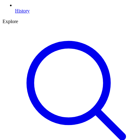
History
Explore