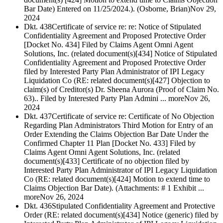
Bar Date) Entered on 11/25/2024.). (Osborne, Brian)
Nov 29,
2024
Dkt. 438
Certificate of service re: re: Notice of Stipulated
Confidentiality Agreement and Proposed Protective Order
[Docket No. 434] Filed by Claims Agent Omni Agent
Solutions, Inc. (related document(s)[434] Notice of Stipulated
Confidentiality Agreement and Proposed Protective Order
filed by Interested Party Plan Administrator of IPI Legacy
Liquidation Co (RE: related document(s)[427] Objection to
claim(s) of Creditor(s) Dr. Sheena Aurora (Proof of Claim No.
63).. Filed by Interested Party Plan Admini ... more
Nov 26,
2024
Dkt. 437
Certificate of service re: Certificate of No Objection
Regarding Plan Administrators Third Motion for Entry of an
Order Extending the Claims Objection Bar Date Under the
Confirmed Chapter 11 Plan [Docket No. 433] Filed by
Claims Agent Omni Agent Solutions, Inc. (related
document(s)[433] Certificate of no objection filed by
Interested Party Plan Administrator of IPI Legacy Liquidation
Co (RE: related document(s)[424] Motion to extend time to
Claims Objection Bar Date). (Attachments: # 1 Exhibit ...
more
Nov 26, 2024
Dkt. 436
Stipulated Confidentiality Agreement and Protective
Order (RE: related document(s)[434] Notice (generic) filed by