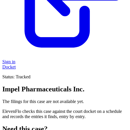
Sign in
Docket
Status:
Tracked
Impel Pharmaceuticals Inc.
The filings for this case are not available yet.
ElevenFlo checks this case against the court docket on a schedule
and records the entries it finds, entry by entry.
Need this case?