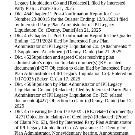
Legacy Liquidation Co and [Redacted]. filed by Interested
Party Plan ... more
Jan 21, 2025
Dkt. 454
Chapter 11 Post-Confirmation Report for Case
Number 23-80015 for the Quarter Ending: 12/31/2024 filed
by Interested Party Plan Administrator of IPI Legacy
Liquidation Co. (Denny, Daniel)
Jan 21, 2025
Dkt. 453
Chapter 11 Post-Confirmation Report for the Quarter
Ending: 12/31/2024 filed by Interested Party Plan
Administrator of IPI Legacy Liquidation Co. (Attachments: #
1 Supplement Attachment) (Denny, Daniel)
Jan 21, 2025
Dkt. 452
Stipulation and agreed Order resolving plan
administrator's objection to claim number(s) (RE: related
document(s)[427] Objection to claim filed by Interested Party
Plan Administrator of IPI Legacy Liquidation Co). Entered on
1/17/2025 (Ecker, C.)
Jan 17, 2025
Dkt. 450
Stipulation by Plan Administrator of IPI Legacy
Liquidation Co and [Redacted]. filed by Interested Party Plan
Administrator of IPI Legacy Liquidation Co (RE: related
document(s)[427] Objection to claim). (Denny, Daniel)
Jan 15,
2025
Dkt. 451
Hearing held on 1/10/2025. (RE: related document(s)
[427] Objection to claim(s) of Creditor(s) [Redacted] (Proof
of Claim No. 63), filed by Interested Party Plan Administrator
of IPI Legacy Liquidation Co. (Appearance. D. Denny for
Plan Administrator. Nonevidentiary hearing. Announcement