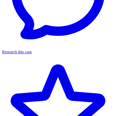
Research this case