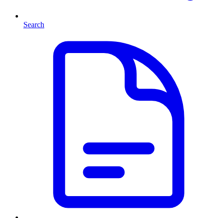
Search