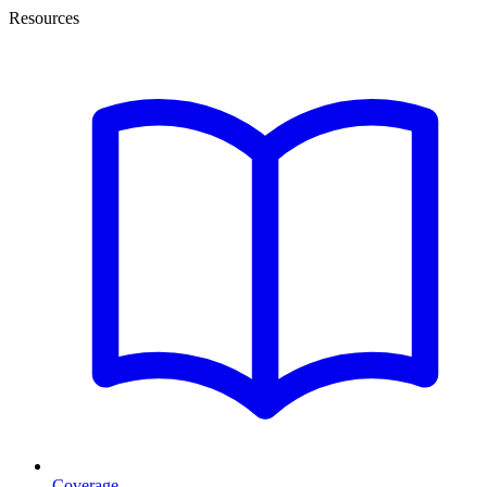
Resources
Coverage