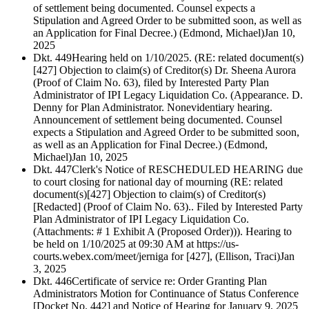
of settlement being documented. Counsel expects a
Stipulation and Agreed Order to be submitted soon, as well as
an Application for Final Decree.) (Edmond, Michael)
Jan 10,
2025
Dkt. 449
Hearing held on 1/10/2025. (RE: related document(s)
[427] Objection to claim(s) of Creditor(s) Dr. Sheena Aurora
(Proof of Claim No. 63), filed by Interested Party Plan
Administrator of IPI Legacy Liquidation Co. (Appearance. D.
Denny for Plan Administrator. Nonevidentiary hearing.
Announcement of settlement being documented. Counsel
expects a Stipulation and Agreed Order to be submitted soon,
as well as an Application for Final Decree.) (Edmond,
Michael)
Jan 10, 2025
Dkt. 447
Clerk's Notice of RESCHEDULED HEARING due
to court closing for national day of mourning (RE: related
document(s)[427] Objection to claim(s) of Creditor(s)
[Redacted] (Proof of Claim No. 63).. Filed by Interested Party
Plan Administrator of IPI Legacy Liquidation Co.
(Attachments: # 1 Exhibit A (Proposed Order))). Hearing to
be held on 1/10/2025 at 09:30 AM at https://us-
courts.webex.com/meet/jerniga for [427], (Ellison, Traci)
Jan
3, 2025
Dkt. 446
Certificate of service re: Order Granting Plan
Administrators Motion for Continuance of Status Conference
[Docket No. 442] and Notice of Hearing for January 9, 2025