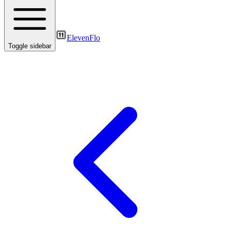
ElevenFlo
Toggle sidebar