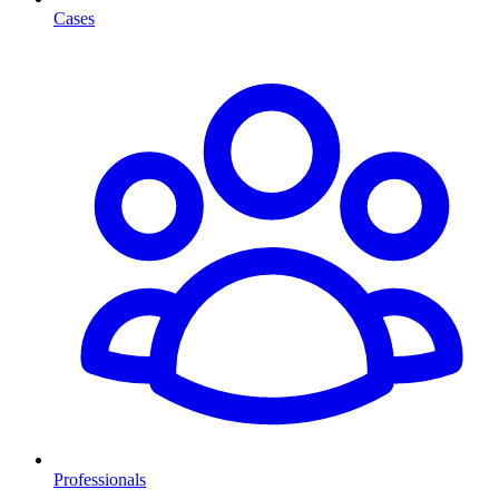
Cases
Professionals