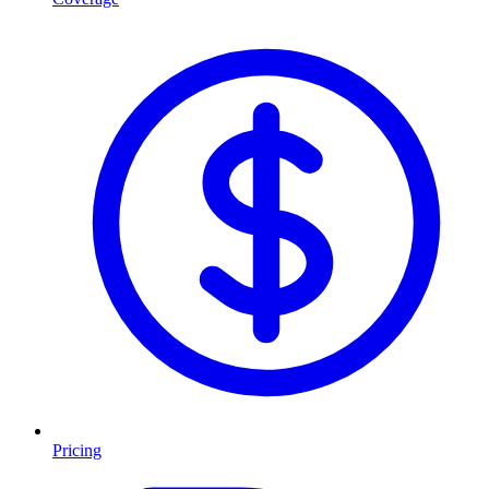
Pricing