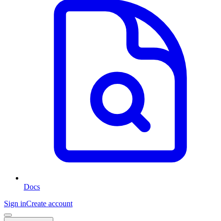
Docs
Sign in
Create account