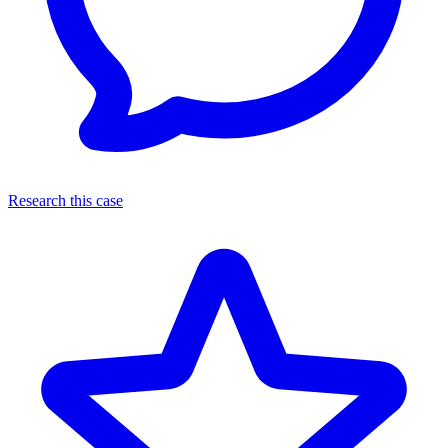
Research this case