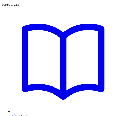
Resources
Coverage