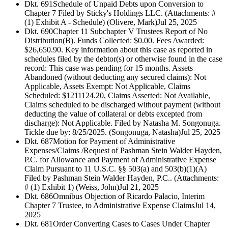
Dkt. 691
Schedule of Unpaid Debts upon Conversion to
Chapter 7 Filed by Sticky's Holdings LLC. (Attachments: #
(1) Exhibit A - Schedule) (Olivere, Mark)
Jul 25, 2025
Dkt. 690
Chapter 11 Subchapter V Trustees Report of No
Distribution(B). Funds Collected: $0.00. Fees Awarded:
$26,650.90. Key information about this case as reported in
schedules filed by the debtor(s) or otherwise found in the case
record: This case was pending for 15 months. Assets
Abandoned (without deducting any secured claims): Not
Applicable, Assets Exempt: Not Applicable, Claims
Scheduled: $1211124.20, Claims Asserted: Not Available,
Claims scheduled to be discharged without payment (without
deducting the value of collateral or debts excepted from
discharge): Not Applicable. Filed by Natasha M. Songonuga.
Tickle due by: 8/25/2025. (Songonuga, Natasha)
Jul 25, 2025
Dkt. 687
Motion for Payment of Administrative
Expenses/Claims /Request of Pashman Stein Walder Hayden,
P.C. for Allowance and Payment of Administrative Expense
Claim Pursuant to 11 U.S.C. §§ 503(a) and 503(b)(1)(A)
Filed by Pashman Stein Walder Hayden, P.C.. (Attachments:
# (1) Exhibit 1) (Weiss, John)
Jul 21, 2025
Dkt. 686
Omnibus Objection of Ricardo Palacio, Interim
Chapter 7 Trustee, to Administrative Expense Claims
Jul 14,
2025
Dkt. 681
Order Converting Cases to Cases Under Chapter