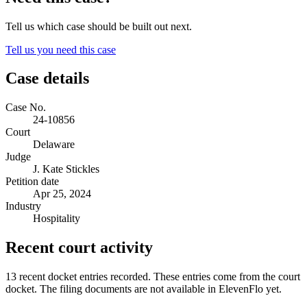
Tell us which case should be built out next.
Tell us you need this case
Case details
Case No.
24-10856
Court
Delaware
Judge
J. Kate Stickles
Petition date
Apr 25, 2024
Industry
Hospitality
Recent court activity
13 recent docket entries recorded.
These entries come from the court
docket. The filing documents are not available in ElevenFlo yet.