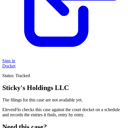
Sign in
Docket
Status:
Tracked
Sticky's Holdings LLC
The filings for this case are not available yet.
ElevenFlo checks this case against the court docket on a schedule
and records the entries it finds, entry by entry.
Need this case?