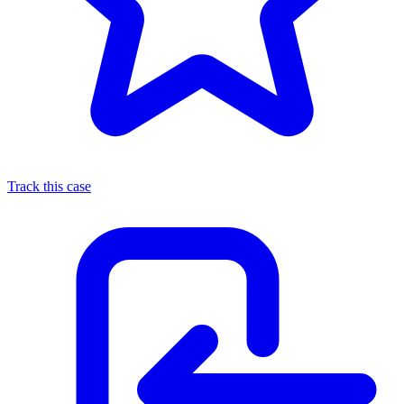
Track this case