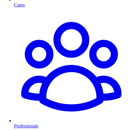
Cases
Professionals