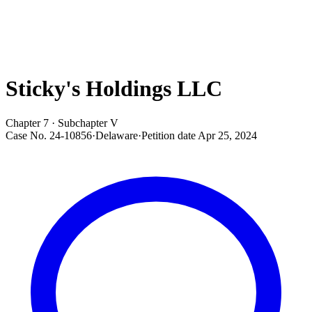
Sticky's Holdings LLC
Chapter 7 · Subchapter V
Case No.
24-10856
·
Delaware
·
Petition date
Apr 25, 2024