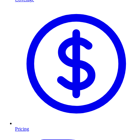
Pricing