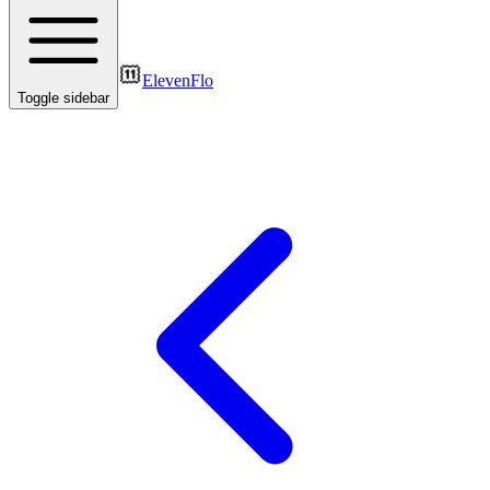
ElevenFlo
Toggle sidebar