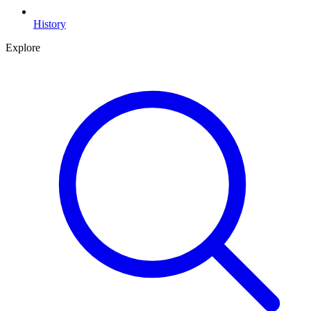
History
Explore