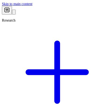
Skip to main content
Research