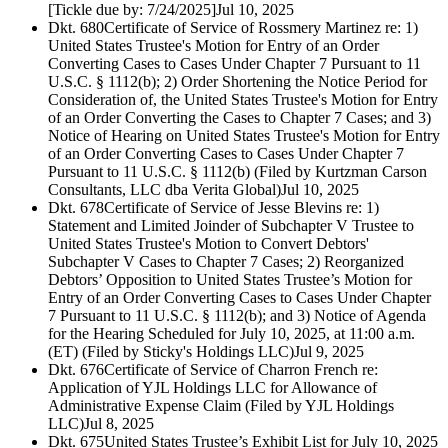
[Tickle due by: 7/24/2025]
Jul 10, 2025
Dkt. 680
Certificate of Service of Rossmery Martinez re: 1)
United States Trustee's Motion for Entry of an Order
Converting Cases to Cases Under Chapter 7 Pursuant to 11
U.S.C. § 1112(b); 2) Order Shortening the Notice Period for
Consideration of, the United States Trustee's Motion for Entry
of an Order Converting the Cases to Chapter 7 Cases; and 3)
Notice of Hearing on United States Trustee's Motion for Entry
of an Order Converting Cases to Cases Under Chapter 7
Pursuant to 11 U.S.C. § 1112(b) (Filed by Kurtzman Carson
Consultants, LLC dba Verita Global)
Jul 10, 2025
Dkt. 678
Certificate of Service of Jesse Blevins re: 1)
Statement and Limited Joinder of Subchapter V Trustee to
United States Trustee's Motion to Convert Debtors'
Subchapter V Cases to Chapter 7 Cases; 2) Reorganized
Debtors’ Opposition to United States Trustee’s Motion for
Entry of an Order Converting Cases to Cases Under Chapter
7 Pursuant to 11 U.S.C. § 1112(b); and 3) Notice of Agenda
for the Hearing Scheduled for July 10, 2025, at 11:00 a.m.
(ET) (Filed by Sticky's Holdings LLC)
Jul 9, 2025
Dkt. 676
Certificate of Service of Charron French re:
Application of YJL Holdings LLC for Allowance of
Administrative Expense Claim (Filed by YJL Holdings
LLC)
Jul 8, 2025
Dkt. 675
United States Trustee’s Exhibit List for July 10, 2025