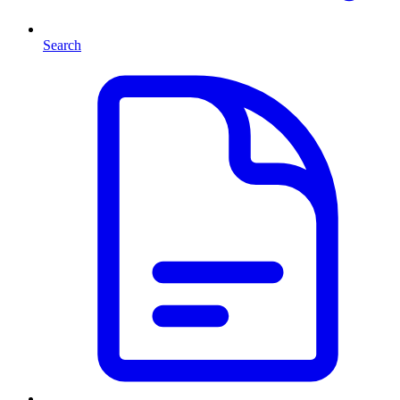
Search